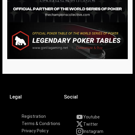
Legal
Social
Registration
Youtube
Terms & Conditions
Twitter
Privacy Policy
Instagram