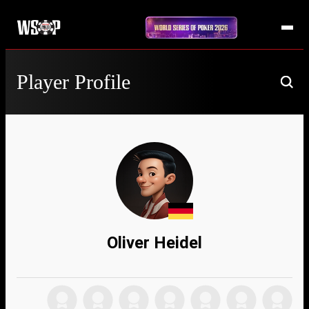
Player Profile
Oliver Heidel