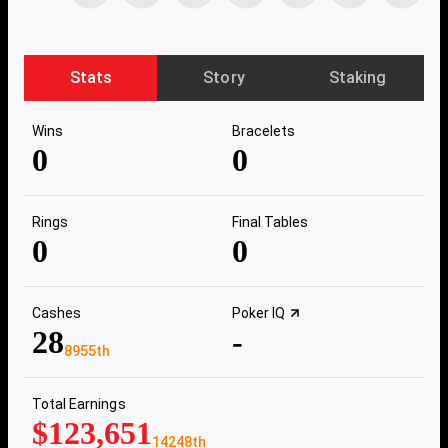
Stats
Story
Staking
Wins
Bracelets
0
0
Rings
Final Tables
0
0
Cashes
Poker IQ
28
-
8955th
Total Earnings
$123,651
14248th