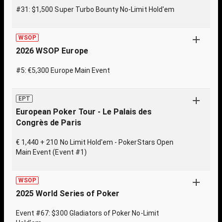
#31: $1,500 Super Turbo Bounty No-Limit Hold'em
WSOP
2026 WSOP Europe
#5: €5,300 Europe Main Event
EPT
European Poker Tour - Le Palais des
Congrès de Paris
€ 1,440 + 210 No Limit Hold'em - PokerStars Open
Main Event (Event #1)
WSOP
2025 World Series of Poker
Event #67: $300 Gladiators of Poker No-Limit