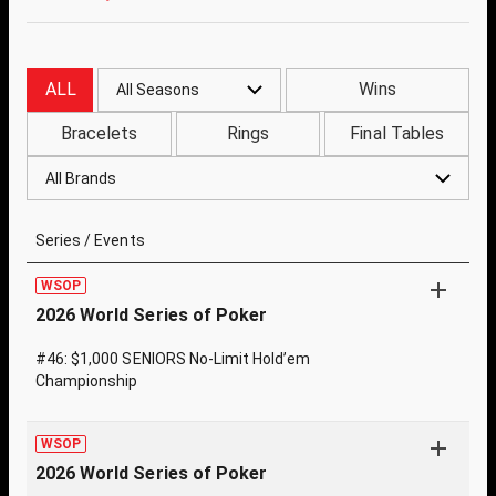
ALL
Wins
All Seasons
Bracelets
Rings
Final Tables
All Brands
Series / Events
WSOP
2026 World Series of Poker
#46: $1,000 SENIORS No-Limit Hold’em
Championship
WSOP
2026 World Series of Poker