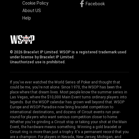
Cookie Policy
Facebook
About US
Help
© 2026 Bracelet IP Limited. WSOP is a registered trademark used
under license by Bracelet IP Limited.
Unauthorized use is prohibited.
If you've ever watched the World Series of Poker and thought that
could be me, you're not alone. Since 1970, the WSOP has been the
place where that dream lives. Most people know the summer series in
Las Vegas, where the $10,000 Main Event turns ordinary players into
legends. But the WSOP calendar has grown well beyond that. WSOP
Europe and WSOP Paradise now bring bracelet competition to
international destinations, and dozens of Circuit events run year-
round for players who want serious competition closer to home.
Whether you're grinding a Circuit stop or taking your shot at the Main
Event, the hardware means something. Winning a gold bracelet or
Circuit ring is more than just a trophy. It's a permanent record that you
are a champion. For players in Nevada, New Jersey, Michigan, and