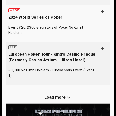
WSOP
2024 World Series of Poker
Event #20: $300 Gladiators of Poker No-Limit
Hold'em
EPT
European Poker Tour - King's Casino Prague
(Formerly Casino Atrium - Hilton Hotel)
€ 1,100 No Limit Hold'em - Eureka Main Event (Event
1)
Load more