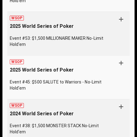
Hold'em
WSOP
2025 World Series of Poker
Event #53: $1,500 MILLIONAIRE MAKER No-Limit
Hold'em
WSOP
2025 World Series of Poker
Event #45: $500 SALUTE to Warriors - No-Limit
Hold'em
WSOP
2024 World Series of Poker
Event #38: $1,500 MONSTER STACK No-Limit
Hold'em