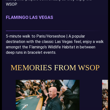
WSOP.
FLAMINGO LAS VEGAS
5-minute walk to Paris/Horseshoe | A popular
destination with the classic Las Vegas feel, enjoy a walk
amongst the Flamingo’s Wildlife Habitat in between
deep runs in bracelet events.
MEMORIES FROM WSOP