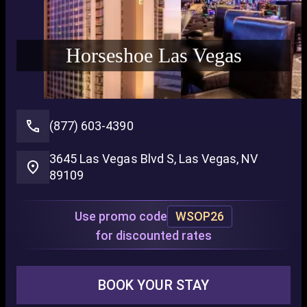
Jul 11th
#93
The Closer No-Limit Hold'em
Jul 11th
#94
6-Handed No-Limit Hold'em
Horseshoe Las Vegas
Championship
Jul 12th
#95
Summer Saver No-Limit Hold'em
(877) 603-4390
Jul 12th
#96
6-Handed Pot-Limit Omaha
3645 Las Vegas Blvd S, Las Vegas, NV
Jul 13th
#97
High Roller H.O.R.S.E.
89109
Jul 14th
#98
Deepstack No-Limit Hold'em
Use promo code
WSOP26
Jul 14th
#99
8-Handed No-Limit Hold'em
for discounted rates
Jul 15th
#100
Super Turbo No-Limit Hold'em
BOOK YOUR STAY