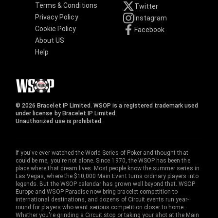
Terms & Conditions
Twitter
Privacy Policy
Instagram
Cookie Policy
Facebook
About US
Help
© 2026 Bracelet IP Limited. WSOP is a registered trademark used
under license by Bracelet IP Limited.
Unauthorized use is prohibited.
If you've ever watched the World Series of Poker and thought that
could be me, you're not alone. Since 1970, the WSOP has been the
place where that dream lives. Most people know the summer series in
Las Vegas, where the $10,000 Main Event turns ordinary players into
legends. But the WSOP calendar has grown well beyond that. WSOP
Europe and WSOP Paradise now bring bracelet competition to
international destinations, and dozens of Circuit events run year-
round for players who want serious competition closer to home.
Whether you're grinding a Circuit stop or taking your shot at the Main