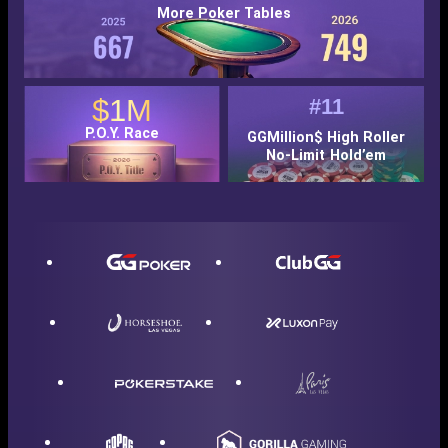
More Poker Tables
$1M
#11
P.O.Y. Race
GGMillion$ High Roller
No-Limit Hold’em