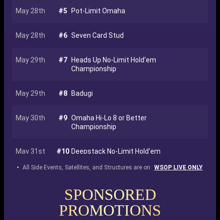
May 28th
#5
Pot-Limit Omaha
May 28th
#6
Seven Card Stud
May 29th
#7
Heads Up No-Limit Hold'em
Championship
May 29th
#8
Badugi
May 30th
#9
Omaha Hi-Lo 8 or Better
Championship
May 31st
#10
Deepstack No-Limit Hold'em
All Side Events, Satellites, and Structures are on
WSOP LIVE ONLY
May 31st
#11
GGMillion$ High Roller No-Limit
Hold'em
SPONSORED
PROMOTIONS
May 31st
#12
No-Limit 2-7 Lowball Draw