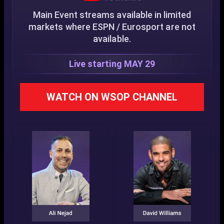
Jul 1st
#78
Deepstack Championship No-
Main Event streams available in limited
Limit Hold'em
markets where ESPN / Eurosport are not
available.
Jul 1st
#79
Freezeout No-Limit Hold'em
Live starting MAY 29
Jul 1st
#80
8-Game Mixed Championship
Jul 2nd
#81
Summer Celebration No-Limit
WATCH ON WSOP CHANNEL
Hold'em
Jul 2nd
#82
Main Event No-Limit Hold'em
World Championship
Jul 2nd
#83
Pot-Limit Omaha Double Board
Bomb Pot
Jul 3rd
#84
Super Turbo Bounty No-Limit
Hold'em