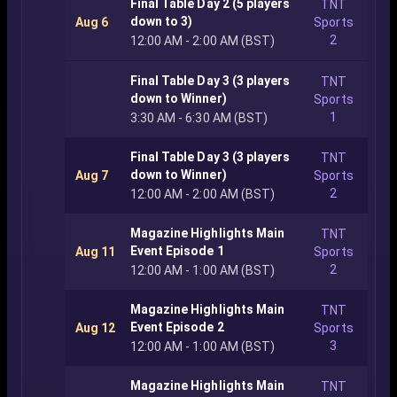
Final Table Day 2 (5 players
TNT
down to 3)
Aug 6
Sports
Jun 22nd
#62
No-Limit Hold'em
2
12:00 AM - 2:00 AM (BST)
Final Table Day 3 (3 players
TNT
Jun 23rd
#63
Mystery Millions - No-Limit
Hold'em
down to Winner)
Sports
1
3:30 AM - 6:30 AM (BST)
Jun 23rd
#64
High Roller PLO/NLH Mixed
Final Table Day 3 (3 players
TNT
down to Winner)
Aug 7
Sports
Jun 23rd
#65
Freezeout No-Limit Holdem
2
12:00 AM - 2:00 AM (BST)
Jun 24th
#66
Tag Team No-Limit Hold'em
Magazine Highlights Main
TNT
Event Episode 1
Aug 11
Sports
2
12:00 AM - 1:00 AM (BST)
Jun 24th
#67
Limit 2-7 Lowball Triple Draw
Championship
Magazine Highlights Main
TNT
Event Episode 2
Aug 12
Sports
Jun 25th
#68
Ladies No-Limit Hold'em
3
12:00 AM - 1:00 AM (BST)
Championship
Magazine Highlights Main
TNT
Jun 25th
#69
Seven Card Stud Hi-Lo 8 or Better