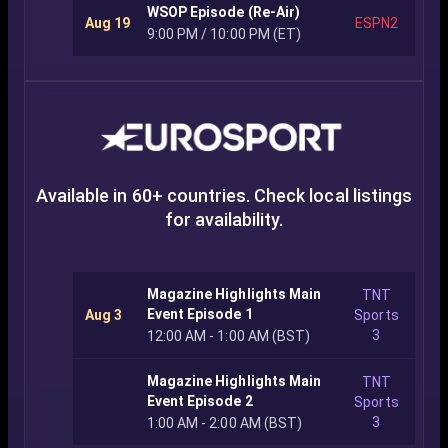
WSOP Episode (Re-Air)
Aug 19
ESPN2
9:00 PM / 10:00 PM (ET)
Jun 14th
#45
Mixed Omaha Hi-Lo 8 or Better;
Seven Card Stud Hi-Lo 8 or Better
Jun 15th
#46
Seniors No-Limit Hold'em
Championship
Jun 15th
#47
High Roller Pot-Limit Omaha
Available in 60+ countries. Check local listings
for availability.
Jun 15th
#48
Razz Championship
Jun 16th
#49
Freezeout No-Limit Hold'em
Magazine Highlights Main
TNT
Event Episode 1
Aug 3
Sports
Jun 17th
#50
Millionaire Maker No-Limit Hold'em
3
12:00 AM - 1:00 AM (BST)
Jun 17th
#51
Mystery Bounty No-Limit Hold'em
Magazine Highlights Main
TNT
Event Episode 2
Sports
Jun 17th
#52
Nine Game Mix
3
1:00 AM - 2:00 AM (BST)