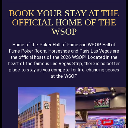
Jul 4th
#85
No-Limit Hold'em
BOOK YOUR STAY AT THE
Jul 5th
#86
Ultra Stack No-limit Hold'em
OFFICIAL HOME OF THE
WSOP
Jul 7th
#87
Mystery Bounty Pot-Limit Omaha
Home of the Poker Hall of Fame and WSOP Hall of
Jul 8th
#88
Gladiators of Poker No-Limit
Fame Poker Room, Horseshoe and Paris Las Vegas are
Hold'em
the official hosts of the 2026 WSOP! Located in the
heart of the famous Las Vegas Strip, there is no better
Jul 8th
#89
Mid-Stakes Championship No-
place to stay as you compete for life-changing scores
Limit Hold'em
at the WSOP.
Jul 9th
#90
High Roller No-Limit Hold'em 8-
Handed
Jul 9th
#91
Pick your PLO
Jul 10th
#92
T.O.R.S.E.