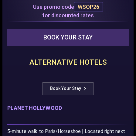
Use promo code
WSOP26
for discounted rates
BOOK YOUR STAY
ALTERNATIVE HOTELS
Book Your Stay
PLANET HOLLYWOOD
5-minute walk to Paris/Horseshoe | Located right next