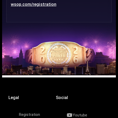
wsop.com/registration
Legal
Social
Registration
Youtube