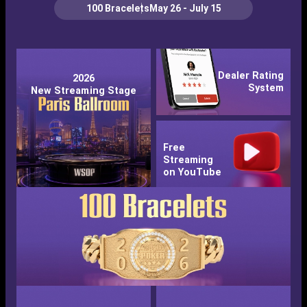
100 Bracelets
May 26 - July 15
Dealer Rating
2026
System
New Streaming Stage
Free
Streaming
on YouTube