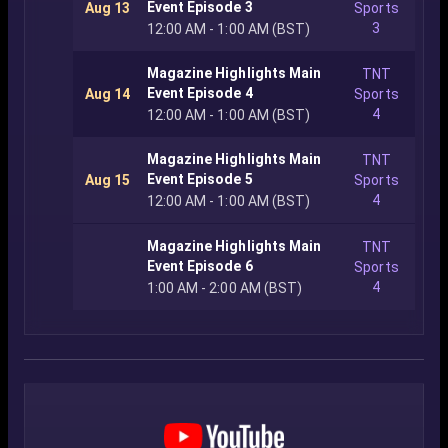
Event Episode 3
Aug 13
Sports
3
12:00 AM - 1:00 AM (BST)
Jun 26th
#70
Pot-Limit Omaha Championship
Magazine Highlights Main
TNT
Event Episode 4
Aug 14
Sports
Jun 27th
#71
Mixed Big Bet Event
4
12:00 AM - 1:00 AM (BST)
Jun 28th
#72
Mini Main Event No-Limit Hold'em
Magazine Highlights Main
TNT
Event Episode 5
Aug 15
Sports
Jun 28th
#73
6-Handed No-Limit Hold'em
4
12:00 AM - 1:00 AM (BST)
Magazine Highlights Main
TNT
Jun 28th
#74
8-Game Mixed
Event Episode 6
Sports
4
1:00 AM - 2:00 AM (BST)
Jun 29th
#75
Seven Card Stud Hi-Lo 8 or Better
Championship
Jun 30th
#76
High Roller Pot-Limit Omaha
Jun 30th
#77
Mixed Triple Draw Lowball