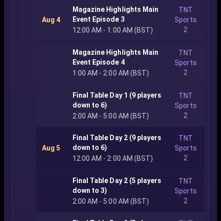
Magazine Highlights Main
TNT
Jun 18th
#53
Five Card Pot-Limit Omaha
Event Episode 3
Aug 4
Sports
2
12:00 AM - 1:00 AM (BST)
Jun 18th
#54
H.O.R.S.E. Championship
Magazine Highlights Main
TNT
Jun 19th
#55
High Roller Pot-Limit Omaha
Event Episode 4
Sports
2
1:00 AM - 2:00 AM (BST)
Jun 19th
#56
6-Handed No-Limit Hold'em
Final Table Day 1 (9 players
TNT
down to 6)
Sports
Jun 20th
#57
Pot-Limit Omaha
2
2:00 AM - 5:00 AM (BST)
Jun 20th
#58
Limit 2-7 Lowball Triple Draw
Final Table Day 2 (9 players
TNT
down to 6)
Aug 5
Sports
2
12:00 AM - 2:00 AM (BST)
Jun 21st
#59
Salute To Warriors - No-Limit
Hold'em
Final Table Day 2 (5 players
TNT
down to 3)
Sports
Jun 21st
#60
Poker Players Championship
2
2:00 AM - 5:00 AM (BST)
Jun 22nd
#61
Super Seniors No-Limit Hold'em