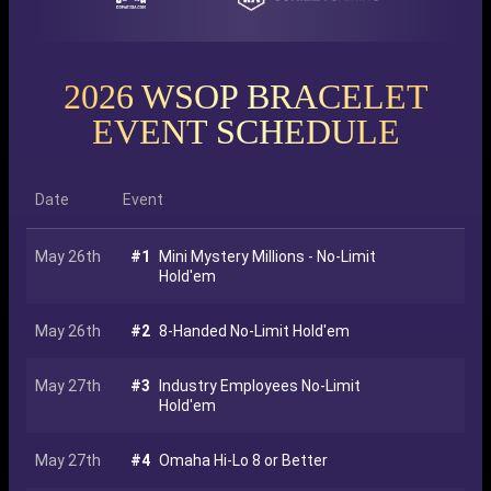
2026 WSOP BRACELET
EVENT SCHEDULE
Date
Event
May 26th
#1
Mini Mystery Millions - No-Limit
Hold'em
May 26th
#2
8-Handed No-Limit Hold'em
May 27th
#3
Industry Employees No-Limit
Hold'em
May 27th
#4
Omaha Hi-Lo 8 or Better