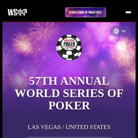
57TH ANNUAL
WORLD SERIES OF
POKER
LAS VEGAS / UNITED STATES