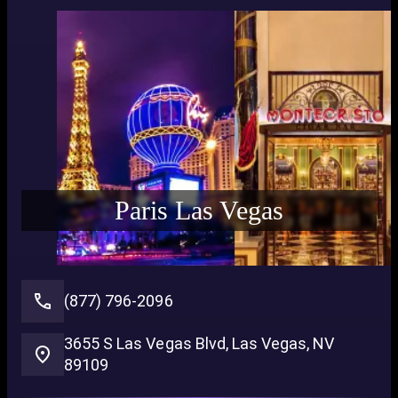
Paris Las Vegas
(877) 796-2096
3655 S Las Vegas Blvd, Las Vegas, NV
89109