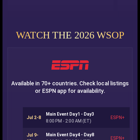
Jun 3rd
#20
Dealers Choice
Jun 4th
#21
Pot-Limit Omaha Hi-Lo 8 or Better
WATCH THE 2026 WSOP
Jun 5th
#22
Big O
Jun 5th
#23
Seven Card Stud Championship
Jun 6th
#24
High Roller Six Handed No-Limit
Hold'em
Available in 70+ countries. Check local listings
Jun 7th
#25
Freezeout No-Limit Holdem
or ESPN app for availability.
Jun 7th
#26
No-Limit Holdem
Main Event Day1 - Day3
Jun 7th
#27
Dealers Choice Championship
Jul 2-8
ESPN+
8:00 PM - 2:00 AM (ET)
Jun 8th
#28
Deepstack Mixed No-Limit
Main Event Day4 - Day8
Jul 9-
Hold'em; Pot-Limit Omaha
ESPN+