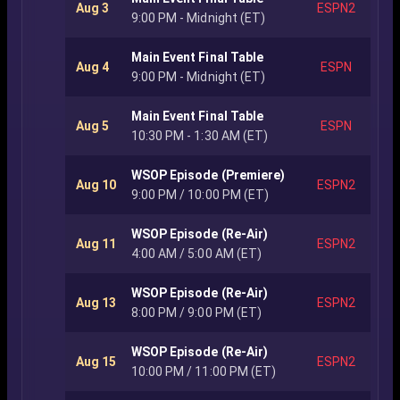
Aug 3
ESPN2
9:00 PM - Midnight (ET)
Jun 10th
#37
H.O.R.S.E.
Main Event Final Table
Aug 4
ESPN
Jun 11th
#38
Limit Hold'em Championship
9:00 PM - Midnight (ET)
Jun 12th
#39
Seniors High Roller No-Limit
Main Event Final Table
Aug 5
ESPN
Hold'em
10:30 PM - 1:30 AM (ET)
WSOP Episode (Premiere)
Jun 12th
#40
Razz
Aug 10
ESPN2
9:00 PM / 10:00 PM (ET)
Jun 13th
#41
Super High Roller No-Limit Hold'em
WSOP Episode (Re-Air)
Aug 11
ESPN2
4:00 AM / 5:00 AM (ET)
Jun 13th
#42
Big O Championship
WSOP Episode (Re-Air)
Aug 13
ESPN2
Jun 14th
#43
8-Handed Deepstack No-Limit
8:00 PM / 9:00 PM (ET)
Hold'em
WSOP Episode (Re-Air)
Aug 15
ESPN2
Jun 14th
#44
Super Turbo Bounty No-Limit
10:00 PM / 11:00 PM (ET)
Hold'em