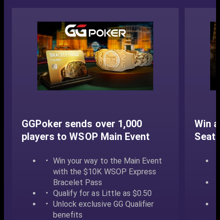
Jun 1st
#13
6-Handed No-Limit Hold'em
Jun 1st
#14
Mixed: Pot-Limit Omaha Hi-Lo 8 or
Better; Omaha Hi Lo 8 or Better;
Big O
Jun 2nd
#15
Deepstack Pot-Limit Omaha
Jun 2nd
#16
WSOP Circuit Championship No-
Limit Holdem
GGPoker sends over 1,000
Win a
players to WSOP Main Event
Seat 
Jun 2nd
#17
No-Limit 2-7 Lowball Draw
Championship
Win your way to the Main Event
with the $10K WSOP Express
Jun 3rd
#18
Monster Stack No-Limit Hold'em
Bracelet Pass
Qualify for as Little as $0.50
Jun 3rd
#19
High Roller No-Limit Hold'em
Unlock exclusive GG Qualifier
benefits