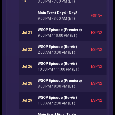
13
3:00 PM - 7:00 PM (ET)
Jun 8th
#29
High Roller No-Limit Hold'em
Main Event Day4 - Day8
ESPN+
9:00 PM - 3:00 AM (ET)
Jun 8th
#30
Limit Hold'em
WSOP Episode (Premiere)
Jul 21
ESPN2
9:00 PM / 10:00 PM (ET)
Jun 9th
#31
Super Turbo Bounty No-Limit
Hold'em
WSOP Episode (Re-Air)
Jul 22
ESPN2
2:00 AM / 3:00 AM (ET)
Jun 9th
#32
No-Limit Holdem
WSOP Episode (Re-Air)
Jun 9th
#33
Pot-Limit Omaha Hi-Lo 8 or Better
Jul 26
ESPN2
10:00 PM / 11:00 PM (ET)
Championship
WSOP Episode (Premiere)
Jul 28
ESPN2
Jun 10th
#34
Colossus No-Limit Hold'em
8:00 PM / 9:00 PM (ET)
Jun 10th
#35
Pot-Limit Omaha
WSOP Episode (Re-Air)
Jul 29
ESPN2
1:00 AM / 2:00 AM (ET)
Jun 10th
#36
High Roller No-Limit Hold'em
Main Event Final Table