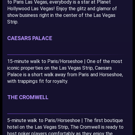
to Paris Las Vegas, everybody is a star at Planet
Hollywood Las Vegas! Enjoy the glitz and glamor of
show business right in the center of the Las Vegas
Strip.
CAESARS PALACE
15-minute walk to Paris/Horseshoe | One of the most
iconic properties on the Las Vegas Strip, Caesars
Palace is a short walk away from Paris and Horseshoe,
with trappings fit for royalty.
THE CROMWELL
5-minute walk to Paris/Horseshoe | The first boutique
hotel on the Las Vegas Strip, The Cromwell is ready to
host poker players comfortably as they enjoy the