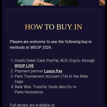
HOW TO BUY IN
Players are welcome to use the following buy-in
methods at WSOP 2026.
Credit/Debit Card, PayPal, ACH, Crypto through
WSOP LIVE
Payment partner
Luxon Pay
Paris Tournament Account (TA) at the Main
Cage
Bank Wire: Transfer funds directly to
Paris/Horseshoe.
Full details are available at: