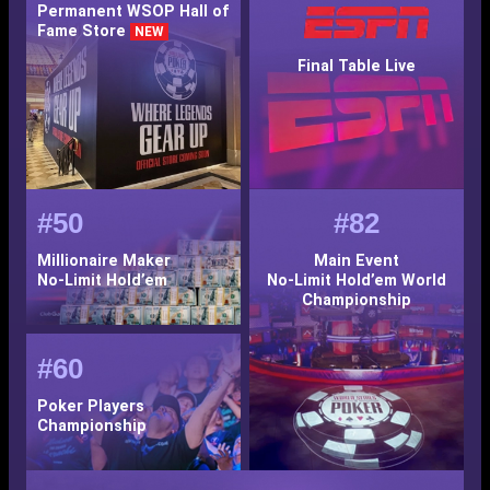
Permanent WSOP Hall of
Fame Store
NEW
Final Table Live
#82
#50
Main Event
Millionaire Maker
No-Limit Hold’em World
No-Limit Hold’em
Championship
#60
Poker Players
Championship