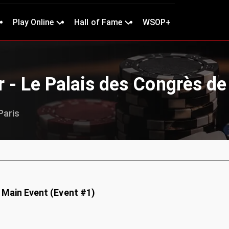
Play Online
Hall of Fame
WSOP+
 - Le Palais des Congrès de
Paris
 Main Event (Event #1)