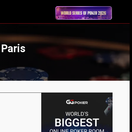
 Paris