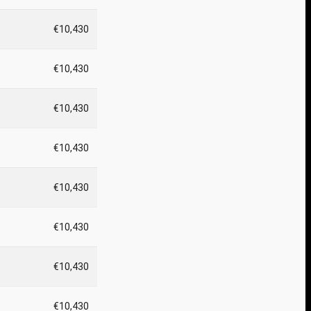
€10,430
€10,430
€10,430
€10,430
€10,430
€10,430
€10,430
€10,430