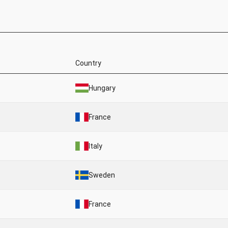
Country
Hungary
France
Italy
Sweden
France