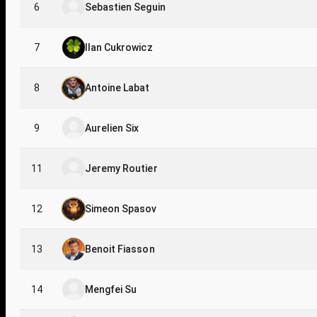
6
Sebastien Seguin
7
Ilan Cukrowicz
8
Antoine Labat
9
Aurelien Six
11
Jeremy Routier
12
Simeon Spasov
13
Benoit Fiasson
14
Mengfei Su