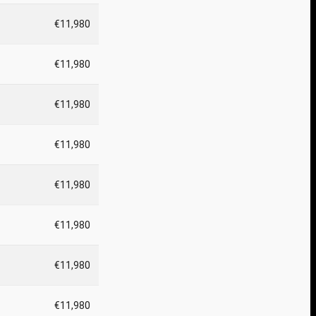
€11,980
€11,980
€11,980
€11,980
€11,980
€11,980
€11,980
€11,980