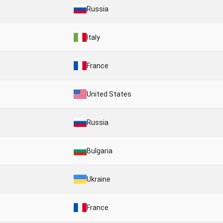
Russia
Italy
France
United States
Russia
Bulgaria
Ukraine
France