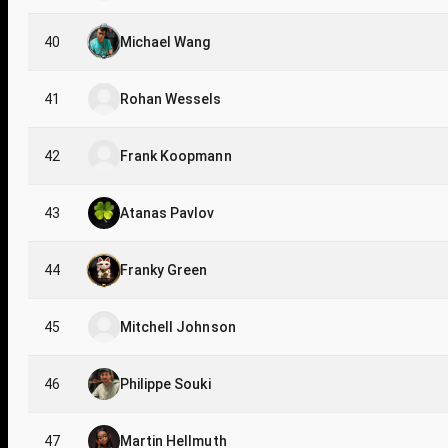
40
Michael Wang
41
Rohan Wessels
42
Frank Koopmann
43
Atanas Pavlov
44
Franky Green
45
Mitchell Johnson
46
Philippe Souki
47
Martin Hellmuth