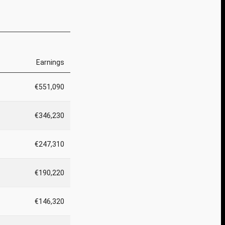
Earnings
€551,090
€346,230
€247,310
€190,220
€146,320