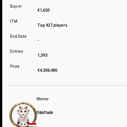
Buy-in
€1,650
ITM
Top 427 players
End Date
-
Entries
1,393
Prize
€4,308,480
Winner
flikkflakk