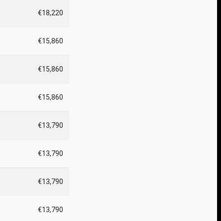
€18,220
€15,860
€15,860
€15,860
€13,790
€13,790
€13,790
€13,790