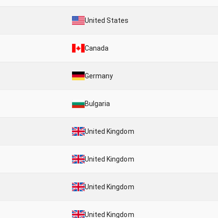
United States
Canada
Germany
Bulgaria
United Kingdom
United Kingdom
United Kingdom
United Kingdom