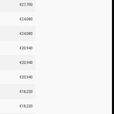
€27,700
€24,080
€24,080
€20,940
€20,940
€20,940
€18,220
€18,220