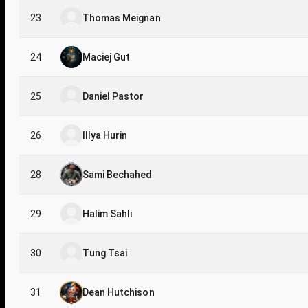
23
Thomas Meignan
24
Maciej Gut
25
Daniel Pastor
26
Illya Hurin
28
Sami Bechahed
29
Halim Sahli
30
Tung Tsai
31
Dean Hutchison