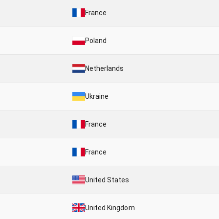
France
Poland
Netherlands
Ukraine
France
France
United States
United Kingdom