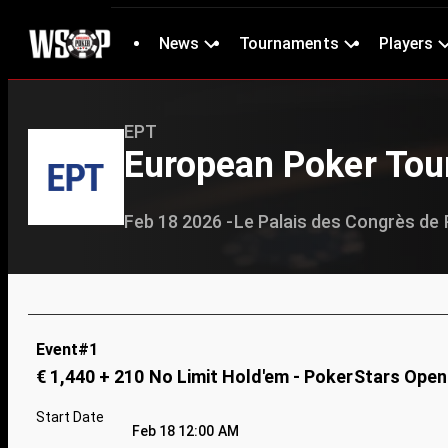
News
Tournaments
Players
EPT
European Poker Tour
Feb 18 2026 -
Le Palais des Congrès de 
Event#1
€ 1,440 + 210 No Limit Hold'em - PokerStars Open
Start Date
Feb 18 12:00 AM