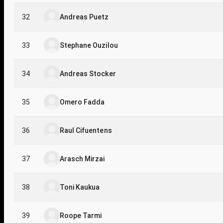
32
Andreas Puetz
33
Stephane Ouzilou
34
Andreas Stocker
35
Omero Fadda
36
Raul Cifuentens
37
Arasch Mirzai
38
Toni Kaukua
39
Roope Tarmi