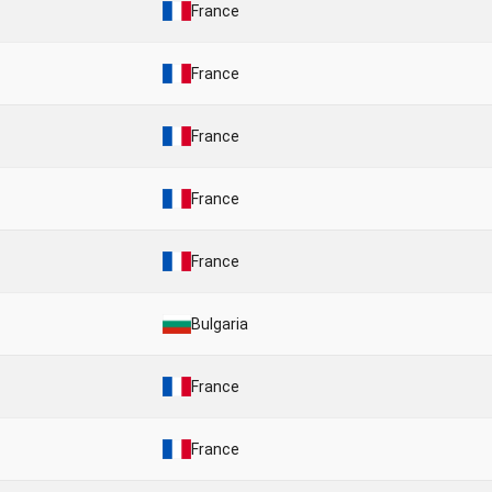
France
France
France
France
France
Bulgaria
France
France