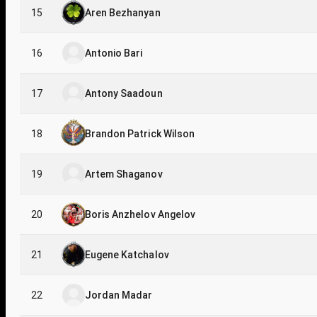
15
Aren Bezhanyan
16
Antonio Bari
17
Antony Saadoun
18
Brandon Patrick Wilson
19
Artem Shaganov
20
Boris Anzhelov Angelov
21
Eugene Katchalov
22
Jordan Madar