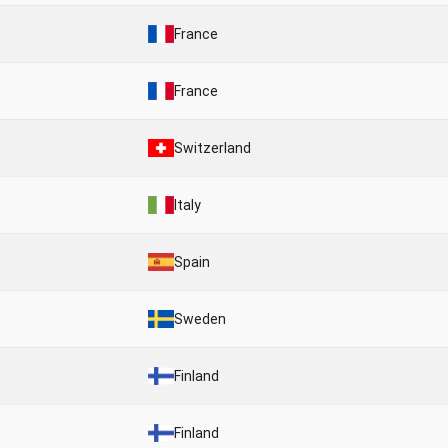
France
France
Switzerland
Italy
Spain
Sweden
Finland
Finland