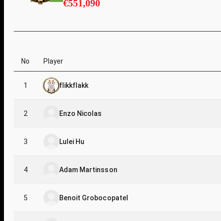
€551,090
No
Player
1
flikkflakk
2
Enzo Nicolas
3
Lulei Hu
4
Adam Martinsson
5
Benoit Grobocopatel