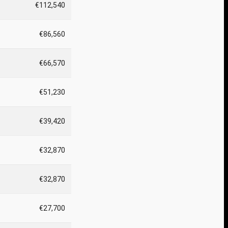
€112,540
€86,560
€66,570
€51,230
€39,420
€32,870
€32,870
€27,700