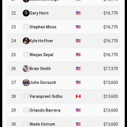
22
Gary Horn
$16,770
23
Stephen Moss
$16,770
24
Kyle Hoffner
$16,770
25
Waqas Seyal
$16,770
26
Brian Smith
$17,370
27
John Gorsuch
$13,600
28
Varanpreet Sidhu
$13,600
29
Orlando Barrera
$13,600
30
Wade Ostrum
$13,600