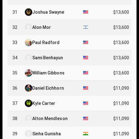
31
Joshua Swayne
$13,600
32
Alon Mor
$13,600
33
Paul Radford
$13,600
34
Sami Benhayun
$13,600
35
William Gibbons
$13,600
36
Daniel Eichhorn
$11,090
37
Kyle Carter
$11,090
38
Alton Mendleson
$11,090
39
Sinha Gunisha
$11,090