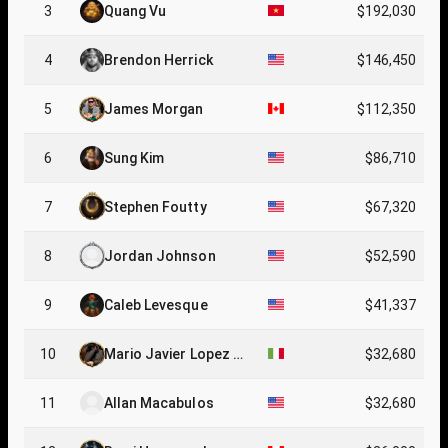
3
Quang Vu
$192,030
4
Brendon Herrick
$146,450
5
James Morgan
$112,350
6
Sung Kim
$86,710
7
Stephen Foutty
$67,320
8
Jordan Johnson
$52,590
9
Caleb Levesque
$41,337
10
Mario Javier Lopez Ri
$32,680
ta
11
Allan Macabulos
$32,680