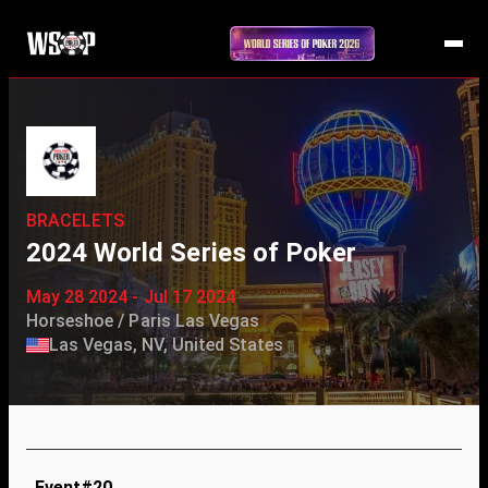
BRACELETS
2024 World Series of Poker
May 28 2024 - Jul 17 2024
Horseshoe / Paris Las Vegas
Las Vegas, NV, United States
Event#20