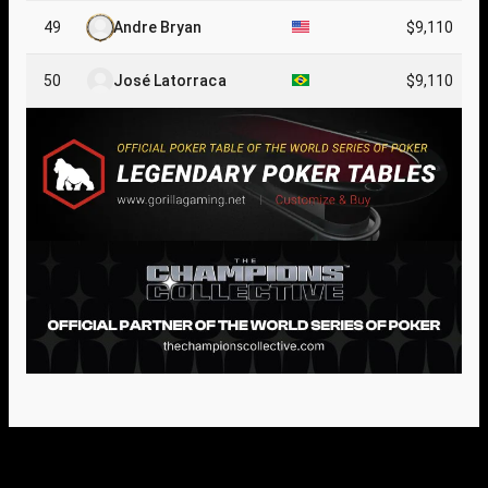
49
Andre Bryan
$9,110
50
José Latorraca
$9,110