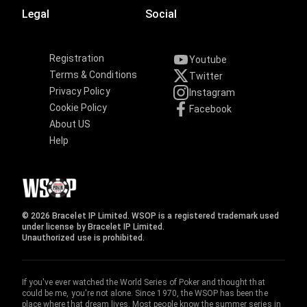
Legal
Social
Registration
Youtube
Terms & Conditions
Twitter
Privacy Policy
Instagram
Cookie Policy
Facebook
About US
Help
© 2026 Bracelet IP Limited. WSOP is a registered trademark used
under license by Bracelet IP Limited.
Unauthorized use is prohibited.
If you've ever watched the World Series of Poker and thought that
could be me, you're not alone. Since 1970, the WSOP has been the
place where that dream lives. Most people know the summer series in