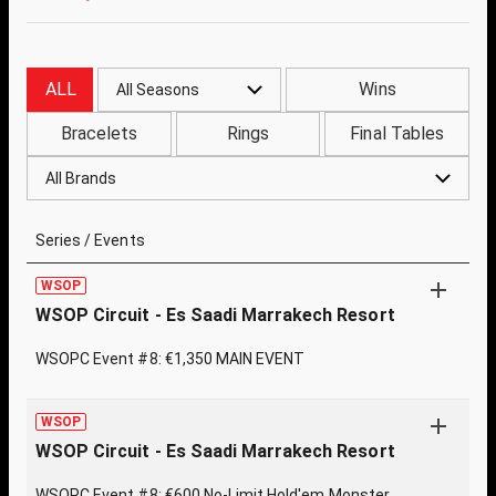
ALL
Wins
All Seasons
Bracelets
Rings
Final Tables
All Brands
Series / Events
WSOP
WSOP Circuit - Es Saadi Marrakech Resort
WSOPC Event #8: €1,350 MAIN EVENT
WSOP
WSOP Circuit - Es Saadi Marrakech Resort
WSOPC Event #8: €600 No-Limit Hold'em Monster