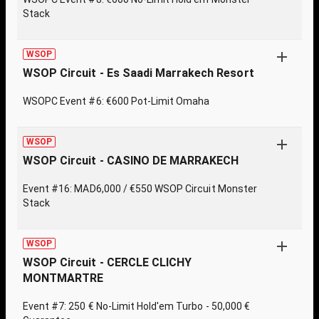
Stack
WSOP
WSOP Circuit - Es Saadi Marrakech Resort
WSOPC Event #6: €600 Pot-Limit Omaha
WSOP
WSOP Circuit - CASINO DE MARRAKECH
Event #16: MAD6,000 / €550 WSOP Circuit Monster
Stack
WSOP
WSOP Circuit - CERCLE CLICHY
MONTMARTRE
Event #7: 250 € No-Limit Hold'em Turbo - 50,000 €