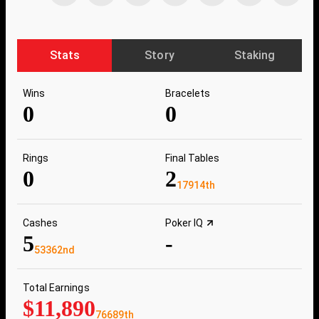
Stats
Story
Staking
Wins
Bracelets
0
0
Rings
Final Tables
0
2
17914th
Cashes
Poker IQ
5
-
53362nd
Total Earnings
$11,890
76689th