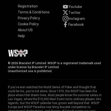
Registration
Youtube
Terms & Conditions
Twitter
Privacy Policy
Instagram
Cookie Policy
Facebook
About US
Help
© 2026 Bracelet IP Limited. WSOP is a registered trademark used
under license by Bracelet IP Limited.
Unauthorized use is prohibited.
If you've ever watched the World Series of Poker and thought that
could be me, you're not alone. Since 1970, the WSOP has been the
place where that dream lives. Most people know the summer series in
Las Vegas, where the $10,000 Main Event turns ordinary players into
legends. But the WSOP calendar has grown well beyond that. WSOP
Europe and WSOP Paradise now bring bracelet competition to