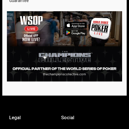
Guarantee
Legal
Social