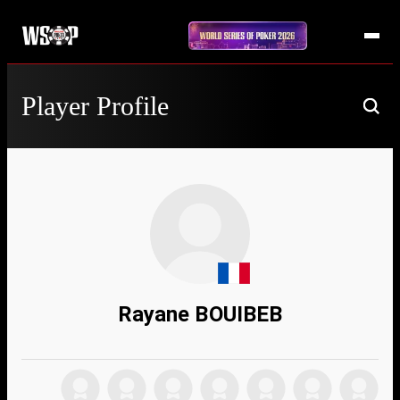
Player Profile
Rayane BOUIBEB