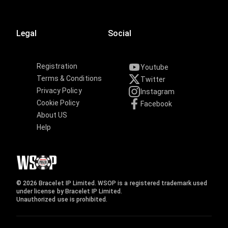
Legal
Social
Registration
Youtube
Terms & Conditions
Twitter
Privacy Policy
Instagram
Cookie Policy
Facebook
About US
Help
© 2026 Bracelet IP Limited. WSOP is a registered trademark used
under license by Bracelet IP Limited.
Unauthorized use is prohibited.