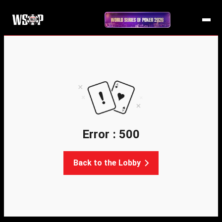
Error : 500
Back to the Lobby