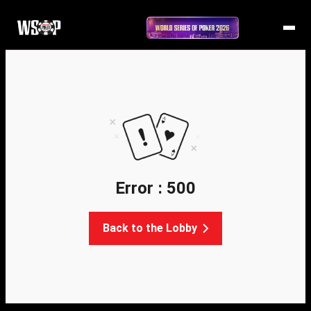
Error : 500
Back to the Lobby