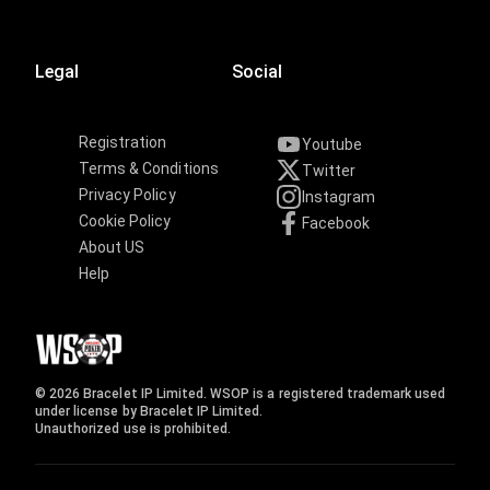
Legal
Social
Registration
Youtube
Terms & Conditions
Twitter
Privacy Policy
Instagram
Cookie Policy
Facebook
About US
Help
© 2026 Bracelet IP Limited. WSOP is a registered trademark used
under license by Bracelet IP Limited.
Unauthorized use is prohibited.