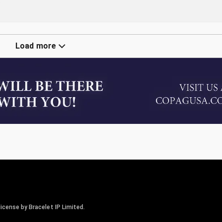
)
Load more
icense by Bracelet IP Limited.