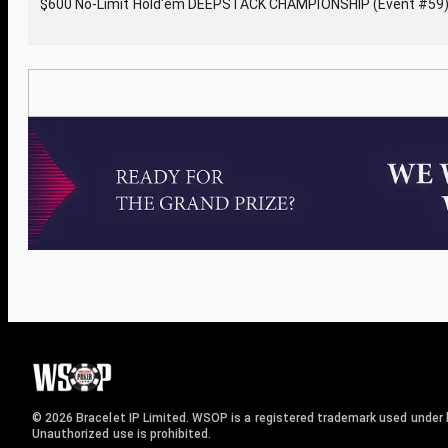
$600 No-Limit Hold'em DEEPSTACK CHAMPIONSHIP (Event #59
© 2026 Bracelet IP Limited. WSOP is a registered trademark used under l
Unauthorized use is prohibited.