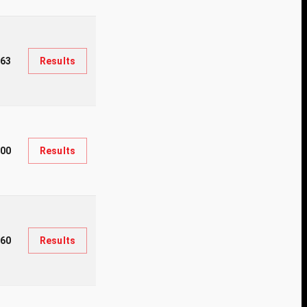
463
Results
200
Results
60
Results