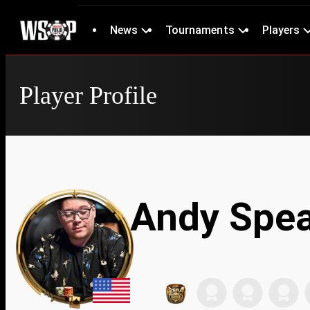
News
Tournaments
Players
Player Profile
Andy Spe