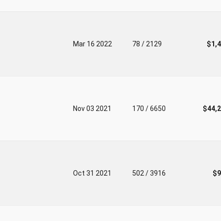
Mar 16 2022
78 / 2129
$1,
Nov 03 2021
170 / 6650
$44,
Oct 31 2021
502 / 3916
$9