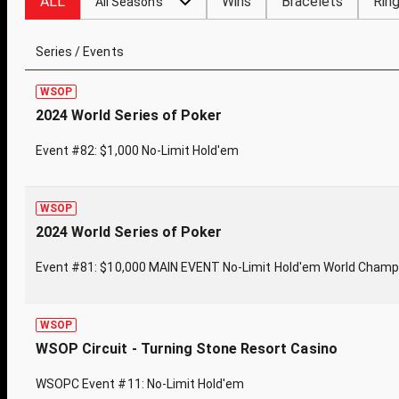
ALL
Wins
Bracelets
Rin
All Seasons
Series / Events
WSOP
2024 World Series of Poker
Event #82: $1,000 No-Limit Hold'em
WSOP
2024 World Series of Poker
Event #81: $10,000 MAIN EVENT No-Limit Hold'em World Champ
WSOP
WSOP Circuit - Turning Stone Resort Casino
WSOPC Event #11: No-Limit Hold'em