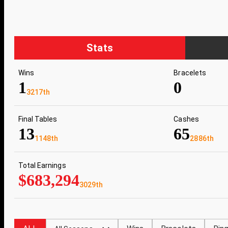
Stats
Wins
Bracelets
1
0
3217th
Final Tables
Cashes
13
65
1148th
2886th
Total Earnings
$683,294
3029th