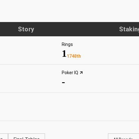
Story
Stakin
Rings
1
1748th
Poker IQ
-