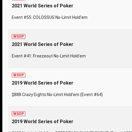
2021 World Series of Poker
Event #55: COLOSSUS No-Limit Hold'em
WSOP
2021 World Series of Poker
Event #41: Freezeout No-Limit Hold'em
WSOP
2019 World Series of Poker
$888 Crazy Eights No-Limit Hold'em (Event #64)
WSOP
2019 World Series of Poker