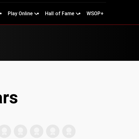
Play Online
Hall of Fame
WSOP+
ars