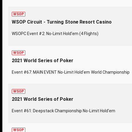
WSOP
WSOP Circuit - Turning Stone Resort Casino
WSOPC Event #2: No-Limit Hold'em (4 Flights)
WSOP
2021 World Series of Poker
Event #67: MAIN EVENT No-Limit Hold'em World Championship
WSOP
2021 World Series of Poker
Event #61: Deepstack Championship No-Limit Hold'em
WSOP