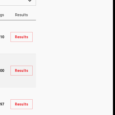
ngs
Results
010
Results
000
Results
097
Results