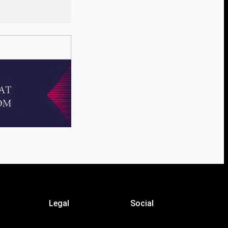
Legal
Social