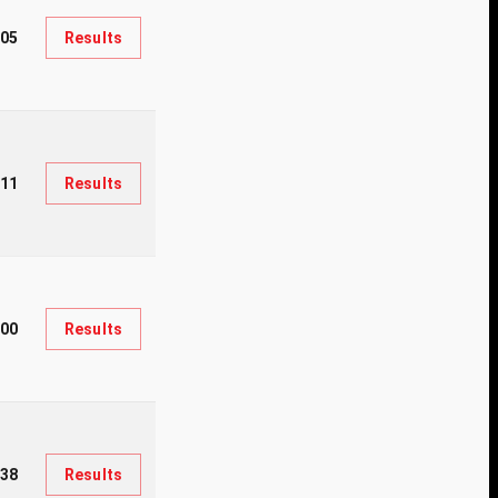
805
Results
011
Results
500
Results
738
Results