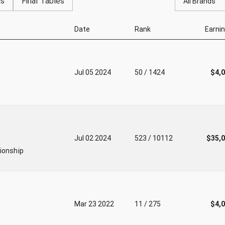
gs
Final Tables
All Brands
Date
Rank
Earni
Jul 05 2024
50 / 1424
$4,
Jul 02 2024
523 / 10112
$35,
ionship
Mar 23 2022
11 / 275
$4,