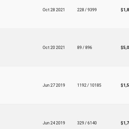
Oct 28 2021
228 / 9399
$1,
Oct 20 2021
89 / 896
$5,
Jun 27 2019
1192 / 10185
$1,
Jun 24 2019
329 / 6140
$1,