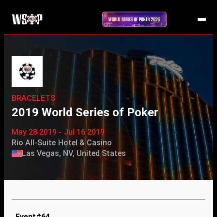
BRACELETS
2019 World Series of Poker
May 28 2019 - Jul 16 2019
Rio All-Suite Hotel & Casino
Las Vegas, NV, United States
Event#64