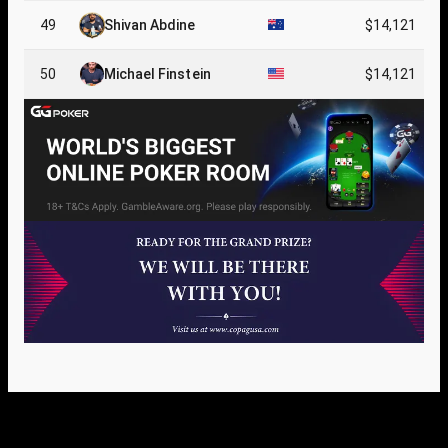
49
Shivan Abdine
$14,121
50
Michael Finstein
$14,121