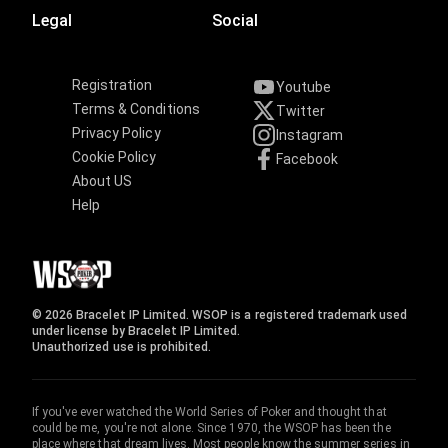
Legal
Social
Registration
Youtube
Terms & Conditions
Twitter
Privacy Policy
Instagram
Cookie Policy
Facebook
About US
Help
© 2026 Bracelet IP Limited. WSOP is a registered trademark used
under license by Bracelet IP Limited.
Unauthorized use is prohibited.
If you've ever watched the World Series of Poker and thought that
could be me, you're not alone. Since 1970, the WSOP has been the
place where that dream lives. Most people know the summer series in