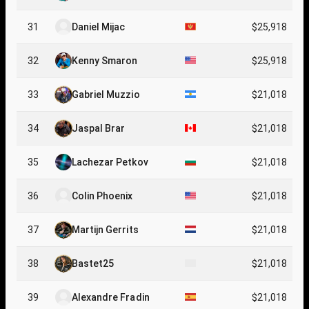
31
Daniel Mijac
$25,918
32
Kenny Smaron
$25,918
33
Gabriel Muzzio
$21,018
34
Jaspal Brar
$21,018
35
Lachezar Petkov
$21,018
36
Colin Phoenix
$21,018
37
Martijn Gerrits
$21,018
38
Bastet25
$21,018
39
Alexandre Fradin
$21,018