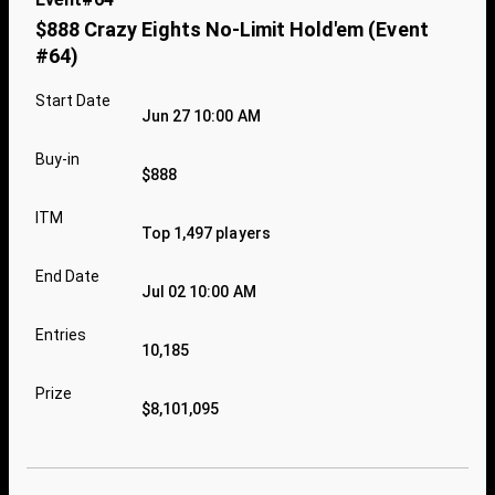
$888 Crazy Eights No-Limit Hold'em (Event
#64)
Start Date
Jun 27 10:00 AM
Buy-in
$888
ITM
Top 1,497 players
End Date
Jul 02 10:00 AM
Entries
10,185
Prize
$8,101,095