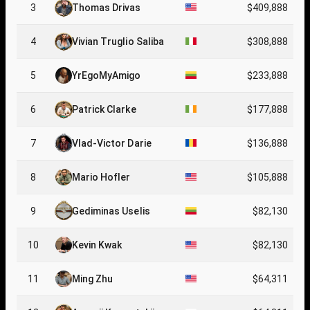
3
Thomas Drivas
$409,888
4
Vivian Truglio Saliba
$308,888
5
YrEgoMyAmigo
$233,888
6
Patrick Clarke
$177,888
7
Vlad-Victor Darie
$136,888
8
Mario Hofler
$105,888
9
Gediminas Uselis
$82,130
10
Kevin Kwak
$82,130
11
Ming Zhu
$64,311