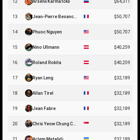
12
Arsenii Karmatckii
$64,311
13
Jean-Pierre Besanco
$50,707
n
14
Phuoc Nguyen
$50,707
15
Nino Ullmann
$40,259
16
Roland Rokita
$40,259
17
Ryan Leng
$32,189
18
Allan Tirel
$32,189
19
Jean Fabre
$32,189
20
Chris Yeow Chung Ch
$32,189
ong
21
Artem Metalidi
$32,189