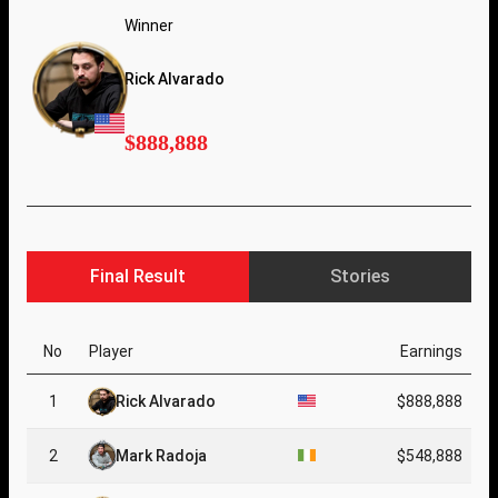
Winner
Rick Alvarado
$888,888
Final Result
Stories
No
Player
Earnings
1
Rick Alvarado
$888,888
2
Mark Radoja
$548,888