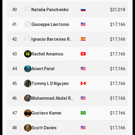
40
Natalia Panchenko
$21,018
41
Giuseppe Liantonio
$17,166
42
Ignacio Barcenas Ro
$17,166
mera
43
Rachid Amamou
$17,166
44
Anant Patel
$17,166
45
Tommy L D Nguyen
$17,166
46
Muhammad Abdel Ra
$17,166
him
47
Gustavo Kamei
$17,166
48
Scott Davies
$17,166