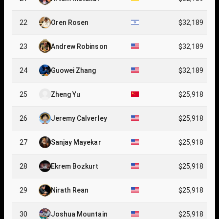
22
Oren Rosen
$32,189
23
Andrew Robinson
$32,189
24
Guowei Zhang
$32,189
25
Zheng Yu
$25,918
26
Jeremy Calverley
$25,918
27
Sanjay Mayekar
$25,918
28
Ekrem Bozkurt
$25,918
29
Nirath Rean
$25,918
30
Joshua Mountain
$25,918