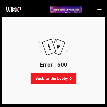
Error : 500
Back to the Lobby