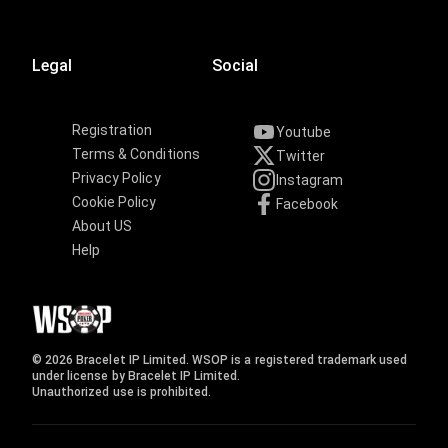
Legal
Social
Registration
Youtube
Terms & Conditions
Twitter
Privacy Policy
Instagram
Cookie Policy
Facebook
About US
Help
© 2026 Bracelet IP Limited. WSOP is a registered trademark used
under license by Bracelet IP Limited.
Unauthorized use is prohibited.