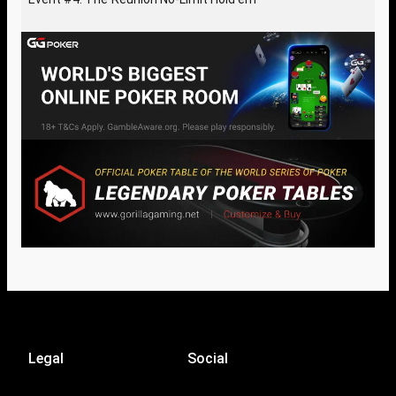
Legal
Social