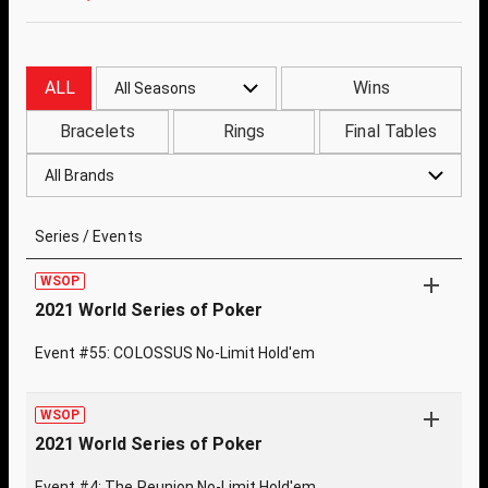
ALL
Wins
All Seasons
Bracelets
Rings
Final Tables
All Brands
Series / Events
WSOP
2021 World Series of Poker
Event #55: COLOSSUS No-Limit Hold'em
WSOP
2021 World Series of Poker
Event #4: The Reunion No-Limit Hold'em