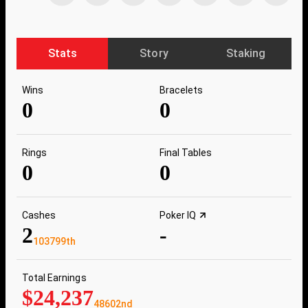
Stats
Story
Staking
Wins
Bracelets
0
0
Rings
Final Tables
0
0
Cashes
Poker IQ
2
-
103799th
Total Earnings
$24,237
48602nd