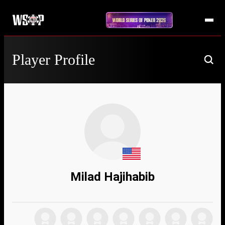
Player Profile
Milad Hajihabib