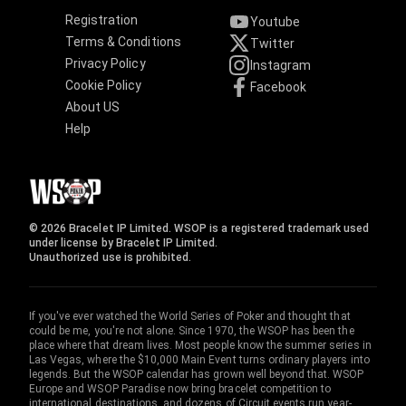
Registration
Youtube
Terms & Conditions
Twitter
Privacy Policy
Instagram
Cookie Policy
Facebook
About US
Help
© 2026 Bracelet IP Limited. WSOP is a registered trademark used
under license by Bracelet IP Limited.
Unauthorized use is prohibited.
If you've ever watched the World Series of Poker and thought that
could be me, you're not alone. Since 1970, the WSOP has been the
place where that dream lives. Most people know the summer series in
Las Vegas, where the $10,000 Main Event turns ordinary players into
legends. But the WSOP calendar has grown well beyond that. WSOP
Europe and WSOP Paradise now bring bracelet competition to
international destinations, and dozens of Circuit events run year-