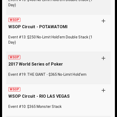
Day)
WSOP
WSOP Circuit - POTAWATOMI
Event #13: $250 No-Limit Hold'em Double Stack (1
Day)
WSOP
2017 World Series of Poker
Event #19: THE GIANT - $365 No-Limit Hold'em
WSOP
WSOP Circuit - RIO LAS VEGAS
Event #10: $365 Monster Stack