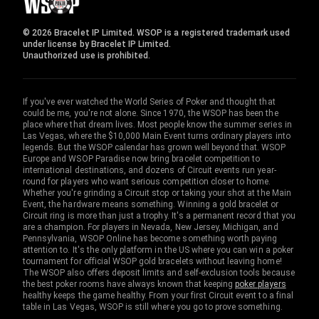
© 2026 Bracelet IP Limited. WSOP is a registered trademark used
under license by Bracelet IP Limited.
Unauthorized use is prohibited.
If you've ever watched the World Series of Poker and thought that
could be me, you're not alone. Since 1970, the WSOP has been the
place where that dream lives. Most people know the summer series in
Las Vegas, where the $10,000 Main Event turns ordinary players into
legends. But the WSOP calendar has grown well beyond that. WSOP
Europe and WSOP Paradise now bring bracelet competition to
international destinations, and dozens of Circuit events run year-
round for players who want serious competition closer to home.
Whether you're grinding a Circuit stop or taking your shot at the Main
Event, the hardware means something. Winning a gold bracelet or
Circuit ring is more than just a trophy. It's a permanent record that you
are a champion. For players in Nevada, New Jersey, Michigan, and
Pennsylvania, WSOP Online has become something worth paying
attention to. It's the only platform in the US where you can win a poker
tournament for official WSOP gold bracelets without leaving home!
The WSOP also offers deposit limits and self-exclusion tools because
the best poker rooms have always known that keeping
poker players
healthy keeps the game healthy. From your first Circuit event to a final
table in Las Vegas, WSOP is still where you go to prove something.