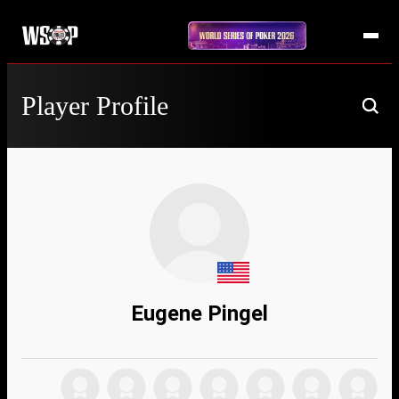
Player Profile
Eugene Pingel