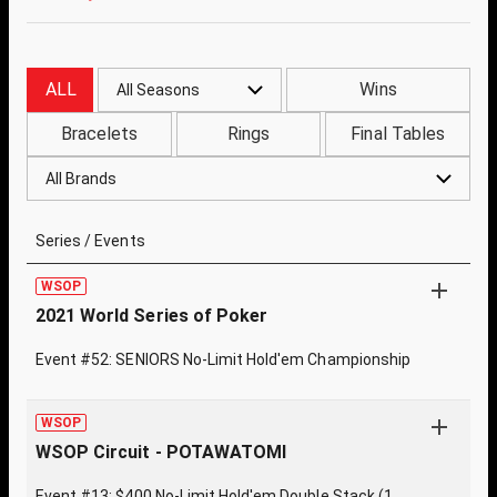
ALL
Wins
All Seasons
Bracelets
Rings
Final Tables
All Brands
Series / Events
WSOP
2021 World Series of Poker
Event #52: SENIORS No-Limit Hold'em Championship
WSOP
WSOP Circuit - POTAWATOMI
Event #13: $400 No-Limit Hold'em Double Stack (1