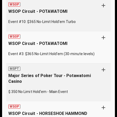
WSOP
WSOP Circuit - POTAWATOMI
Event #10: $365 No-Limit Hold'em Turbo
WSOP
WSOP Circuit - POTAWATOMI
Event #3: $365 No-Limit Hold'em (30-minute levels)
MSPT
Major Series of Poker Tour - Potawatomi
Casino
$ 350 No Limit Hold'em - Main Event
WSOP
WSOP Circuit - HORSESHOE HAMMOND