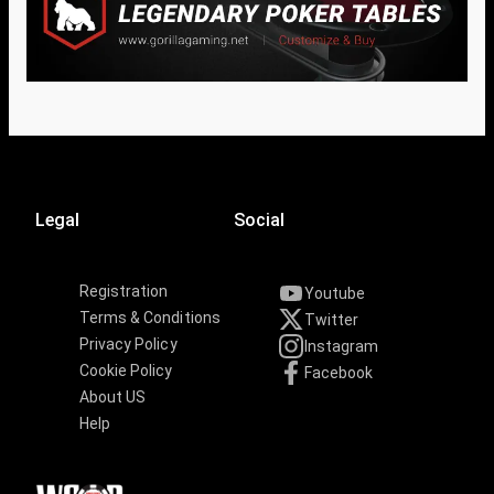
Legal
Social
Registration
Youtube
Terms & Conditions
Twitter
Privacy Policy
Instagram
Cookie Policy
Facebook
About US
Help