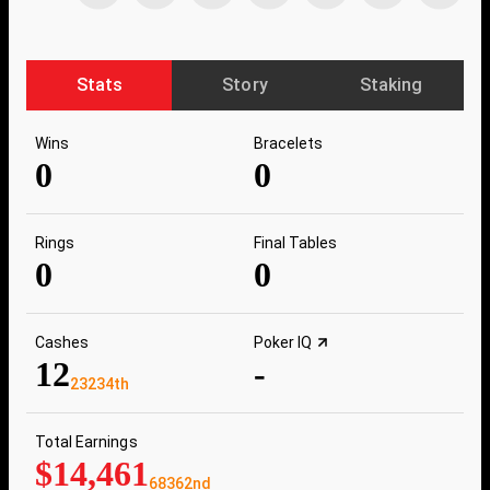
Stats
Story
Staking
Wins
Bracelets
0
0
Rings
Final Tables
0
0
Cashes
Poker IQ
12
-
23234th
Total Earnings
$14,461
68362nd