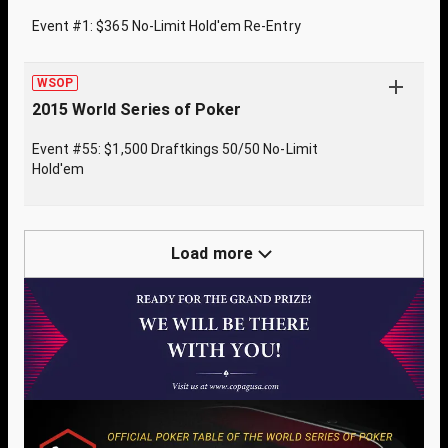
Event #1: $365 No-Limit Hold'em Re-Entry
WSOP
2015 World Series of Poker
Event #55: $1,500 Draftkings 50/50 No-Limit
Hold'em
Load more