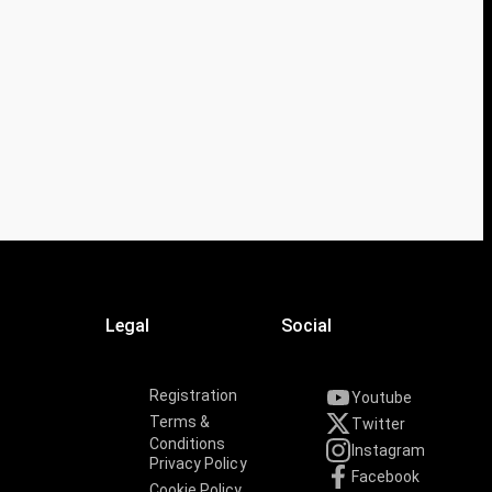
Legal
Social
Registration
Youtube
Terms &
Twitter
Conditions
Instagram
Privacy Policy
Facebook
Cookie Policy