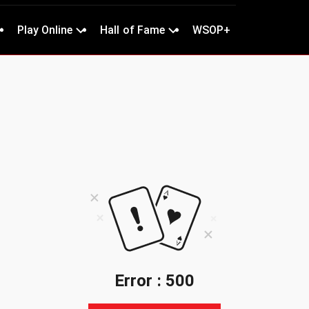
Play Online
Hall of Fame
WSOP+
Error : 500