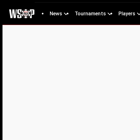
News
Tournaments
Players