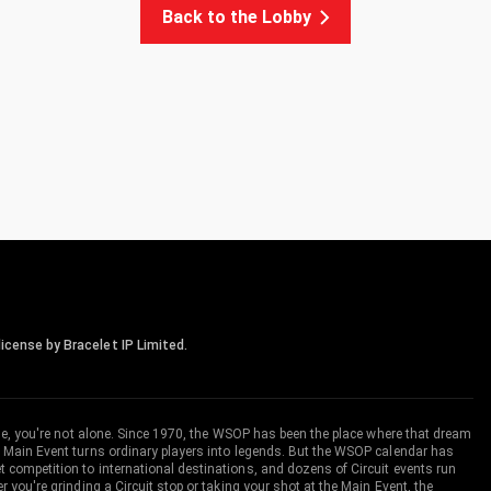
Back to the Lobby
icense by Bracelet IP Limited.
me, you're not alone. Since 1970, the WSOP has been the place where that dream
 Main Event turns ordinary players into legends. But the WSOP calendar has
ompetition to international destinations, and dozens of Circuit events run
you're grinding a Circuit stop or taking your shot at the Main Event, the