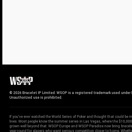
© 2026 Bracelet IP Limited. WSOP is a registered trademark used under l
Unauthorized use is prohibited.
If you've ever watched the World Series of Poker and thought that could be 
lives. Most people know the summer series in Las Vegas, where the $10,000
grown well beyond that. WSOP Europe and WSOP Paradise now bring bracelet c
year-round for players who want serious competition closer to home. Whether 