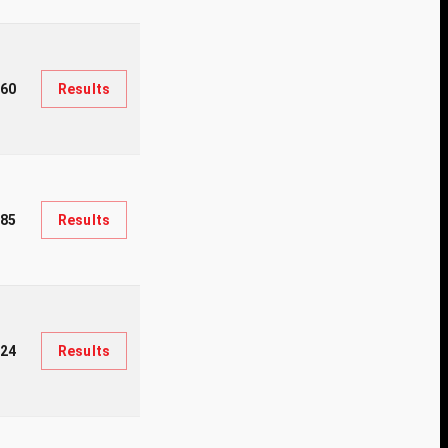
160
Results
985
Results
24
Results