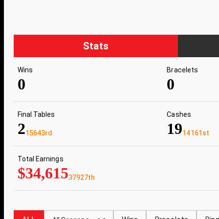
Stats
Wins
Bracelets
0
0
Final Tables
Cashes
2
19
15643rd
14161st
Total Earnings
$34,615
37927th