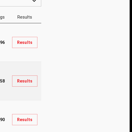
ngs
Results
296
Results
658
Results
390
Results