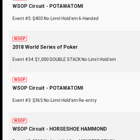
WSOP Circuit - POTAWATOMI
Event #5: $400 No-Limit Hold'em 6-Handed
WSOP
2018 World Series of Poker
Event #34: $1,000 DOUBLE STACK No-Limit Hold'em
WSOP
WSOP Circuit - POTAWATOMI
Event #3: $365 No-Limit Hold'em Re-entry
WSOP
WSOP Circuit - HORSESHOE HAMMOND