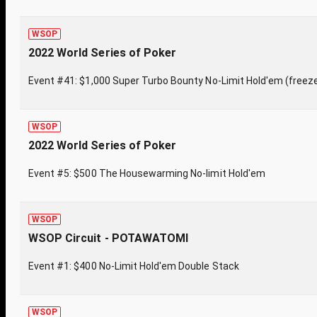
WSOP
2022 World Series of Poker
Event #41: $1,000 Super Turbo Bounty No-Limit Hold'em (freez
WSOP
2022 World Series of Poker
Event #5: $500 The Housewarming No-limit Hold'em
WSOP
WSOP Circuit - POTAWATOMI
Event #1: $400 No-Limit Hold'em Double Stack
WSOP