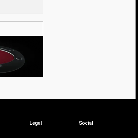
Legal
Social