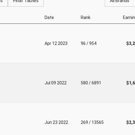
gs
Final Tables
All Brands
Date
Rank
Earni
Apr 12 2023
96 / 954
$3,
Jul 09 2022
580 / 6891
$1,
Jun 23 2022
269 / 13565
$2,