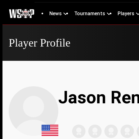
News
Tournaments
Players
Player Profile
Jason Re