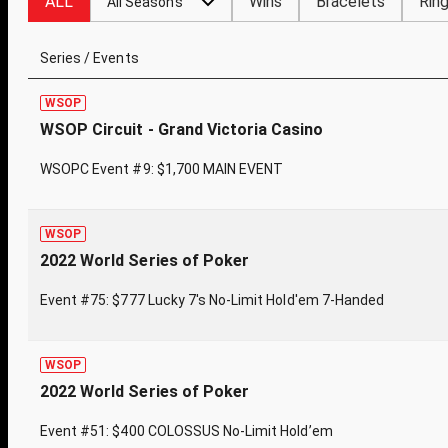
ALL
Wins
Bracelets
Rin
All Seasons
Series / Events
WSOP
WSOP Circuit - Grand Victoria Casino
WSOPC Event #9: $1,700 MAIN EVENT
WSOP
2022 World Series of Poker
Event #75: $777 Lucky 7's No-Limit Hold'em 7-Handed
WSOP
2022 World Series of Poker
Event #51: $400 COLOSSUS No-Limit Hold’em