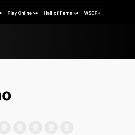
Play Online
Hall of Fame
WSOP+
no