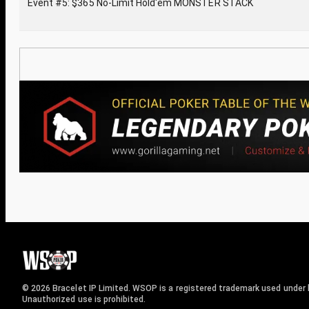
Event #5: $365 No-Limit Hold'em MONSTER STACK
© 2026 Bracelet IP Limited. WSOP is a registered trademark used under l
Unauthorized use is prohibited.