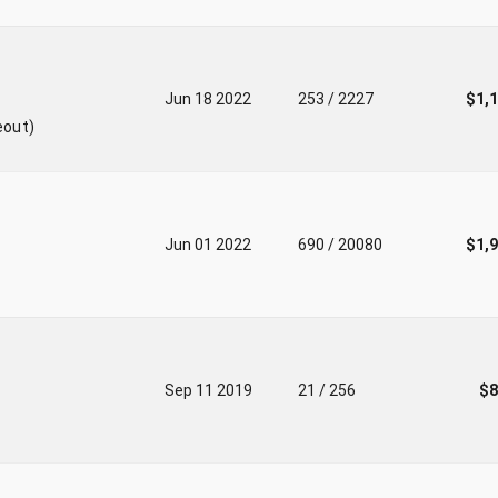
Jun 18 2022
253 / 2227
$1,
eout)
Jun 01 2022
690 / 20080
$1,
Sep 11 2019
21 / 256
$8