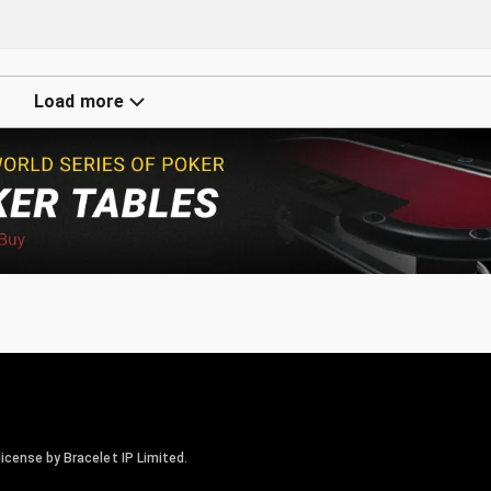
Load more
icense by Bracelet IP Limited.