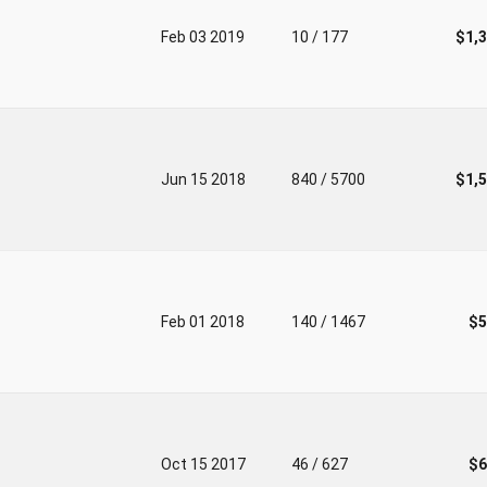
Feb 03 2019
10 / 177
$1,
Jun 15 2018
840 / 5700
$1,
Feb 01 2018
140 / 1467
$5
Oct 15 2017
46 / 627
$6