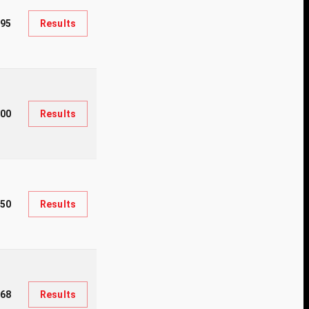
395
Results
500
Results
50
Results
68
Results