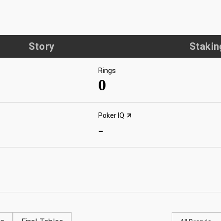
Story
Stakin
Rings
0
Poker IQ
-