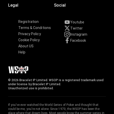
Legal
Social
Registration
Youtube
Terms & Conditions
Twitter
Privacy Policy
Instagram
Cookie Policy
Facebook
About US
Help
© 2026 Bracelet IP Limited. WSOP is a registered trademark used
under license by Bracelet IP Limited.
Unauthorized use is prohibited.
If you've ever watched the World Series of Poker and thought that
could be me, you're not alone. Since 1970, the WSOP has been the
place where that dream lives. Most people know the summer series in