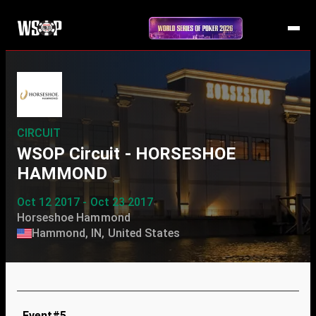
CIRCUIT
WSOP Circuit - HORSESHOE
HAMMOND
Oct 12 2017 - Oct 23 2017
Horseshoe Hammond
Hammond, IN, United States
Event#5