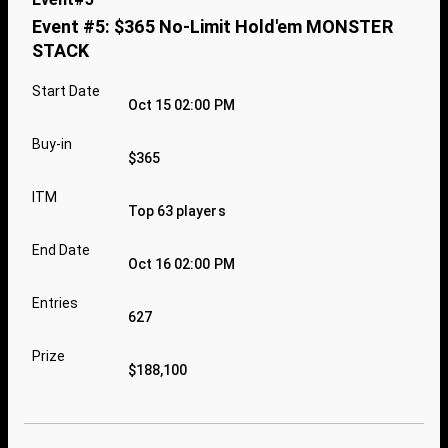
Event #5: $365 No-Limit Hold'em MONSTER
STACK
Start Date
Oct 15 02:00 PM
Buy-in
$365
ITM
Top 63 players
End Date
Oct 16 02:00 PM
Entries
627
Prize
$188,100