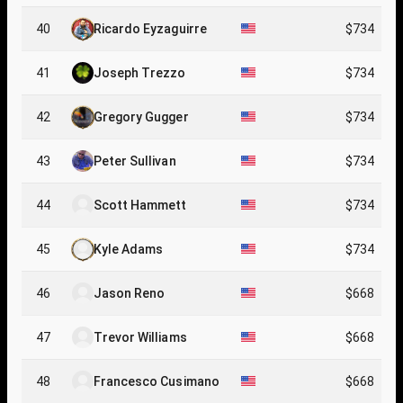
40
Ricardo Eyzaguirre
$734
41
Joseph Trezzo
$734
42
Gregory Gugger
$734
43
Peter Sullivan
$734
44
Scott Hammett
$734
45
Kyle Adams
$734
46
Jason Reno
$668
47
Trevor Williams
$668
48
Francesco Cusimano
$668