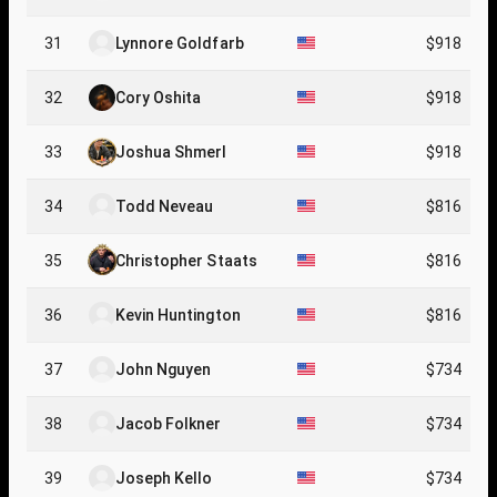
31
Lynnore Goldfarb
$918
32
Cory Oshita
$918
33
Joshua Shmerl
$918
34
Todd Neveau
$816
35
Christopher Staats
$816
36
Kevin Huntington
$816
37
John Nguyen
$734
38
Jacob Folkner
$734
39
Joseph Kello
$734