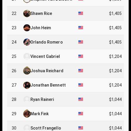
22
Shawn Rice
$1,405
23
John Heim
$1,405
24
Orlando Romero
$1,405
25
Vincent Gabriel
$1,204
26
Joshua Reichard
$1,204
27
Jonathan Bennett
$1,204
28
Ryan Raineri
$1,044
29
Mark Fink
$1,044
30
Scott Frangello
$1,044