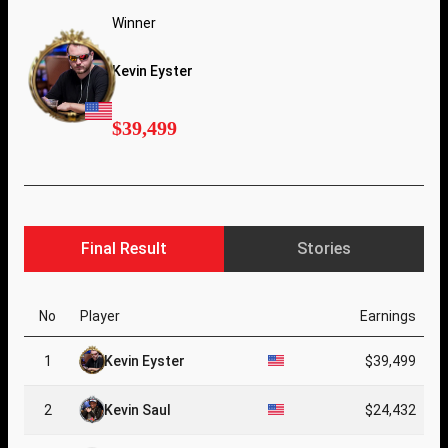
Winner
Kevin Eyster
$39,499
Final Result
Stories
No
Player
Earnings
1
Kevin Eyster
$39,499
2
Kevin Saul
$24,432