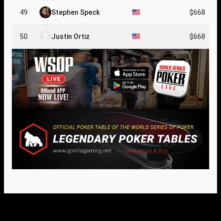
49
Stephen Speck
$668
50
Justin Ortiz
$668