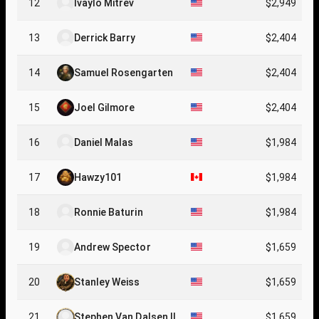
12
Ivaylo Mitrev
$2,949
13
Derrick Barry
$2,404
14
Samuel Rosengarten
$2,404
15
Joel Gilmore
$2,404
16
Daniel Malas
$1,984
17
Hawzy101
$1,984
18
Ronnie Baturin
$1,984
19
Andrew Spector
$1,659
20
Stanley Weiss
$1,659
21
Stephen Van Dalsen II
$1,659