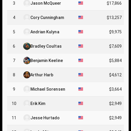
3
Jason McQueer
$17,866
4
Cory Cunningham
$13,257
5
Andrian Kulyna
$9,975
6
Bradley Coultas
$7,609
7
Benjamin Keeline
$5,884
8
Arthur Harb
$4,612
9
Michael Sorensen
$3,664
10
Erik Kim
$2,949
11
Jesse Hurtado
$2,949