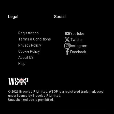
Legal
Social
Registration
Youtube
Terms & Conditions
Twitter
Privacy Policy
Instagram
Cookie Policy
Facebook
About US
Help
© 2026 Bracelet IP Limited. WSOP is a registered trademark used
under license by Bracelet IP Limited.
Unauthorized use is prohibited.