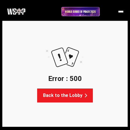
Error : 500
Back to the Lobby