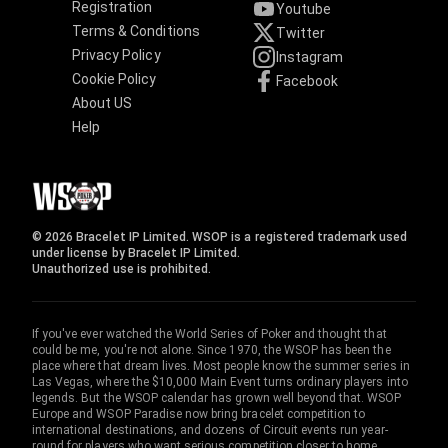
Registration
Youtube
Terms & Conditions
Twitter
Privacy Policy
Instagram
Cookie Policy
Facebook
About US
Help
© 2026 Bracelet IP Limited. WSOP is a registered trademark used
under license by Bracelet IP Limited.
Unauthorized use is prohibited.
If you've ever watched the World Series of Poker and thought that
could be me, you're not alone. Since 1970, the WSOP has been the
place where that dream lives. Most people know the summer series in
Las Vegas, where the $10,000 Main Event turns ordinary players into
legends. But the WSOP calendar has grown well beyond that. WSOP
Europe and WSOP Paradise now bring bracelet competition to
international destinations, and dozens of Circuit events run year-
round for players who want serious competition closer to home.