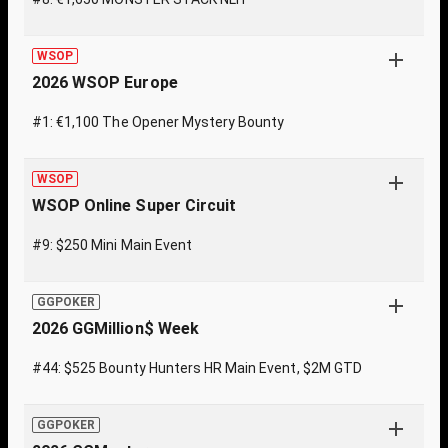
WSOP
2026 WSOP Europe
#1: €1,100 The Opener Mystery Bounty
WSOP
WSOP Online Super Circuit
#9: $250 Mini Main Event
GGPOKER
2026 GGMillion$ Week
#44: $525 Bounty Hunters HR Main Event, $2M GTD
GGPOKER