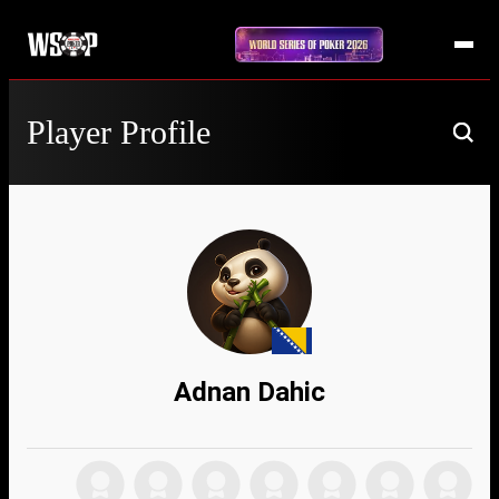
Player Profile
Adnan Dahic