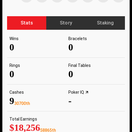
Stats
Story
Staking
Wins
Bracelets
0
0
Rings
Final Tables
0
0
Cashes
Poker IQ
9
-
30700th
Total Earnings
$18,256
58865th