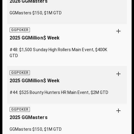
2026 GGMasters
GGMasters $150, $1M GTD
GGPOKER
2025 GGMillion$ Week
#48: $1,500 Sunday High Rollers Main Event, $400K
GTD
GGPOKER
2025 GGMillion$ Week
#44: $525 Bounty Hunters HR Main Event, $2M GTD
GGPOKER
2025 GGMasters
GGMasters $150, $1M GTD