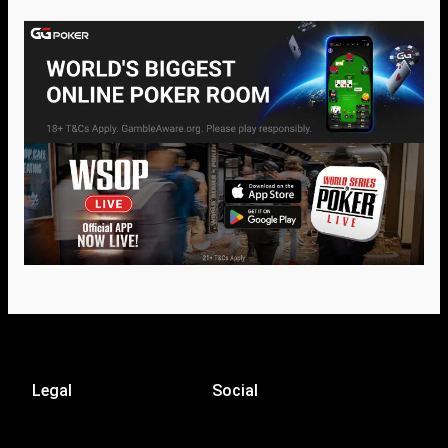
Legal
Social