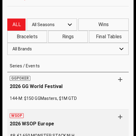
ALL
Wins
All Seasons
Bracelets
Rings
Final Tables
All Brands
Series / Events
GGPOKER
2026 GG World Festival
144-M: $150 GGMasters, $1M GTD
WSOP
2026 WSOP Europe
#8: €1,650 MONSTER STACK NLH