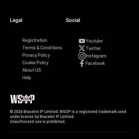
Legal
Social
Registration
Youtube
Terms & Conditions
Twitter
Privacy Policy
Instagram
Cookie Policy
Facebook
About US
Help
© 2026 Bracelet IP Limited. WSOP is a registered trademark used
under license by Bracelet IP Limited.
Unauthorized use is prohibited.