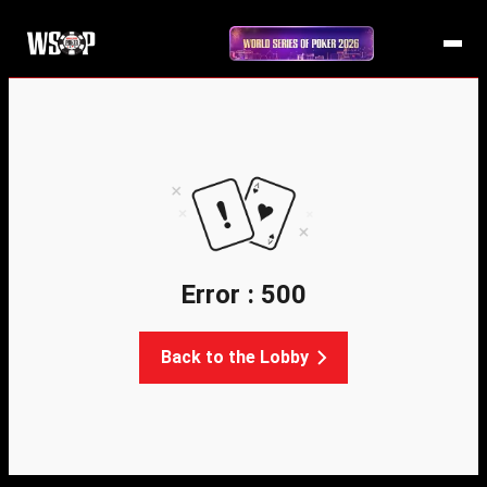
Error : 500
Back to the Lobby