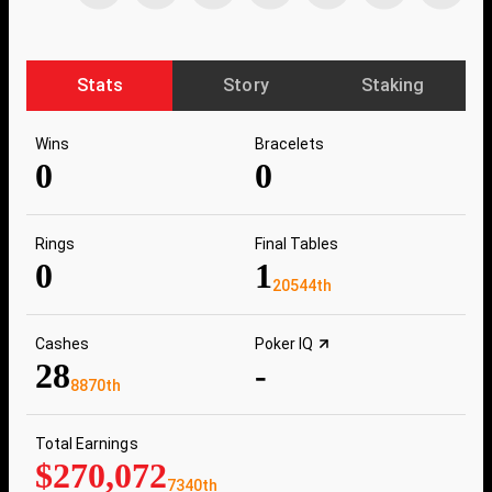
Stats
Story
Staking
Wins
Bracelets
0
0
Rings
Final Tables
0
1
20544th
Cashes
Poker IQ
28
-
8870th
Total Earnings
$270,072
7340th