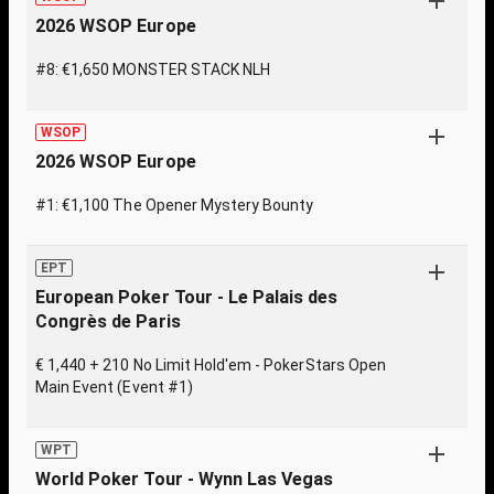
2026 WSOP Europe
#8: €1,650 MONSTER STACK NLH
WSOP
2026 WSOP Europe
#1: €1,100 The Opener Mystery Bounty
EPT
European Poker Tour - Le Palais des
Congrès de Paris
€ 1,440 + 210 No Limit Hold'em - PokerStars Open
Main Event (Event #1)
WPT
World Poker Tour - Wynn Las Vegas