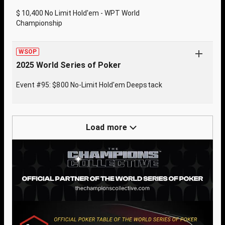
$ 10,400 No Limit Hold'em - WPT World
Championship
WSOP
2025 World Series of Poker
Event #95: $800 No-Limit Hold'em Deepstack
Load more