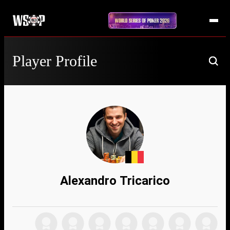
Player Profile
Alexandro Tricarico