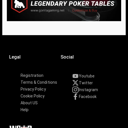
Legal
Social
Registration
Youtube
Terms & Conditions
Twitter
Privacy Policy
Instagram
Cookie Policy
Facebook
About US
Help