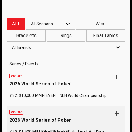
ALL
Wins
All Seasons
Bracelets
Rings
Final Tables
All Brands
Series / Events
WSOP
2026 World Series of Poker
#82: $10,000 MAIN EVENT NLH World Championship
WSOP
2026 World Series of Poker
#50: $1,500 MILLIONAIRE MAKER No-Limit Hold’em