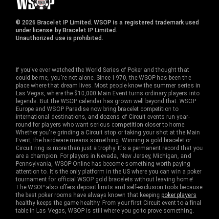
© 2026 Bracelet IP Limited. WSOP is a registered trademark used
under license by Bracelet IP Limited.
Unauthorized use is prohibited.
If you've ever watched the World Series of Poker and thought that
could be me, you're not alone. Since 1970, the WSOP has been the
place where that dream lives. Most people know the summer series in
Las Vegas, where the $10,000 Main Event turns ordinary players into
legends. But the WSOP calendar has grown well beyond that. WSOP
Europe and WSOP Paradise now bring bracelet competition to
international destinations, and dozens of Circuit events run year-
round for players who want serious competition closer to home.
Whether you're grinding a Circuit stop or taking your shot at the Main
Event, the hardware means something. Winning a gold bracelet or
Circuit ring is more than just a trophy. It's a permanent record that you
are a champion. For players in Nevada, New Jersey, Michigan, and
Pennsylvania, WSOP Online has become something worth paying
attention to. It's the only platform in the US where you can win a poker
tournament for official WSOP gold bracelets without leaving home!
The WSOP also offers deposit limits and self-exclusion tools because
the best poker rooms have always known that keeping
poker players
healthy keeps the game healthy. From your first Circuit event to a final
table in Las Vegas, WSOP is still where you go to prove something.