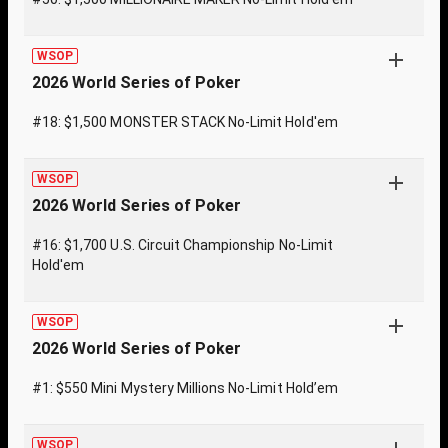
WSOP
2026 World Series of Poker
#18: $1,500 MONSTER STACK No-Limit Hold'em
WSOP
2026 World Series of Poker
#16: $1,700 U.S. Circuit Championship No-Limit
Hold'em
WSOP
2026 World Series of Poker
#1: $550 Mini Mystery Millions No-Limit Hold’em
WSOP