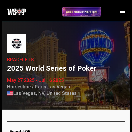
BRACELETS
2025 World Series of Poker
May 27 2025 - Jul 16 2025
Horseshoe / Paris Las Vegas
Las Vegas, NV, United States
Event#95