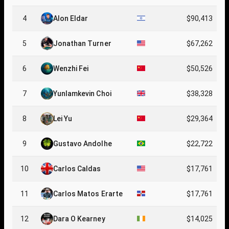
4
Alon Eldar
$90,413
5
Jonathan Turner
$67,262
6
Wenzhi Fei
$50,526
7
Yunlamkevin Choi
$38,328
8
Lei Yu
$29,364
9
Gustavo Andolhe
$22,722
10
Carlos Caldas
$17,761
11
Carlos Matos Erarte
$17,761
12
Dara O Kearney
$14,025