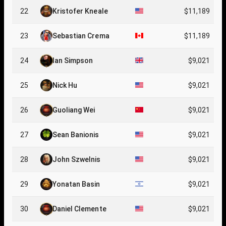
22
Kristofer Kneale
$11,189
23
Sebastian Crema
$11,189
24
Ian Simpson
$9,021
25
Nick Hu
$9,021
26
Guoliang Wei
$9,021
27
Sean Banionis
$9,021
28
John Szwelnis
$9,021
29
Yonatan Basin
$9,021
30
Daniel Clemente
$9,021