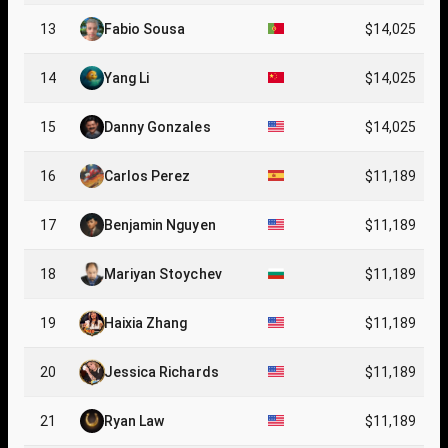
13
Fabio Sousa
$14,025
14
Yang Li
$14,025
15
Danny Gonzales
$14,025
16
Carlos Perez
$11,189
17
Benjamin Nguyen
$11,189
18
Mariyan Stoychev
$11,189
19
Haixia Zhang
$11,189
20
Jessica Richards
$11,189
21
Ryan Law
$11,189