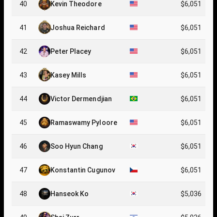
40
Kevin Theodore
$6,051
41
Joshua Reichard
$6,051
42
Peter Placey
$6,051
43
Kasey Mills
$6,051
44
Victor Dermendjian
$6,051
45
Ramaswamy Pyloore
$6,051
46
Soo Hyun Chang
$6,051
47
Konstantin Cugunov
$6,051
48
Hanseok Ko
$5,036