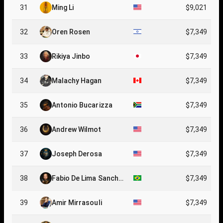
31
Ming Li
$9,021
32
Oren Rosen
$7,349
33
Rikiya Jinbo
$7,349
34
Malachy Hagan
$7,349
35
Antonio Bucarizza
$7,349
36
Andrew Wilmot
$7,349
37
Joseph Derosa
$7,349
38
Fabio De Lima Sanche
$7,349
z
39
Amir Mirrasouli
$7,349