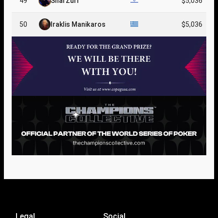
49
Shai Zurr
$5,036
50
Iraklis Manikaros
$5,036
Legal
Social