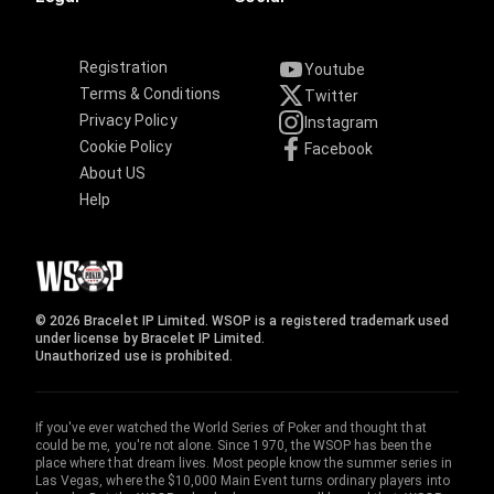
Registration
Youtube
Terms & Conditions
Twitter
Privacy Policy
Instagram
Cookie Policy
Facebook
About US
Help
© 2026 Bracelet IP Limited. WSOP is a registered trademark used
under license by Bracelet IP Limited.
Unauthorized use is prohibited.
If you've ever watched the World Series of Poker and thought that
could be me, you're not alone. Since 1970, the WSOP has been the
place where that dream lives. Most people know the summer series in
Las Vegas, where the $10,000 Main Event turns ordinary players into