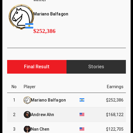
Mariano Balfagon
$252,386
Final Result
Stories
No
Player
Earnings
1
Mariano Balfagon
$252,386
2
Andrew Ahn
$168,122
3
Nan Chen
$122,705