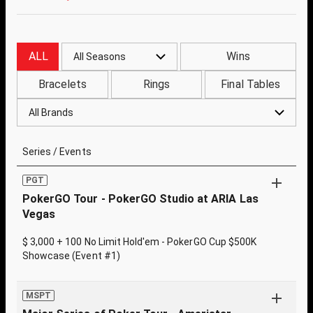
ALL
Wins
All Seasons
Bracelets
Rings
Final Tables
All Brands
Series / Events
PGT
PokerGO Tour - PokerGO Studio at ARIA Las
Vegas
$ 3,000 + 100 No Limit Hold'em - PokerGO Cup $500K
Showcase (Event #1)
MSPT