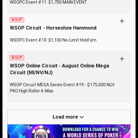
WSOPC Event #11: $1,700 MAIN EVENT
WSOP
WSOP Circuit - Horseshoe Hammond
WSOPC Event #10: $1,100 No-Limit Hold'em
WSOP
WSOP Online Circuit - August Online Mega
Circuit (MI/NV/NJ)
WSOP Circuit MEGA Series Event #19 - $175,000 NLH
PKO High Roller 6-Max
Load more