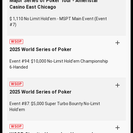
Major Series of Poker Tour - Ameristar
Casino East Chicago
$ 1,110 No Limit Hold'em - MSPT Main Event (Event
#7)
WSOP
2025 World Series of Poker
Event #94: $10,000 No-Limit Hold'em Championship
6-Handed
WSOP
2025 World Series of Poker
Event #87: $5,000 Super Turbo Bounty No-Limit
Hold'em
WSOP