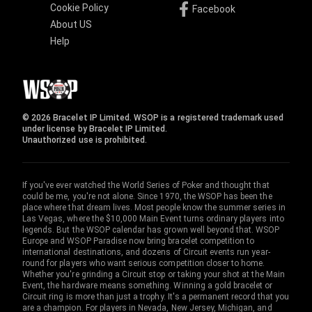
Cookie Policy
Facebook
About US
Help
© 2026 Bracelet IP Limited. WSOP is a registered trademark used
under license by Bracelet IP Limited.
Unauthorized use is prohibited.
If you've ever watched the World Series of Poker and thought that
could be me, you're not alone. Since 1970, the WSOP has been the
place where that dream lives. Most people know the summer series in
Las Vegas, where the $10,000 Main Event turns ordinary players into
legends. But the WSOP calendar has grown well beyond that. WSOP
Europe and WSOP Paradise now bring bracelet competition to
international destinations, and dozens of Circuit events run year-
round for players who want serious competition closer to home.
Whether you're grinding a Circuit stop or taking your shot at the Main
Event, the hardware means something. Winning a gold bracelet or
Circuit ring is more than just a trophy. It's a permanent record that you
are a champion. For players in Nevada, New Jersey, Michigan, and