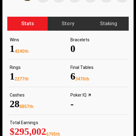
Stats
Story
Staking
Wins
Bracelets
1
0
4240th
Rings
Final Tables
1
6
2277th
3476th
Cashes
Poker IQ
28
-
8857th
Total Earnings
$295,002
6795th