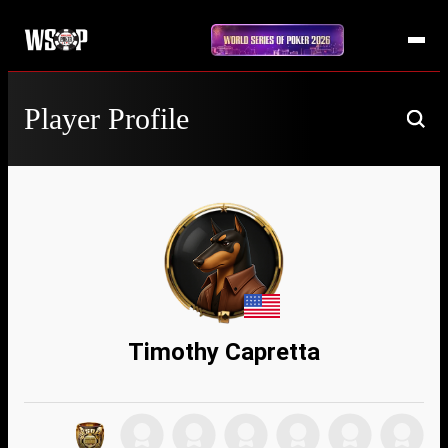
Player Profile
Timothy Capretta