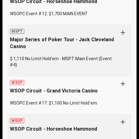
WSOP Circuit - Horseshoe Hammond
WSOPC Event #12: $1,700 MAIN EVENT
MSPT
Major Series of Poker Tour - Jack Cleveland
Casino
$ 1,110 No Limit Hold'em - MSPT Main Event (Event
#4)
WSOP
WSOP Circuit - Grand Victoria Casino
WSOPC Event #17: $1,100 No-Limit Hold'em
WSOP
WSOP Circuit - Horseshoe Hammond