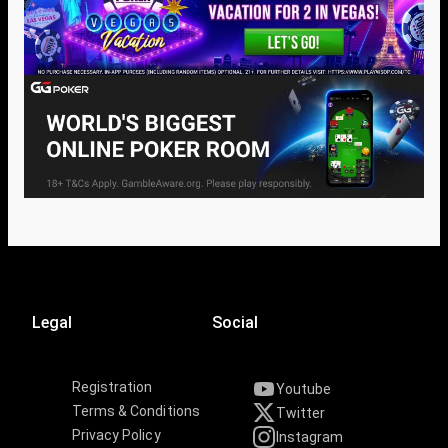
Legal
Social
Registration
Youtube
Terms & Conditions
Twitter
Privacy Policy
Instagram