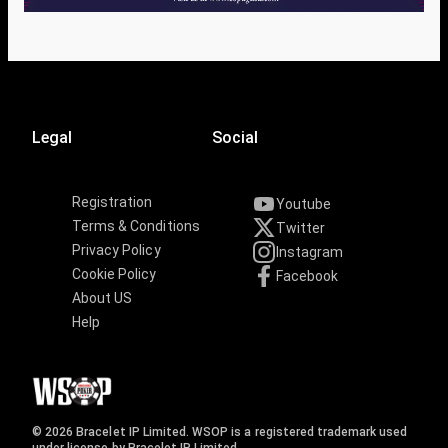
Legal
Social
Registration
Youtube
Terms & Conditions
Twitter
Privacy Policy
Instagram
Cookie Policy
Facebook
About US
Help
© 2026 Bracelet IP Limited. WSOP is a registered trademark used