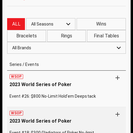
ALL
Wins
All Seasons
Bracelets
Rings
Final Tables
All Brands
Series / Events
WSOP
2023 World Series of Poker
Event #26: $800 No-Limit Hold’em Deepstack
WSOP
2023 World Series of Poker
Event #18: $300 Gladiators of Poker No-limit