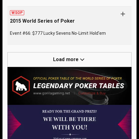
WSOP
2015 World Series of Poker
Event #66: $777 Lucky Sevens No-Limit Hold'em
Load more