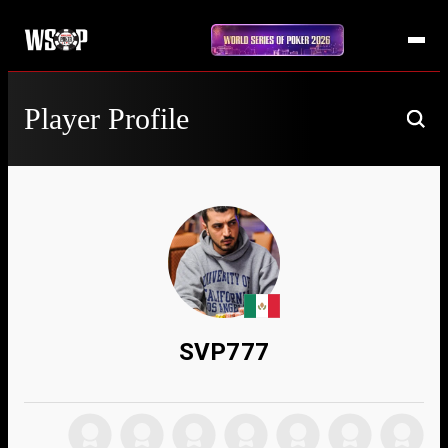
Player Profile
SVP777