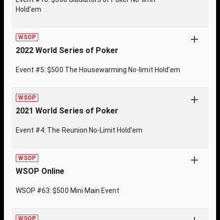
Hold'em
WSOP
2022 World Series of Poker
Event #5: $500 The Housewarming No-limit Hold'em
WSOP
2021 World Series of Poker
Event #4: The Reunion No-Limit Hold'em
WSOP
WSOP Online
WSOP #63: $500 Mini Main Event
WSOP