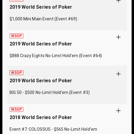
2019 World Series of Poker
$1,000 Mini Main Event (Event #69)
WSOP
2019 World Series of Poker
$888 Crazy Eights No-Limit Hold'em (Event #64)
WSOP
2019 World Series of Poker
BIG 50 - $500 No-Limit Hold'em (Event #3)
WSOP
2018 World Series of Poker
Event #7: COLOSSUS - $565 No-Limit Hold'em