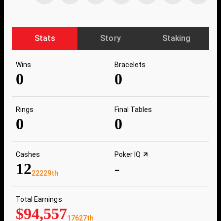
Stats
Story
Staking
Wins
Bracelets
0
0
Rings
Final Tables
0
0
Cashes
Poker IQ
12
-
22229th
Total Earnings
$94,557
17627th