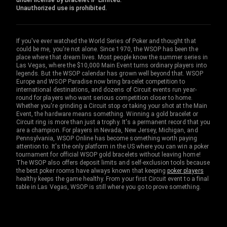
under license by Bracelet IP Limited.
Unauthorized use is prohibited.
If you've ever watched the World Series of Poker and thought that
could be me, you're not alone. Since 1970, the WSOP has been the
place where that dream lives. Most people know the summer series in
Las Vegas, where the $10,000 Main Event turns ordinary players into
legends. But the WSOP calendar has grown well beyond that. WSOP
Europe and WSOP Paradise now bring bracelet competition to
international destinations, and dozens of Circuit events run year-
round for players who want serious competition closer to home.
Whether you're grinding a Circuit stop or taking your shot at the Main
Event, the hardware means something. Winning a gold bracelet or
Circuit ring is more than just a trophy. It's a permanent record that you
are a champion. For players in Nevada, New Jersey, Michigan, and
Pennsylvania, WSOP Online has become something worth paying
attention to. It's the only platform in the US where you can win a poker
tournament for official WSOP gold bracelets without leaving home!
The WSOP also offers deposit limits and self-exclusion tools because
the best poker rooms have always known that keeping
poker players
healthy keeps the game healthy. From your first Circuit event to a final
table in Las Vegas, WSOP is still where you go to prove something.