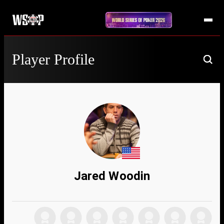
Player Profile
Jared Woodin