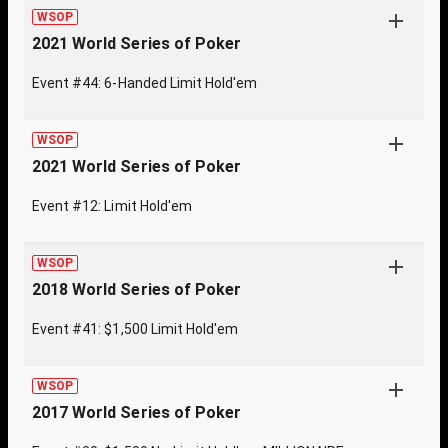
WSOP
2021 World Series of Poker
Event #44: 6-Handed Limit Hold'em
WSOP
2021 World Series of Poker
Event #12: Limit Hold'em
WSOP
2018 World Series of Poker
Event #41: $1,500 Limit Hold'em
WSOP
2017 World Series of Poker