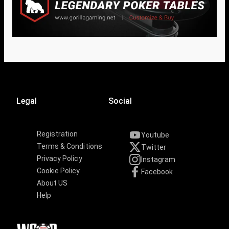
Legal
Social
Registration
Youtube
Terms & Conditions
Twitter
Privacy Policy
Instagram
Cookie Policy
Facebook
About US
Help