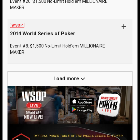
Event #20: $1,500 No-Limit Hold'em MILLIONAIRE
MAKER
WSOP
2014 World Series of Poker
Event #8: $1,500 No-Limit Hold'em MILLIONAIRE
MAKER
Load more