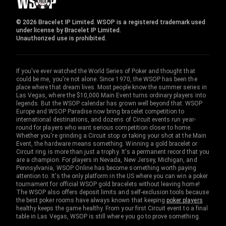
© 2026 Bracelet IP Limited. WSOP is a registered trademark used
under license by Bracelet IP Limited.
Unauthorized use is prohibited.
If you've ever watched the World Series of Poker and thought that
could be me, you're not alone. Since 1970, the WSOP has been the
place where that dream lives. Most people know the summer series in
Las Vegas, where the $10,000 Main Event turns ordinary players into
legends. But the WSOP calendar has grown well beyond that. WSOP
Europe and WSOP Paradise now bring bracelet competition to
international destinations, and dozens of Circuit events run year-
round for players who want serious competition closer to home.
Whether you're grinding a Circuit stop or taking your shot at the Main
Event, the hardware means something. Winning a gold bracelet or
Circuit ring is more than just a trophy. It's a permanent record that you
are a champion. For players in Nevada, New Jersey, Michigan, and
Pennsylvania, WSOP Online has become something worth paying
attention to. It's the only platform in the US where you can win a poker
tournament for official WSOP gold bracelets without leaving home!
The WSOP also offers deposit limits and self-exclusion tools because
the best poker rooms have always known that keeping
poker players
healthy keeps the game healthy. From your first Circuit event to a final
table in Las Vegas, WSOP is still where you go to prove something.