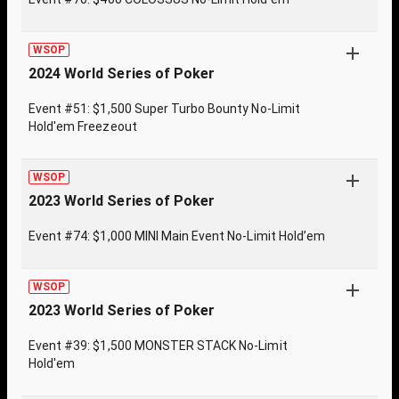
WSOP
2024 World Series of Poker
Event #51: $1,500 Super Turbo Bounty No-Limit
Hold'em Freezeout
WSOP
2023 World Series of Poker
Event #74: $1,000 MINI Main Event No-Limit Hold’em
WSOP
2023 World Series of Poker
Event #39: $1,500 MONSTER STACK No-Limit
Hold'em