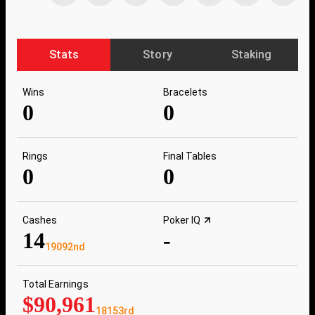
Stats
Story
Staking
Wins
Bracelets
0
0
Rings
Final Tables
0
0
Cashes
Poker IQ
14
-
19092nd
Total Earnings
$90,961
18153rd