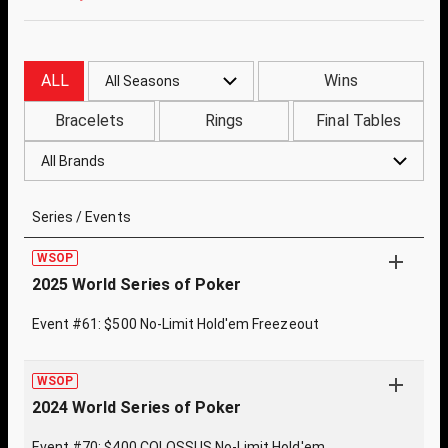
ALL
Wins
All Seasons
Bracelets
Rings
Final Tables
All Brands
Series / Events
WSOP
2025 World Series of Poker
Event #61: $500 No-Limit Hold'em Freezeout
WSOP
2024 World Series of Poker
Event #70: $400 COLOSSUS No-Limit Hold'em