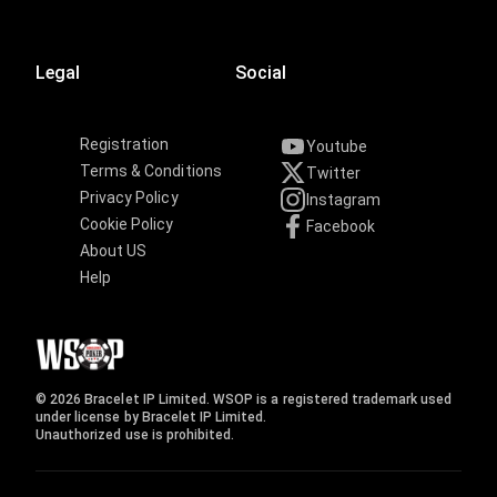
Legal
Social
Registration
Youtube
Terms & Conditions
Twitter
Privacy Policy
Instagram
Cookie Policy
Facebook
About US
Help
© 2026 Bracelet IP Limited. WSOP is a registered trademark used
under license by Bracelet IP Limited.
Unauthorized use is prohibited.