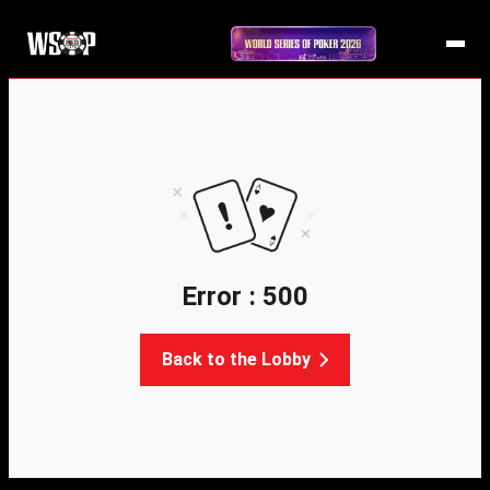
Error : 500
Back to the Lobby