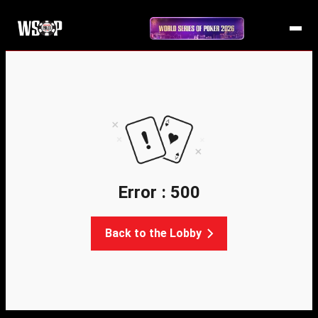
Error : 500
Back to the Lobby