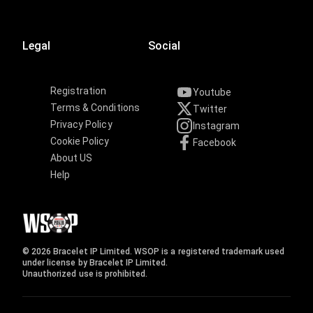
Legal
Social
Registration
Youtube
Terms & Conditions
Twitter
Privacy Policy
Instagram
Cookie Policy
Facebook
About US
Help
© 2026 Bracelet IP Limited. WSOP is a registered trademark used
under license by Bracelet IP Limited.
Unauthorized use is prohibited.