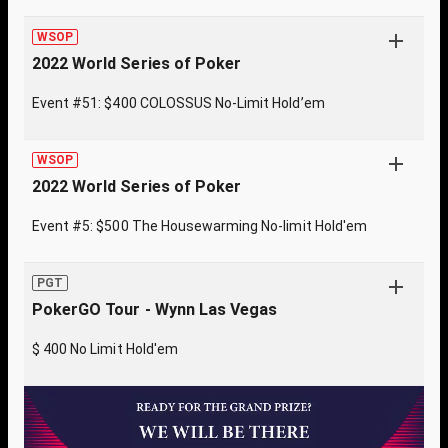
WSOP
2022 World Series of Poker
Event #51: $400 COLOSSUS No-Limit Hold’em
WSOP
2022 World Series of Poker
Event #5: $500 The Housewarming No-limit Hold'em
PGT
PokerGO Tour - Wynn Las Vegas
$ 400 No Limit Hold'em