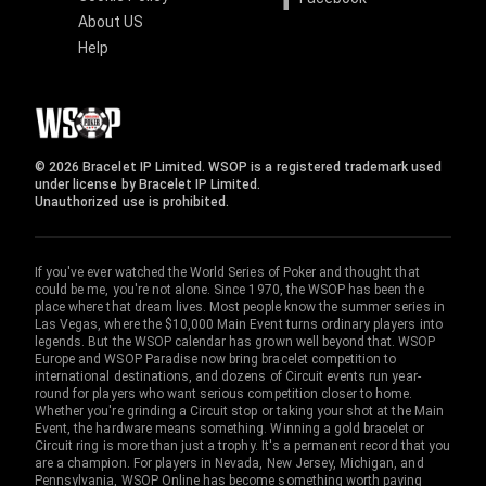
About US
Help
© 2026 Bracelet IP Limited. WSOP is a registered trademark used
under license by Bracelet IP Limited.
Unauthorized use is prohibited.
If you've ever watched the World Series of Poker and thought that
could be me, you're not alone. Since 1970, the WSOP has been the
place where that dream lives. Most people know the summer series in
Las Vegas, where the $10,000 Main Event turns ordinary players into
legends. But the WSOP calendar has grown well beyond that. WSOP
Europe and WSOP Paradise now bring bracelet competition to
international destinations, and dozens of Circuit events run year-
round for players who want serious competition closer to home.
Whether you're grinding a Circuit stop or taking your shot at the Main
Event, the hardware means something. Winning a gold bracelet or
Circuit ring is more than just a trophy. It's a permanent record that you
are a champion. For players in Nevada, New Jersey, Michigan, and
Pennsylvania, WSOP Online has become something worth paying