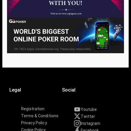
Legal
Social
Registration
Youtube
Terms & Conditions
Twitter
Privacy Policy
Instagram
Cookie Policy
Facebook