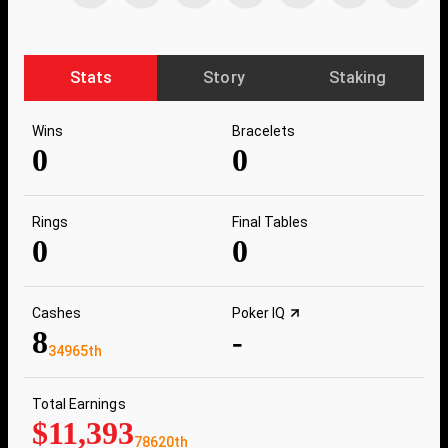
Stats
Story
Staking
Wins
Bracelets
0
0
Rings
Final Tables
0
0
Cashes
Poker IQ
8
-
34965th
Total Earnings
$11,393
78620th