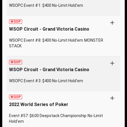
WSOPC Event #1: $400 No-Limit Hold'em
WSOP
WSOP Circuit - Grand Victoria Casino
WSOPC Event #8: $400 No-Limit Hold'em MONSTER
STACK
WSOP
WSOP Circuit - Grand Victoria Casino
WSOPC Event #3: $400 No-Limit Hold'em
WSOP
2022 World Series of Poker
Event #57: $600 Deepstack Championship No-Limit
Hold'em