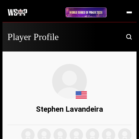
Player Profile
Stephen Lavandeira