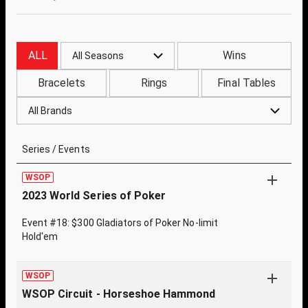
ALL
Wins
All Seasons
Bracelets
Rings
Final Tables
All Brands
Series / Events
WSOP
2023 World Series of Poker
Event #18: $300 Gladiators of Poker No-limit
Hold'em
WSOP
WSOP Circuit - Horseshoe Hammond