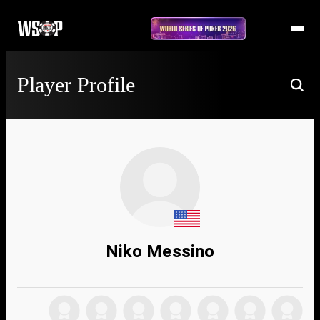
Player Profile
Niko Messino