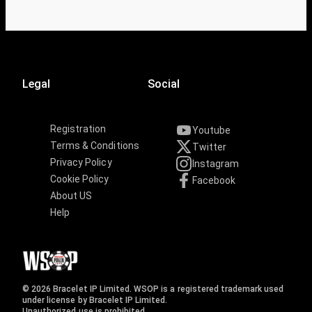
Legal
Social
Registration
Youtube
Terms & Conditions
Twitter
Privacy Policy
Instagram
Cookie Policy
Facebook
About US
Help
© 2026 Bracelet IP Limited. WSOP is a registered trademark used
under license by Bracelet IP Limited.
Unauthorized use is prohibited.