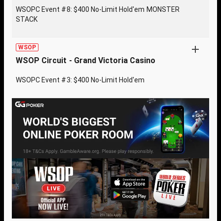
WSOPC Event #8: $400 No-Limit Hold'em MONSTER
STACK
WSOP
WSOP Circuit - Grand Victoria Casino
WSOPC Event #3: $400 No-Limit Hold'em