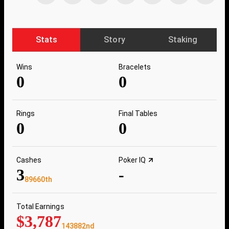
Stats
Story
Staking
Wins
Bracelets
0
0
Rings
Final Tables
0
0
Cashes
Poker IQ
3
-
89660th
Total Earnings
$3,787
143882nd