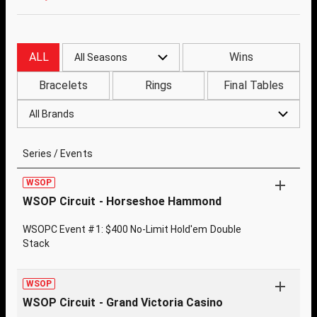
ALL
Wins
All Seasons
Bracelets
Rings
Final Tables
All Brands
Series / Events
WSOP
WSOP Circuit - Horseshoe Hammond
WSOPC Event #1: $400 No-Limit Hold'em Double
Stack
WSOP
WSOP Circuit - Grand Victoria Casino