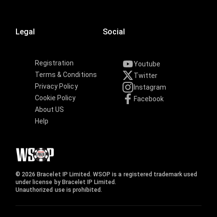
Legal
Social
Registration
Youtube
Terms & Conditions
Twitter
Privacy Policy
Instagram
Cookie Policy
Facebook
About US
Help
© 2026 Bracelet IP Limited. WSOP is a registered trademark used
under license by Bracelet IP Limited.
Unauthorized use is prohibited.