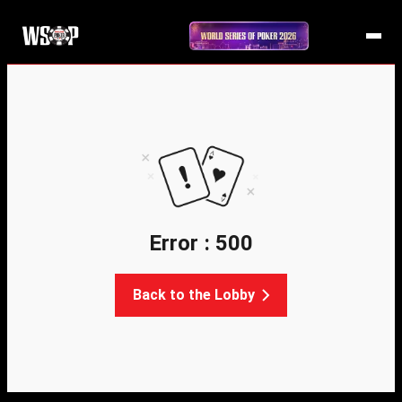
Error : 500
Back to the Lobby