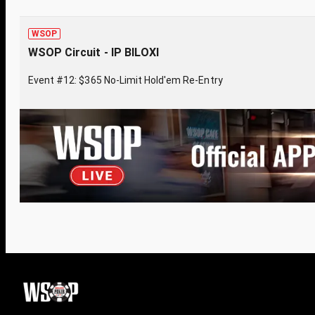
WSOP
WSOP Circuit - IP BILOXI
Event #12: $365 No-Limit Hold'em Re-Entry