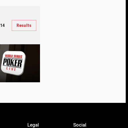
914
Results
Legal
Social