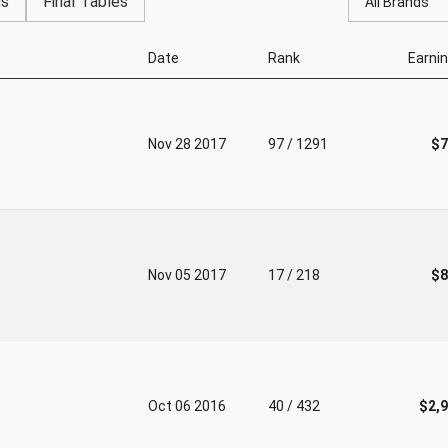
gs
Final Tables
All Brands
Date
Rank
Earni
Nov 28 2017
97 / 1291
$7
Nov 05 2017
17 / 218
$8
Oct 06 2016
40 / 432
$2,