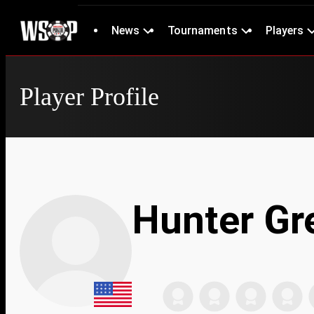
News
Tournaments
Players
Player Profile
Hunter Gr