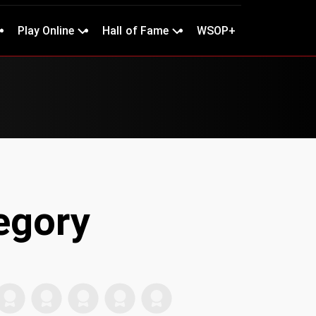
Play Online
Hall of Fame
WSOP+
egory