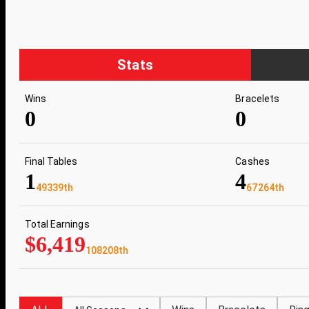
Stats
Wins
Bracelets
0
0
Final Tables
Cashes
1
4
49339th
67264th
Total Earnings
$6,419
108208th