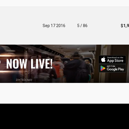
Sep 17 2016
5 / 86
$1,