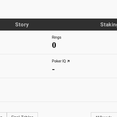
Story
Stakin
Rings
0
Poker IQ
-