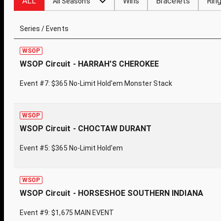
ALL
Wins
Bracelets
Rin
All Seasons
Series / Events
WSOP
WSOP Circuit - HARRAH'S CHEROKEE
Event #7: $365 No-Limit Hold'em Monster Stack
WSOP
WSOP Circuit - CHOCTAW DURANT
Event #5: $365 No-Limit Hold'em
WSOP
WSOP Circuit - HORSESHOE SOUTHERN INDIANA
Event #9: $1,675 MAIN EVENT