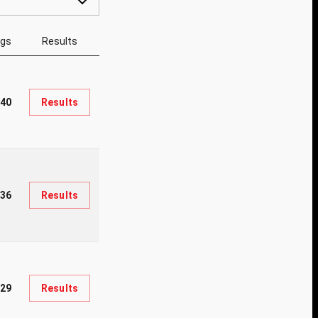
ngs
Results
40
Results
36
Results
929
Results