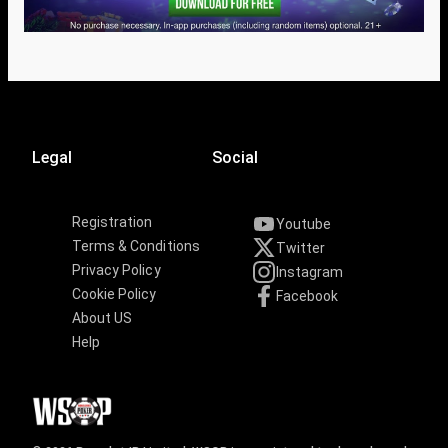
Legal
Social
Registration
Youtube
Terms & Conditions
Twitter
Privacy Policy
Instagram
Cookie Policy
Facebook
About US
Help