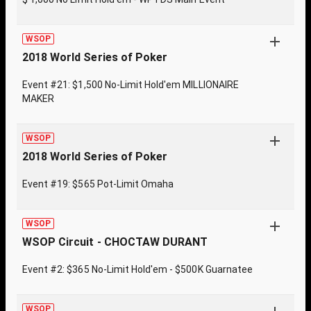
WSOP
2018 World Series of Poker
Event #21: $1,500 No-Limit Hold'em MILLIONAIRE
MAKER
WSOP
2018 World Series of Poker
Event #19: $565 Pot-Limit Omaha
WSOP
WSOP Circuit - CHOCTAW DURANT
Event #2: $365 No-Limit Hold'em - $500K Guarnatee
WSOP