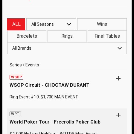
ALL
Wins
All Seasons
Bracelets
Rings
Final Tables
All Brands
Series / Events
WSOP
WSOP Circuit - CHOCTAW DURANT
Ring Event #10: $1,700 MAIN EVENT
WPT
World Poker Tour - Freerolls Poker Club
$ 1,000 No Limit Hold'em - WPTDS Main Event