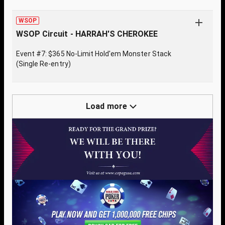
WSOP
WSOP Circuit - HARRAH'S CHEROKEE
Event #7: $365 No-Limit Hold'em Monster Stack
(Single Re-entry)
Load more