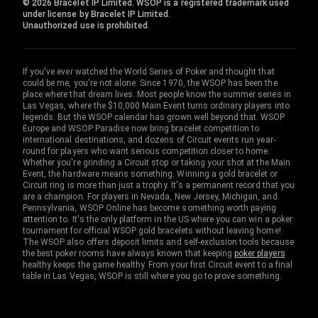
© 2026 Bracelet IP Limited. WSOP is a registered trademark used
under license by Bracelet IP Limited.
Unauthorized use is prohibited.
If you've ever watched the World Series of Poker and thought that
could be me, you're not alone. Since 1970, the WSOP has been the
place where that dream lives. Most people know the summer series in
Las Vegas, where the $10,000 Main Event turns ordinary players into
legends. But the WSOP calendar has grown well beyond that. WSOP
Europe and WSOP Paradise now bring bracelet competition to
international destinations, and dozens of Circuit events run year-
round for players who want serious competition closer to home.
Whether you're grinding a Circuit stop or taking your shot at the Main
Event, the hardware means something. Winning a gold bracelet or
Circuit ring is more than just a trophy. It's a permanent record that you
are a champion. For players in Nevada, New Jersey, Michigan, and
Pennsylvania, WSOP Online has become something worth paying
attention to. It's the only platform in the US where you can win a poker
tournament for official WSOP gold bracelets without leaving home!
The WSOP also offers deposit limits and self-exclusion tools because
the best poker rooms have always known that keeping
poker players
healthy keeps the game healthy. From your first Circuit event to a final
table in Las Vegas, WSOP is still where you go to prove something.