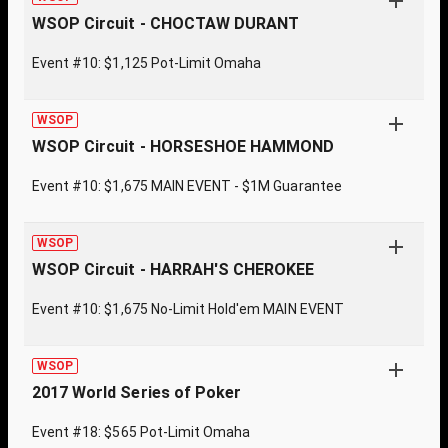
WSOP Circuit - CHOCTAW DURANT
Event #10: $1,125 Pot-Limit Omaha
WSOP
WSOP Circuit - HORSESHOE HAMMOND
Event #10: $1,675 MAIN EVENT - $1M Guarantee
WSOP
WSOP Circuit - HARRAH'S CHEROKEE
Event #10: $1,675 No-Limit Hold'em MAIN EVENT
WSOP
2017 World Series of Poker
Event #18: $565 Pot-Limit Omaha