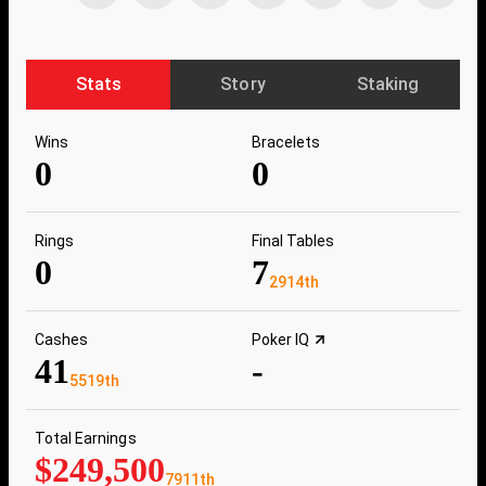
Stats
Story
Staking
Wins
Bracelets
0
0
Rings
Final Tables
0
7
2914th
Cashes
Poker IQ
41
-
5519th
Total Earnings
$249,500
7911th