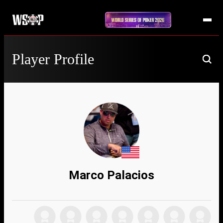
Player Profile
Marco Palacios