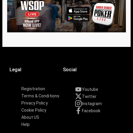
Legal
Social
Registration
Youtube
Terms & Conditions
Twitter
Privacy Policy
Instagram
Cookie Policy
Facebook
About US
Help