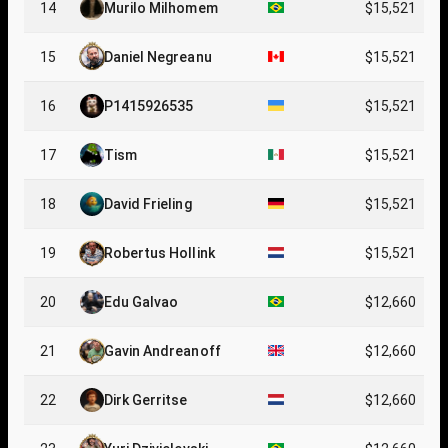
14
Murilo Milhomem
$15,521
15
Daniel Negreanu
$15,521
16
P1415926535
$15,521
17
Tism
$15,521
18
David Frieling
$15,521
19
Robertus Hollink
$15,521
20
Edu Galvao
$12,660
21
Gavin Andreanoff
$12,660
22
Dirk Gerritse
$12,660