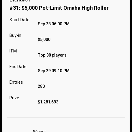
#31: $5,000 Pot-Limit Omaha High Roller
Start Date
Sep 28 06:00 PM
Buy-in
$5,000
ITM
Top 38 players
End Date
Sep 29 09:10 PM
Entries
280
Prize
$1,281,693
Winner