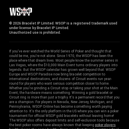
© 2026 Bracelet IP Limited. WSOP is a registered trademark used
under license by Bracelet IP Limited.
Unauthorized use is prohibited.
If you've ever watched the World Series of Poker and thought that
could be me, you're not alone. Since 1970, the WSOP has been the
place where that dream lives. Most people know the summer series in
Las Vegas, where the $10,000 Main Event turns ordinary players into
legends. But the WSOP calendar has grown well beyond that. WSOP
Europe and WSOP Paradise now bring bracelet competition to
international destinations, and dozens of Circuit events run year-
round for players who want serious competition closer to home.
Whether you're grinding a Circuit stop or taking your shot at the Main
Event, the hardware means something. Winning a gold bracelet or
Circuit ring is more than just a trophy. It's a permanent record that you
are a champion. For players in Nevada, New Jersey, Michigan, and
Pennsylvania, WSOP Online has become something worth paying
attention to. It's the only platform in the US where you can win a poker
tournament for official WSOP gold bracelets without leaving home!
The WSOP also offers deposit limits and self-exclusion tools because
the best poker rooms have always known that keeping
poker players