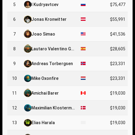
5
I Kudryavtcev
$75,477
6
Jonas Kronwitter
$55,991
7
Joao Simao
$41,536
8
Lautaro Valentino Gu
$28,605
erra Cabrerizo
9
Andreas Torbergsen
$23,331
10
Mike Oxonfire
$23,331
11
Amichai Barer
$19,030
12
Maximilian Klosterme
$19,030
ier
13
Elias Harala
$19,030