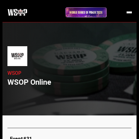
WSOP
WSOP Online
Event#31