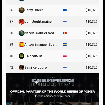
36
Jerry Odeen
$10,326
37
Joni Jouhkimainen
$10,326
38
Narcis-Gabriel Nedel
$10,326
cu
39
Anton Emanuel Suare
$10,326
z
40
J Nordkvist
$10,326
42
Sami Kelopuro
$10,326