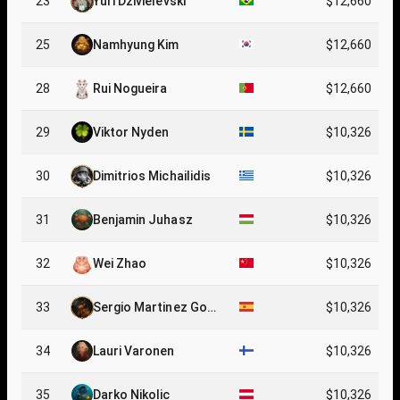
23
Yuri Dzivielevski
$12,660
25
Namhyung Kim
$12,660
28
Rui Nogueira
$12,660
29
Viktor Nyden
$10,326
30
Dimitrios Michailidis
$10,326
31
Benjamin Juhasz
$10,326
32
Wei Zhao
$10,326
33
Sergio Martinez Gonz
$10,326
alez
34
Lauri Varonen
$10,326
35
Darko Nikolic
$10,326