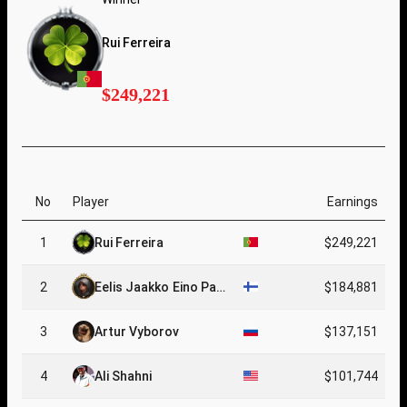
Rui Ferreira
$249,221
No
Player
Earnings
1
Rui Ferreira
$249,221
2
Eelis Jaakko Eino Pae
$184,881
rssinen
3
Artur Vyborov
$137,151
4
Ali Shahni
$101,744