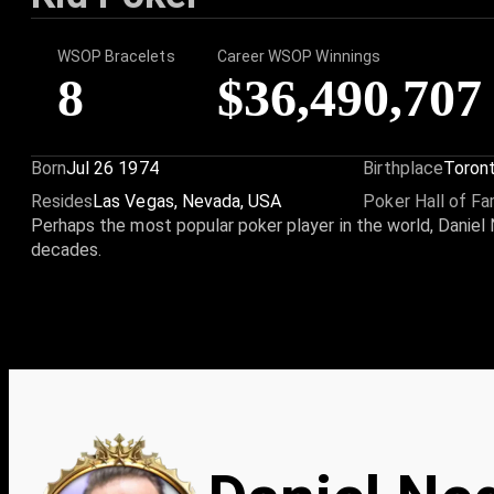
WSOP Bracelets
Career WSOP Winnings
8
$36,490,707
Born
Jul 26 1974
Birthplace
Toront
Resides
Las Vegas, Nevada, USA
Poker Hall of F
Perhaps the most popular poker player in the world, Daniel
decades.
Emerging from the Poker Boom of the early 2000s as one of 
results on the felt.
Winning his first career bracelet in the $2,000 Pot Limit 
youngest player ever to win a WSOP event, a record that st
Negreanu has gone on to win seven bracelets throughout h
Poker Players Championship. He is the only player ever to 