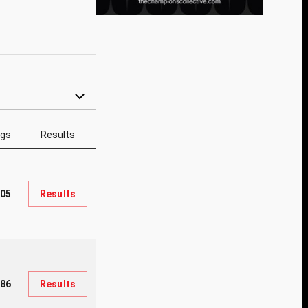
ngs
Results
005
Results
086
Results