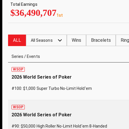
Total Earnings
$36,490,707
1st
ALL
Wins
Bracelets
Rin
All Seasons
Series / Events
WSOP
2026 World Series of Poker
#100: $1,000 Super Turbo No-Limit Hold'em
WSOP
2026 World Series of Poker
#90: $50,000 High Roller No-Limit Hold'em 8-Handed