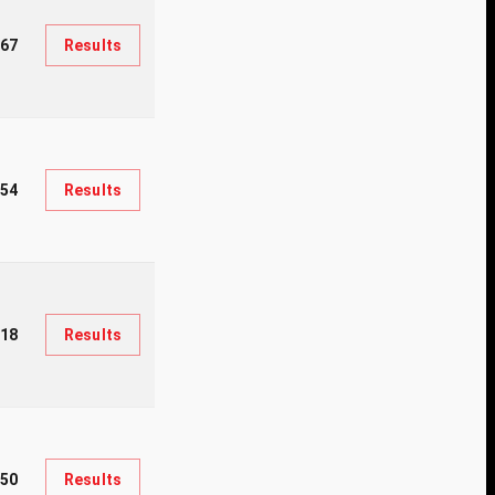
167
Results
954
Results
318
Results
150
Results