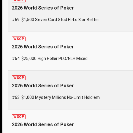
WSOP
2026 World Series of Poker
#69: $1,500 Seven Card Stud Hi-Lo 8 or Better
WSOP
2026 World Series of Poker
#64: $25,000 High Roller PLO/NLH Mixed
WSOP
2026 World Series of Poker
#63: $1,000 Mystery Millions No-Limit Hold'em
WSOP
2026 World Series of Poker