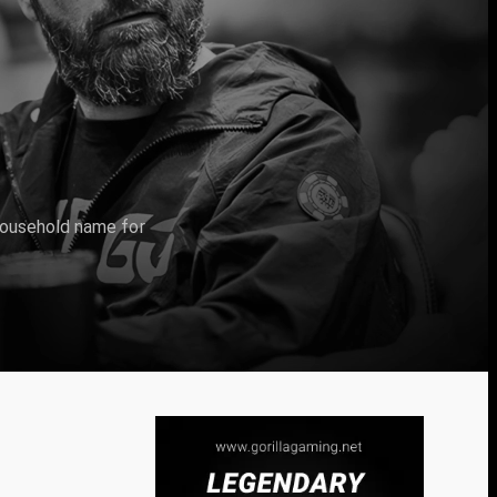
 household name for
n his presence and
or being the
nd the 2024 WSOP
4 and 2013.