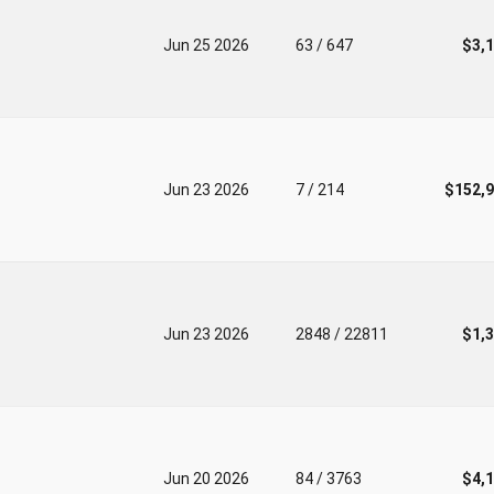
Jun 25 2026
63 / 647
$3,
Jun 23 2026
7 / 214
$152,
Jun 23 2026
2848 / 22811
$1,
Jun 20 2026
84 / 3763
$4,