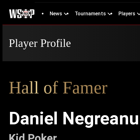
News
Tournaments
Players
Player Profile
Hall of Famer
Daniel Negreanu
Kid Poker