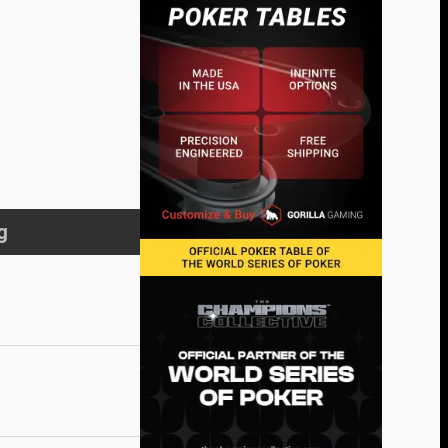
ave seen Negreanu’s
playing a full
s for the WSOP and
g