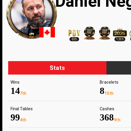
Daniel Ne
With over $23 million in career WSOP winnings, Negreanu is 
A popular player in televised poker productions like High 
poker prowess transcend tournaments to heads-up and full
Every summer, Negreanu garners millions of views with his da
6th
13th
WSOP schedule. Whether at the poker table or behind the
GGPoker.
Stats
Wins
Bracelets
14
8
7th
10th
Final Tables
Cashes
99
368
4th
9th