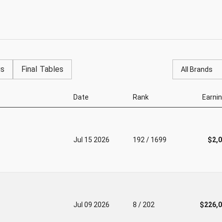
gs
Final Tables
All Brands
Date
Rank
Earni
Jul 15 2026
192 / 1699
$2,
Jul 09 2026
8 / 202
$226,