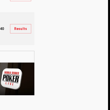
940
Results