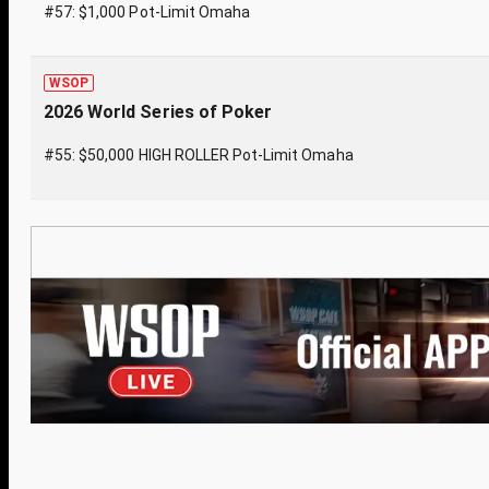
#57: $1,000 Pot-Limit Omaha
WSOP
2026 World Series of Poker
#55: $50,000 HIGH ROLLER Pot-Limit Omaha