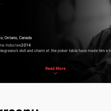
o, Ontario, Canada
ame Inductee
2014
 Negreanu’s skill and charm at the poker table have made him a
poker’s biggest stars, Negreanu’s staying power is reflected i
Read More
Hold'em tournament at the 1998 WSOP, Negrenau set the record f
ood until Scott Fischman’s bracelet victory in 2004.
is career, including the 2013 WSOP Asia Pacific Main Event a
win WSOP Player of the Year twice, winning the accolade in 200