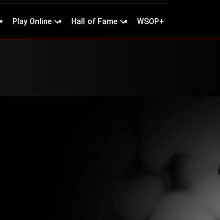
Play Online
Hall of Fame
WSOP+