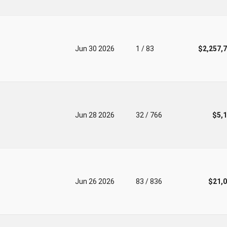
Jun 30 2026
1 / 83
$2,257,
Jun 28 2026
32 / 766
$5,
Jun 26 2026
83 / 836
$21,