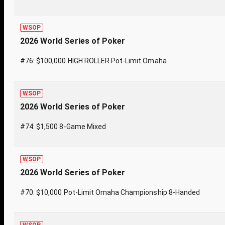
WSOP
2026 World Series of Poker
#76: $100,000 HIGH ROLLER Pot-Limit Omaha
WSOP
2026 World Series of Poker
#74: $1,500 8-Game Mixed
WSOP
2026 World Series of Poker
#70: $10,000 Pot-Limit Omaha Championship 8-Handed