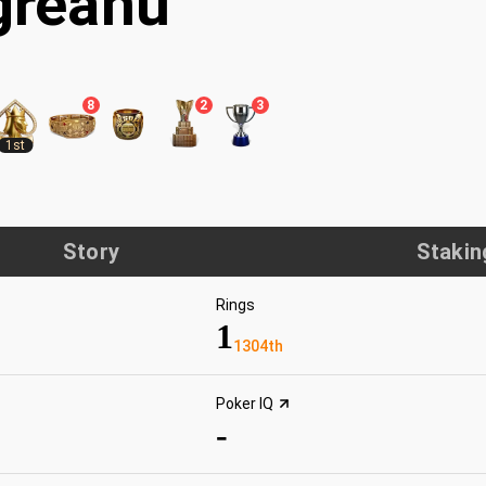
greanu
the all-time earnings leader at the WSOP.
Stakes Poker, Poker After Dark, and High Stakes Duel, viewers h
 ring cash games.
8
2
3
ily WSOP vlog, showing viewers the daily routine of a poker pro 
1st
 camera, Negreanu continues to be one of the best ambassador
Story
Stakin
Rings
1
1304th
Poker IQ
-