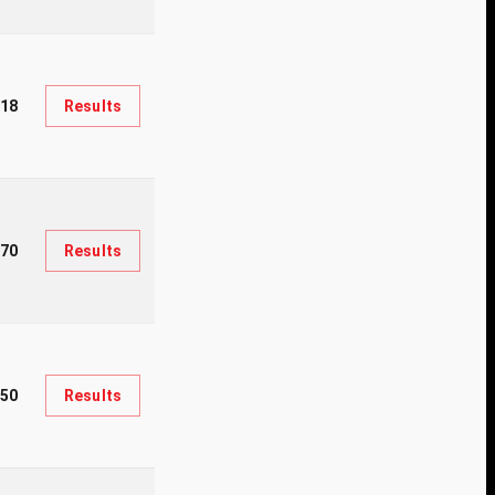
718
Results
170
Results
050
Results