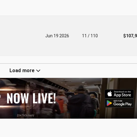
Jun 19 2026
11 / 110
$107,
Load more