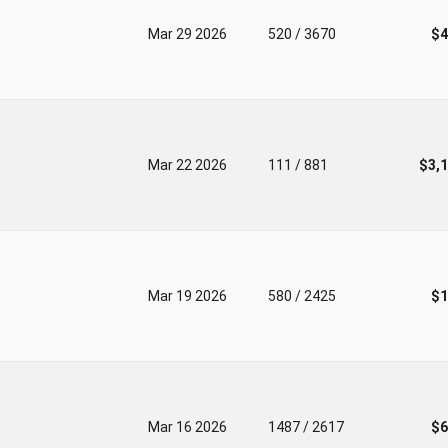
Mar 29 2026
520 / 3670
$4
Mar 22 2026
111 / 881
$3,
Mar 19 2026
580 / 2425
$1
Mar 16 2026
1487 / 2617
$6