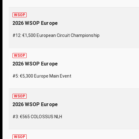
WSOP
2026 WSOP Europe
#12: €1,500 European Circuit Championship
WSOP
2026 WSOP Europe
#5: €5,300 Europe Main Event
WSOP
2026 WSOP Europe
#3: €565 COLOSSUS NLH
WSOP