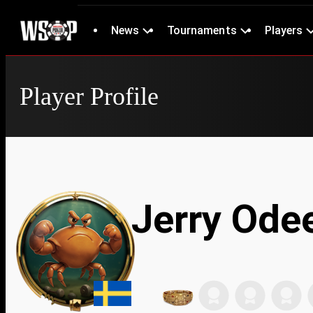
News
Tournaments
Players
Player Profile
Jerry Ode