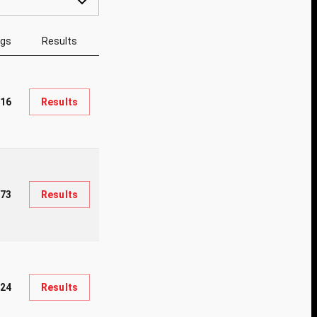
ngs
Results
16
Results
73
Results
24
Results