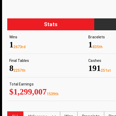
Stats
Wins
Bracelets
1
1
2673rd
835th
Final Tables
Cashes
8
191
2257th
251st
Total Earnings
$1,299,007
1539th