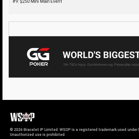
#9: $250 Mini Main Event
© 2026 Bracelet IP Limited. WSOP is a registered trademark used under l
Unauthorized use is prohibited.