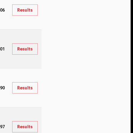
06
Results
101
Results
90
Results
97
Results