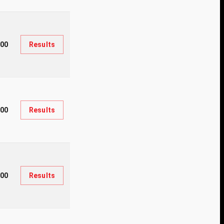
300
Results
000
Results
500
Results