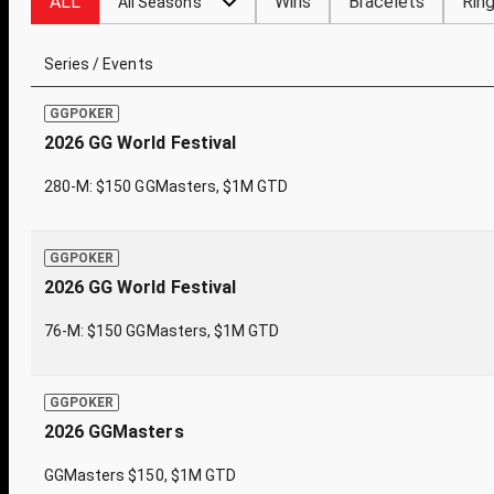
ALL
Wins
Bracelets
Rin
All Seasons
Series / Events
GGPOKER
2026 GG World Festival
280-M: $150 GGMasters, $1M GTD
GGPOKER
2026 GG World Festival
76-M: $150 GGMasters, $1M GTD
GGPOKER
2026 GGMasters
GGMasters $150, $1M GTD