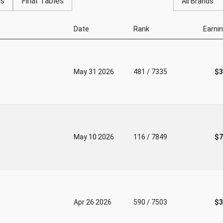
gs
Final Tables
All Brands
Date
Rank
Earni
May 31 2026
481 / 7335
$3
May 10 2026
116 / 7849
$7
Apr 26 2026
590 / 7503
$3