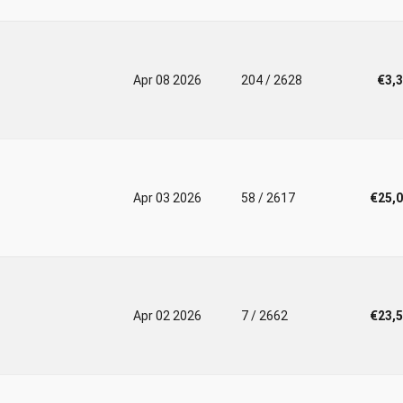
Apr 08 2026
204 / 2628
€3,
Apr 03 2026
58 / 2617
€25,
Apr 02 2026
7 / 2662
€23,