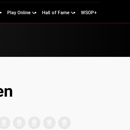
Play Online
Hall of Fame
WSOP+
en