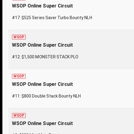
WSOP Online Super Circuit
#17: $525 Series Saver Turbo Bounty NLH
WSOP
WSOP Online Super Circuit
#12: $1,500 MONSTER STACK PLO
WSOP
WSOP Online Super Circuit
#11: $800 Double Stack Bounty NLH
WSOP
WSOP Online Super Circuit