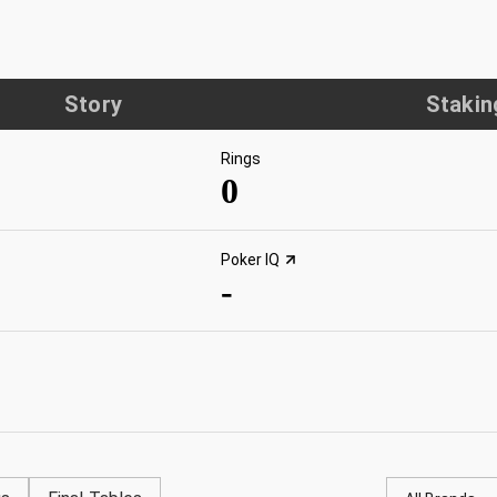
Story
Stakin
Rings
0
Poker IQ
-