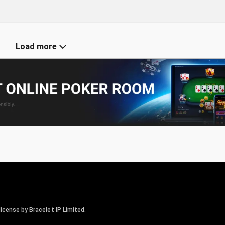
Load more
icense by Bracelet IP Limited.