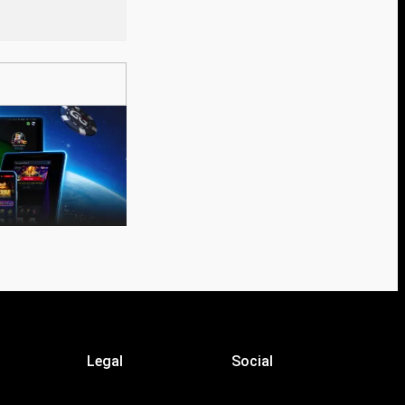
Legal
Social