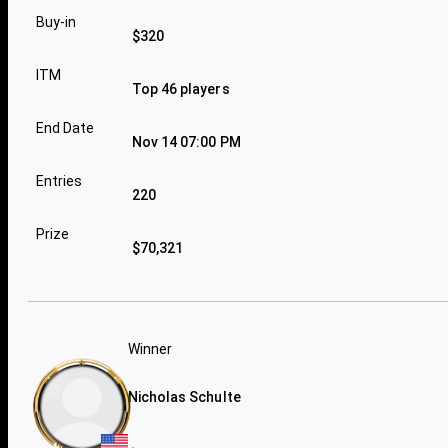
Buy-in
$320
ITM
Top 46 players
End Date
Nov 14 07:00 PM
Entries
220
Prize
$70,321
Winner
Nicholas Schulte