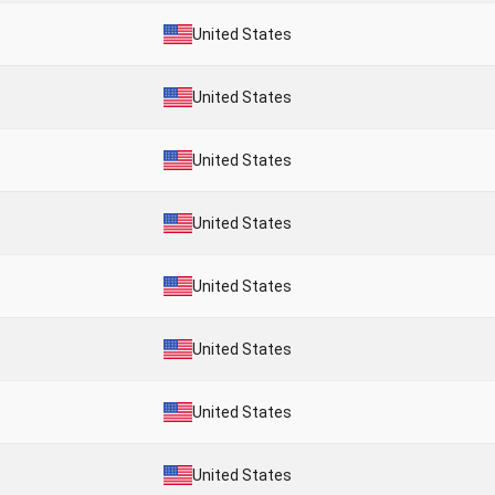
United States
United States
United States
United States
United States
United States
United States
United States