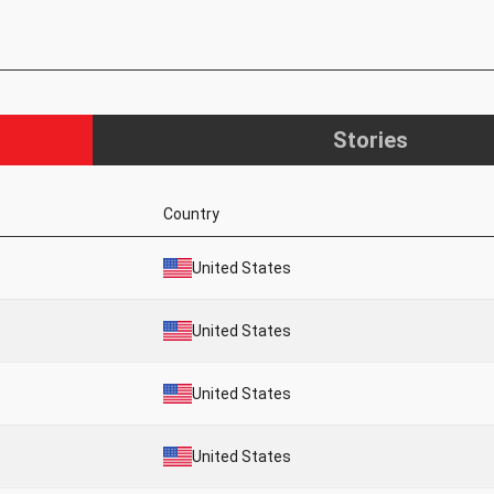
Stories
Country
United States
United States
United States
United States