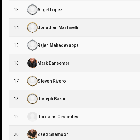
13
Angel Lopez
14
Jonathan Martinelli
15
Rajen Mahadevappa
16
Mark Bansemer
17
Steven Rivero
18
Joseph Bakun
19
Jordams Cespedes
20
Zaed Shamoon