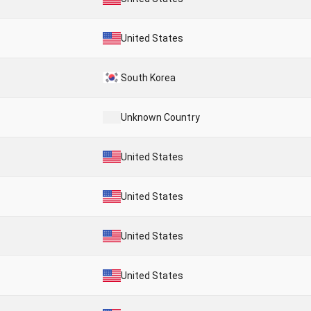
United States
South Korea
Unknown Country
United States
United States
United States
United States