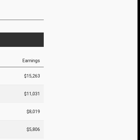
Earnings
$15,263
$11,031
$8,019
$5,806