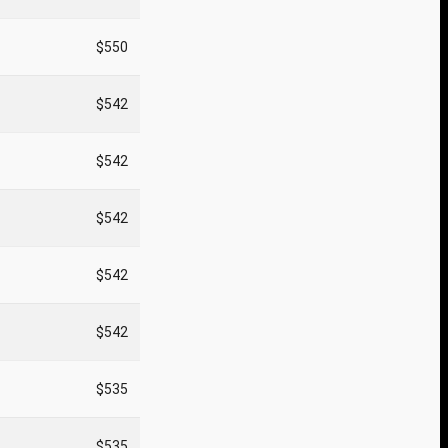
$550
$542
$542
$542
$542
$542
$535
$535