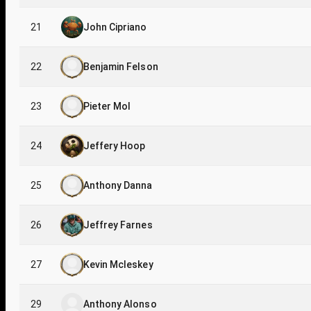
21
John Cipriano
22
Benjamin Felson
23
Pieter Mol
24
Jeffery Hoop
25
Anthony Danna
26
Jeffrey Farnes
27
Kevin Mcleskey
29
Anthony Alonso