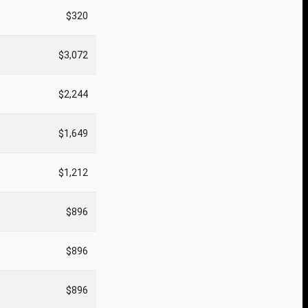
$320
$3,072
$2,244
$1,649
$1,212
$896
$896
$896