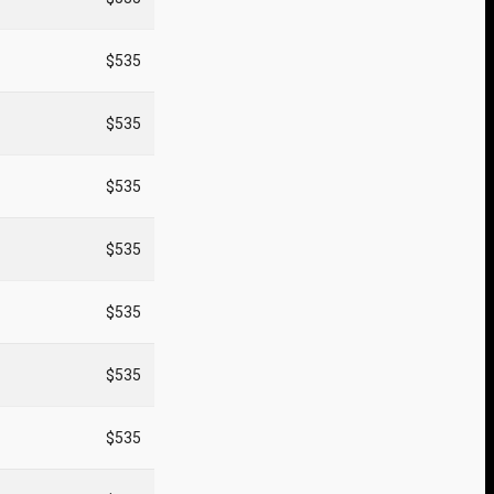
$535
$535
$535
$535
$535
$535
$535