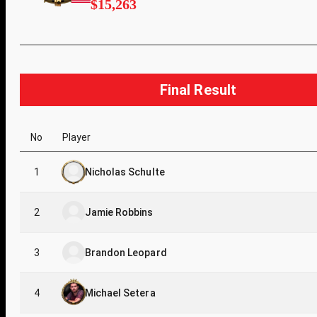
$15,263
Final Result
No
Player
1
Nicholas Schulte
2
Jamie Robbins
3
Brandon Leopard
4
Michael Setera