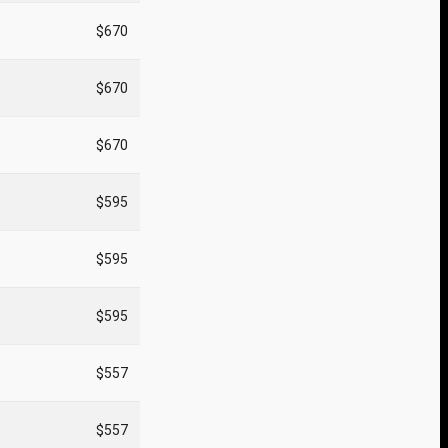
$670
$670
$670
$595
$595
$595
$557
$557