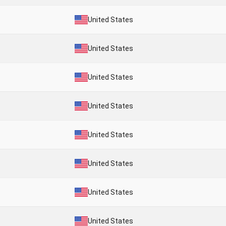
United States
United States
United States
United States
United States
United States
United States
United States