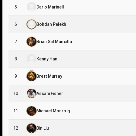
5
Dario Marinelli
6
Bohdan Pelekh
7
Brian Sal Mancilla
8
Kenny Han
9
Brett Murray
10
Assani Fisher
11
Michael Monroig
12
Bin Liu