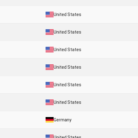
United States
United States
United States
United States
United States
United States
Germany
United States