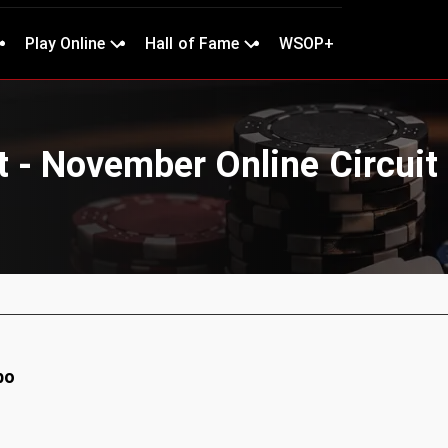
Play Online
Hall of Fame
WSOP+
t - November Online Circuit
bo