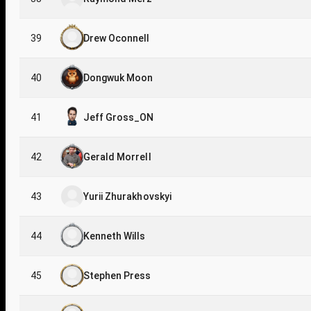
39
Drew Oconnell
40
Dongwuk Moon
41
Jeff Gross_ON
42
Gerald Morrell
43
Yurii Zhurakhovskyi
44
Kenneth Wills
45
Stephen Press