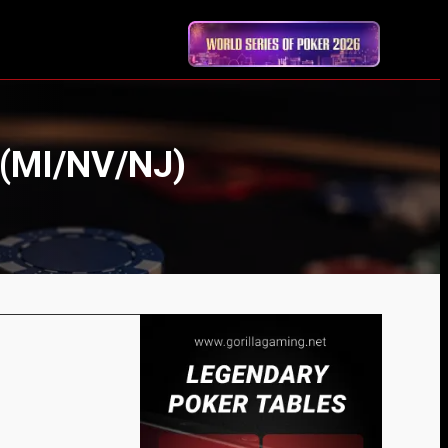
 (MI/NV/NJ)