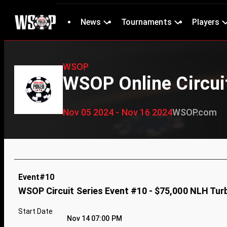
News
Tournaments
Players
WSOP
WSOP Online Circui
Nov 05 2024 - Nov 16 2024
WSOP.com
Event#10
WSOP Circuit Series Event #10 - $75,000 NLH Tur
Start Date
Nov 14 07:00 PM