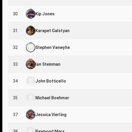
30
Kip Jones
31
Karapet Galstyan
32
Stephen Vanwyhe
33
Ian Steinman
34
John Botticello
35
Michael Boehmer
37
Jessica Vierling
38
Raymond Merz