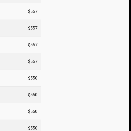
$557
$557
$557
$557
$550
$550
$550
$550