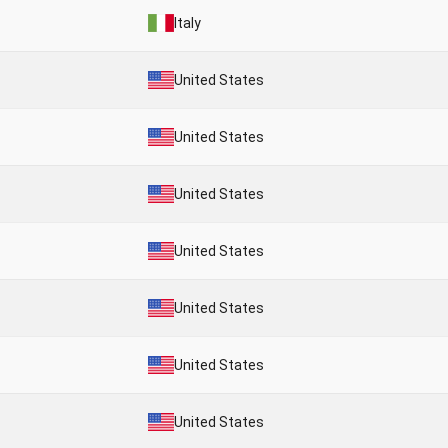
Italy
United States
United States
United States
United States
United States
United States
United States