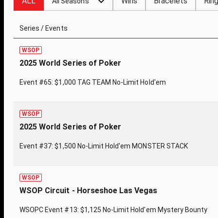
ALL
Wins
Bracelets
Rin
All Seasons
Series / Events
WSOP
2025 World Series of Poker
Event #65: $1,000 TAG TEAM No-Limit Hold'em
WSOP
2025 World Series of Poker
Event #37: $1,500 No-Limit Hold'em MONSTER STACK
WSOP
WSOP Circuit - Horseshoe Las Vegas
WSOPC Event #13: $1,125 No-Limit Hold'em Mystery Bounty