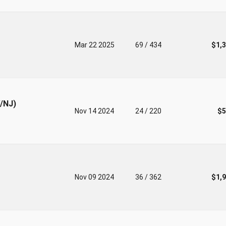
Mar 22 2025
69 / 434
$1,
V/NJ)
Nov 14 2024
24 / 220
$5
Nov 09 2024
36 / 362
$1,