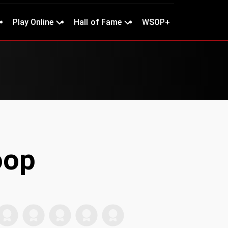
Play Online
Hall of Fame
WSOP+
oop