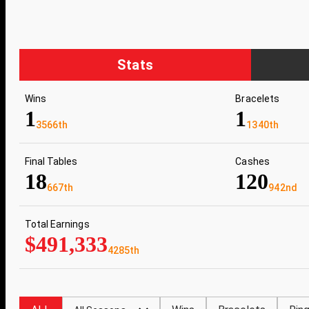
Stats
Wins
Bracelets
1
1
3566th
1340th
Final Tables
Cashes
18
120
667th
942nd
Total Earnings
$491,333
4285th