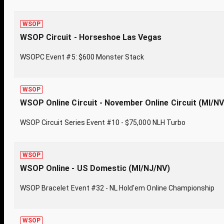
WSOP
WSOP Circuit - Horseshoe Las Vegas
WSOPC Event #5: $600 Monster Stack
WSOP
WSOP Online Circuit - November Online Circuit (MI/N
WSOP Circuit Series Event #10 - $75,000 NLH Turbo
WSOP
WSOP Online - US Domestic (MI/NJ/NV)
WSOP Bracelet Event #32 - NL Hold'em Online Championship
WSOP