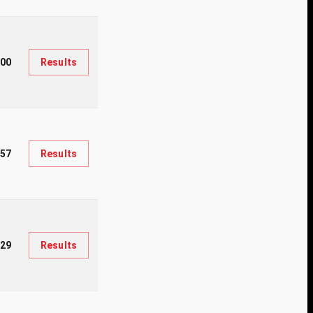
300
Results
57
Results
929
Results