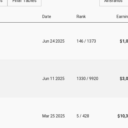
gs
Final Tables
All Brands
Date
Rank
Earni
Jun 24 2025
146 / 1373
$1,
Jun 11 2025
1330 / 9920
$3,
Mar 25 2025
5 / 428
$10,