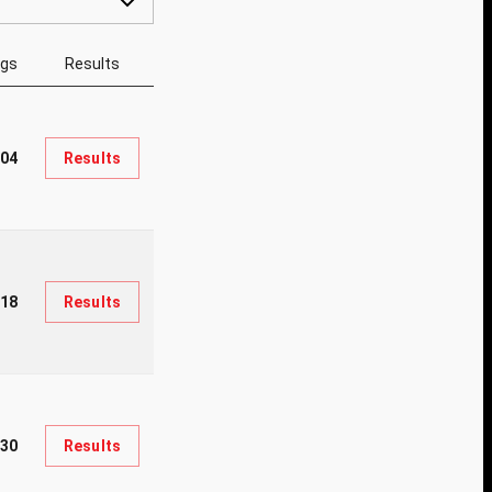
ngs
Results
004
Results
018
Results
330
Results