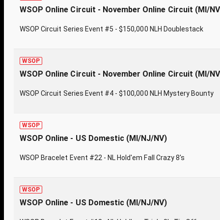
WSOP Online Circuit - November Online Circuit (MI/N
WSOP Circuit Series Event #5 - $150,000 NLH Doublestack
WSOP
WSOP Online Circuit - November Online Circuit (MI/N
WSOP Circuit Series Event #4 - $100,000 NLH Mystery Bounty
WSOP
WSOP Online - US Domestic (MI/NJ/NV)
WSOP Bracelet Event #22 - NL Hold'em Fall Crazy 8's
WSOP
WSOP Online - US Domestic (MI/NJ/NV)