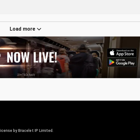
Load more
icense by Bracelet IP Limited.