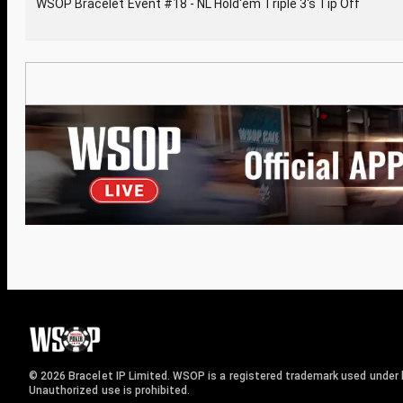
WSOP Bracelet Event #18 - NL Hold'em Triple 3's Tip Off
© 2026 Bracelet IP Limited. WSOP is a registered trademark used under l
Unauthorized use is prohibited.