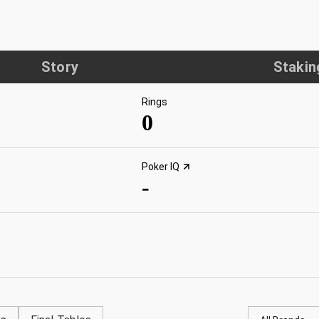
Story
Stakin
Rings
0
Poker IQ
-