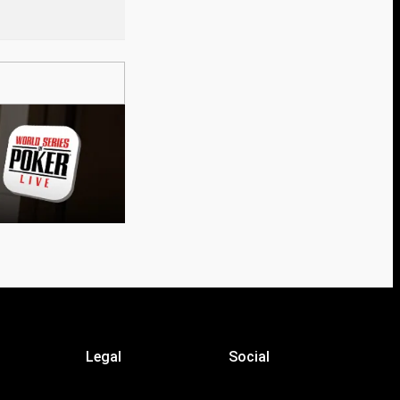
Legal
Social