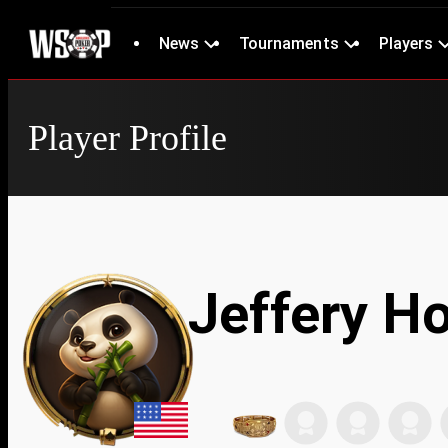
News
Tournaments
Players
Player Profile
Jeffery H