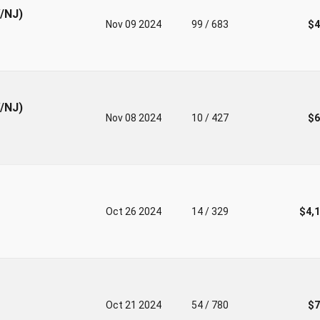
V/NJ)
Nov 09 2024
99 / 683
$4
V/NJ)
Nov 08 2024
10 / 427
$6
Oct 26 2024
14 / 329
$4,
Oct 21 2024
54 / 780
$7