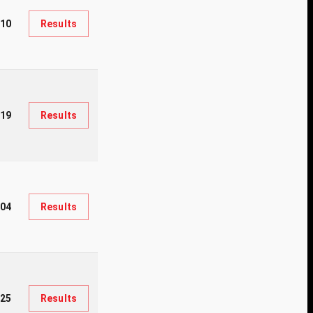
10
Results
19
Results
104
Results
25
Results