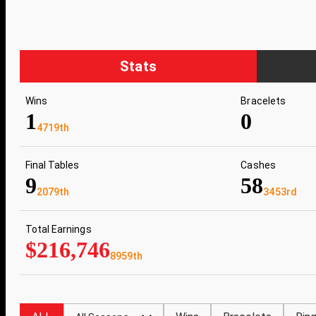
Stats
Wins
Bracelets
1
0
4719th
Final Tables
Cashes
9
58
2079th
3453rd
Total Earnings
$216,746
8959th