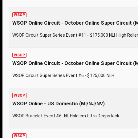
WSOP
WSOP Online Circuit - October Online Super Circuit (
WSOP Circuit Super Series Event #11 - $175,000 NLH High Rolle
WSOP
WSOP Online Circuit - October Online Super Circuit (
WSOP Circuit Super Series Event #6 - $125,000 NLH
WSOP
WSOP Online - US Domestic (MI/NJ/NV)
WSOP Bracelet Event #6- NL Hold'em Ultra Deepstack
WSOP