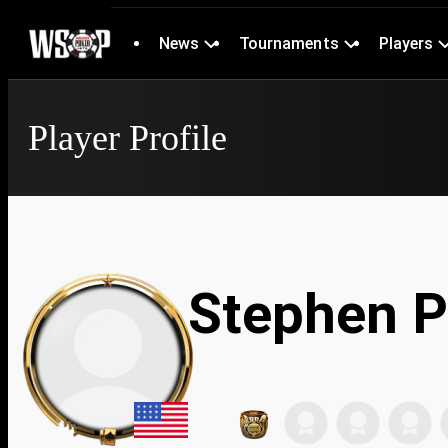
News
Tournaments
Players
Player Profile
Stephen P