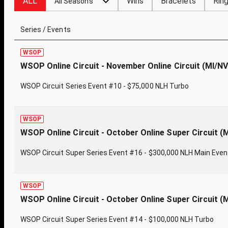
ALL
Wins
Bracelets
Rin
All Seasons
Series / Events
WSOP
WSOP Online Circuit - November Online Circuit (MI/N
WSOP Circuit Series Event #10 - $75,000 NLH Turbo
WSOP
WSOP Online Circuit - October Online Super Circuit (
WSOP Circuit Super Series Event #16 - $300,000 NLH Main Even
WSOP
WSOP Online Circuit - October Online Super Circuit (
WSOP Circuit Super Series Event #14 - $100,000 NLH Turbo