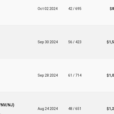
Oct 02 2024
42 / 695
$8
Sep 30 2024
56 / 423
$1,
Sep 28 2024
61 / 714
$1,
I/NV/NJ)
Aug 24 2024
48 / 651
$1,