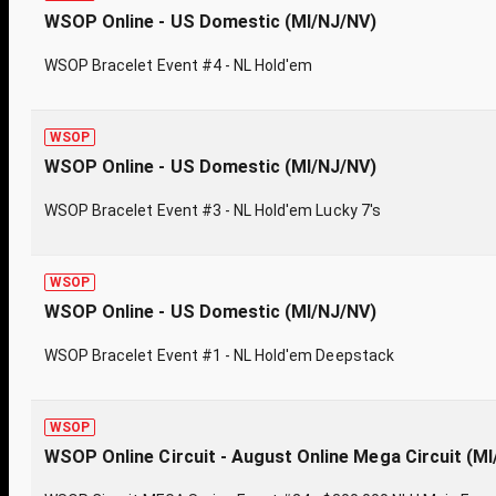
WSOP Online - US Domestic (MI/NJ/NV)
WSOP Bracelet Event #4 - NL Hold'em
WSOP
WSOP Online - US Domestic (MI/NJ/NV)
WSOP Bracelet Event #3 - NL Hold'em Lucky 7's
WSOP
WSOP Online - US Domestic (MI/NJ/NV)
WSOP Bracelet Event #1 - NL Hold'em Deepstack
WSOP
WSOP Online Circuit - August Online Mega Circuit (M