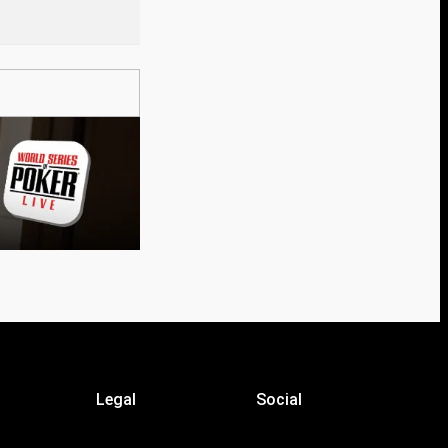
Legal
Social