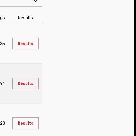
ngs
Results
35
Results
91
Results
20
Results