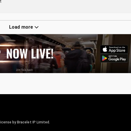
t
Load more
icense by Bracelet IP Limited.