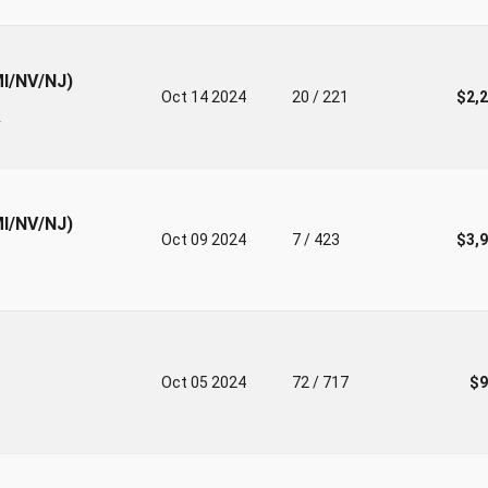
MI/NV/NJ)
Oct 14 2024
20 / 221
$2,
r
MI/NV/NJ)
Oct 09 2024
7 / 423
$3,
Oct 05 2024
72 / 717
$9