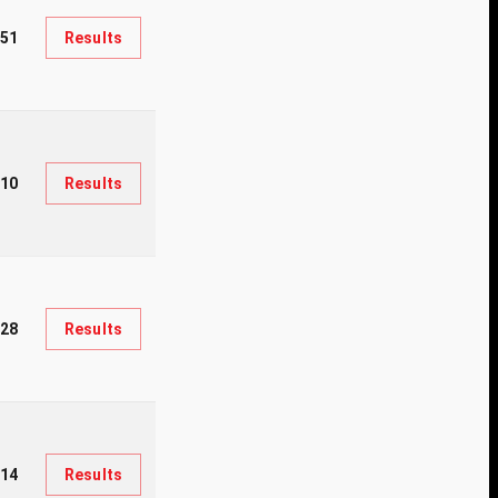
51
Results
510
Results
028
Results
214
Results