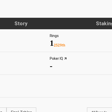
Story
Stakin
Rings
1
2529th
Poker IQ
-