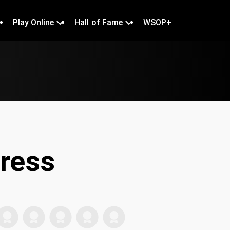
Play Online
Hall of Fame
WSOP+
ress