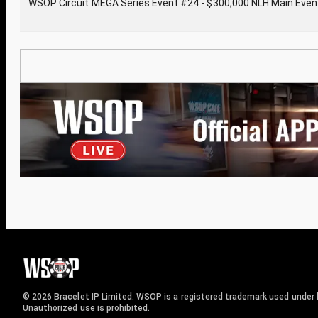
WSOP Circuit MEGA Series Event #24 - $300,000 NLH Main Even
© 2026 Bracelet IP Limited. WSOP is a registered trademark used under l
Unauthorized use is prohibited.