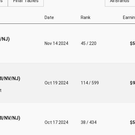
gs
Final Tables
All Brands
Date
Rank
Earni
V/NJ)
Nov 14 2024
45 / 220
$5
MI/NV/NJ)
Oct 19 2024
114 / 599
$9
t
MI/NV/NJ)
Oct 17 2024
38 / 434
$5