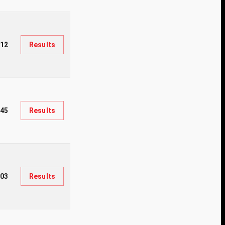
212
Results
945
Results
03
Results