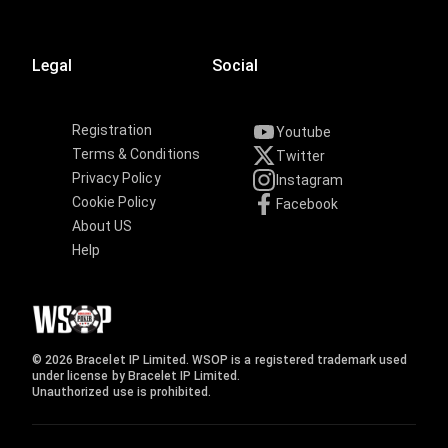
Legal
Social
Registration
Youtube
Terms & Conditions
Twitter
Privacy Policy
Instagram
Cookie Policy
Facebook
About US
Help
© 2026 Bracelet IP Limited. WSOP is a registered trademark used
under license by Bracelet IP Limited.
Unauthorized use is prohibited.