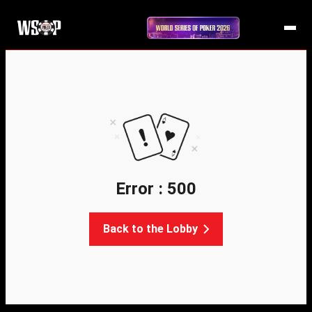
Error : 500
Back to the Lobby