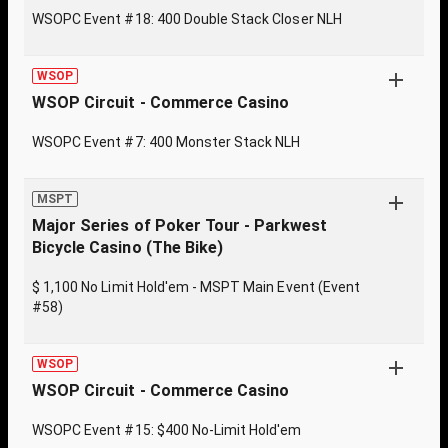
WSOPC Event #18: 400 Double Stack Closer NLH
WSOP
WSOP Circuit - Commerce Casino
WSOPC Event #7: 400 Monster Stack NLH
MSPT
Major Series of Poker Tour - Parkwest
Bicycle Casino (The Bike)
$ 1,100 No Limit Hold'em - MSPT Main Event (Event
#58)
WSOP
WSOP Circuit - Commerce Casino
WSOPC Event #15: $400 No-Limit Hold'em