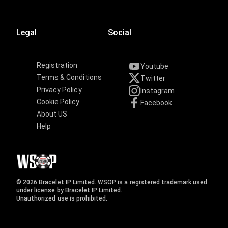
Legal
Social
Registration
Youtube
Terms & Conditions
Twitter
Privacy Policy
Instagram
Cookie Policy
Facebook
About US
Help
© 2026 Bracelet IP Limited. WSOP is a registered trademark used
under license by Bracelet IP Limited.
Unauthorized use is prohibited.