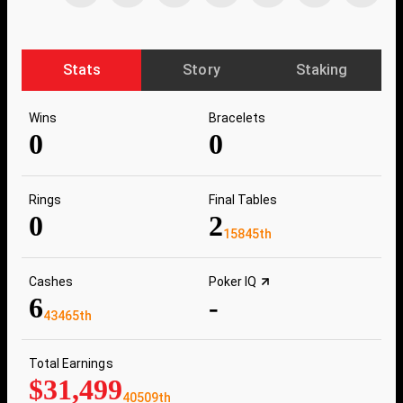
Stats
Story
Staking
Wins
Bracelets
0
0
Rings
Final Tables
0
2
15845th
Cashes
Poker IQ
6
-
43465th
Total Earnings
$31,499
40509th