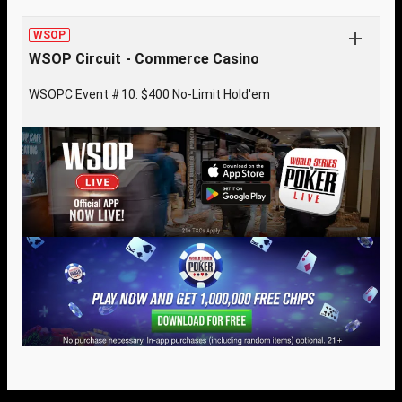
WSOP
WSOP Circuit - Commerce Casino
WSOPC Event #10: $400 No-Limit Hold'em