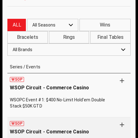
ALL
Wins
All Seasons
Bracelets
Rings
Final Tables
All Brands
Series / Events
WSOP
WSOP Circuit - Commerce Casino
WSOPC Event #1: $400 No-Limit Hold'em Double
Stack $50K GTD
WSOP
WSOP Circuit - Commerce Casino