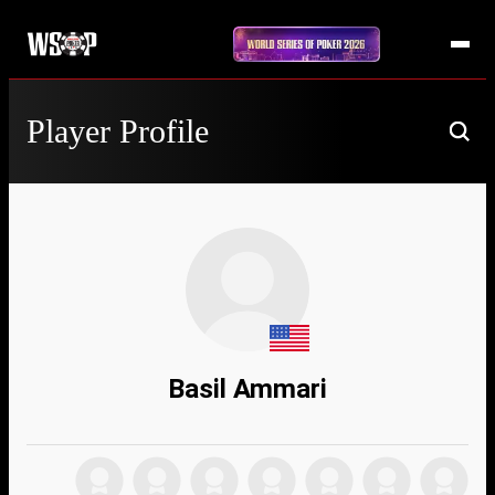
Player Profile
Basil Ammari