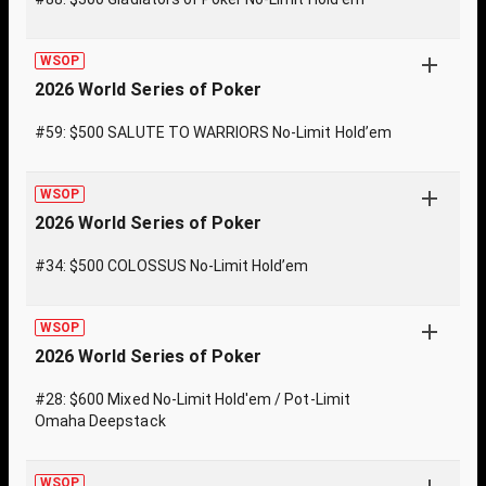
WSOP
2026 World Series of Poker
#59: $500 SALUTE TO WARRIORS No-Limit Hold’em
WSOP
2026 World Series of Poker
#34: $500 COLOSSUS No-Limit Hold’em
WSOP
2026 World Series of Poker
#28: $600 Mixed No-Limit Hold'em / Pot-Limit
Omaha Deepstack
WSOP