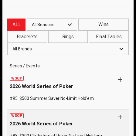
ALL
Wins
All Seasons
Bracelets
Rings
Final Tables
All Brands
Series / Events
WSOP
2026 World Series of Poker
#95: $500 Summer Saver No-Limit Hold'em
WSOP
2026 World Series of Poker
#88: $300 Gladiators of Poker No-Limit Hold'em