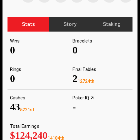
Stats
Story
Staking
Wins
Bracelets
0
0
Rings
Final Tables
0
2
12724th
Cashes
Poker IQ
43
-
5221st
Total Earnings
$124,240
14184th