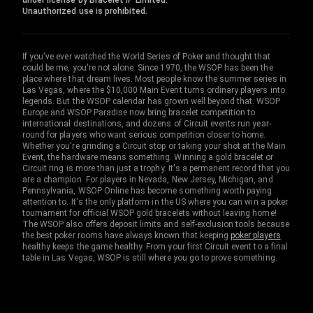
under license by Bracelet IP Limited.
Unauthorized use is prohibited.
If you've ever watched the World Series of Poker and thought that
could be me, you're not alone. Since 1970, the WSOP has been the
place where that dream lives. Most people know the summer series in
Las Vegas, where the $10,000 Main Event turns ordinary players into
legends. But the WSOP calendar has grown well beyond that. WSOP
Europe and WSOP Paradise now bring bracelet competition to
international destinations, and dozens of Circuit events run year-
round for players who want serious competition closer to home.
Whether you're grinding a Circuit stop or taking your shot at the Main
Event, the hardware means something. Winning a gold bracelet or
Circuit ring is more than just a trophy. It's a permanent record that you
are a champion. For players in Nevada, New Jersey, Michigan, and
Pennsylvania, WSOP Online has become something worth paying
attention to. It's the only platform in the US where you can win a poker
tournament for official WSOP gold bracelets without leaving home!
The WSOP also offers deposit limits and self-exclusion tools because
the best poker rooms have always known that keeping
poker players
healthy keeps the game healthy. From your first Circuit event to a final
table in Las Vegas, WSOP is still where you go to prove something.