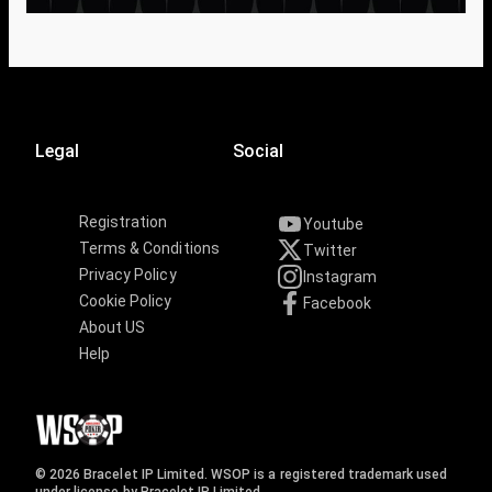
Legal
Social
Registration
Youtube
Terms & Conditions
Twitter
Privacy Policy
Instagram
Cookie Policy
Facebook
About US
Help
© 2026 Bracelet IP Limited. WSOP is a registered trademark used