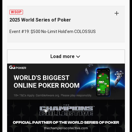
WSOP
2025 World Series of Poker
Event #19: $500 No-Limit Hold'em COLOSSUS
Load more