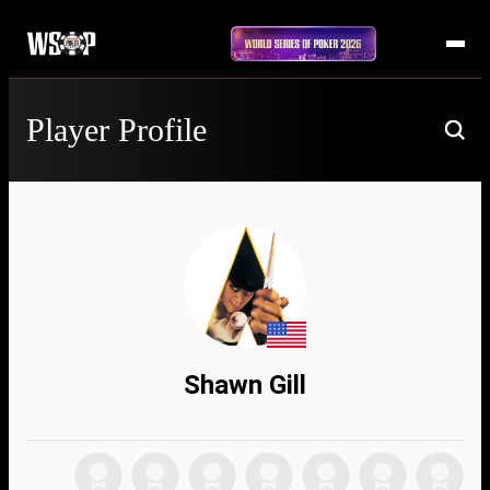
Player Profile
Shawn Gill