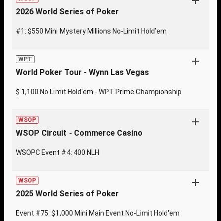
2026 World Series of Poker
#1: $550 Mini Mystery Millions No-Limit Hold’em
WPT
World Poker Tour - Wynn Las Vegas
$ 1,100 No Limit Hold'em - WPT Prime Championship
WSOP
WSOP Circuit - Commerce Casino
WSOPC Event #4: 400 NLH
WSOP
2025 World Series of Poker
Event #75: $1,000 Mini Main Event No-Limit Hold'em