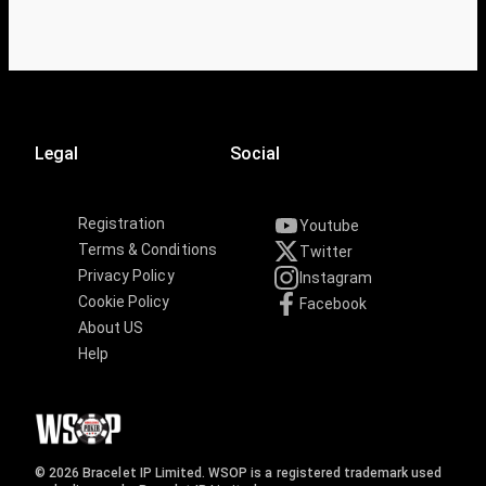
Legal
Social
Registration
Youtube
Terms & Conditions
Twitter
Privacy Policy
Instagram
Cookie Policy
Facebook
About US
Help
© 2026 Bracelet IP Limited. WSOP is a registered trademark used