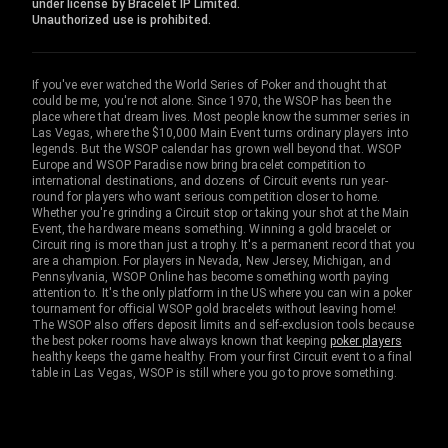
under license by Bracelet IP Limited.
Unauthorized use is prohibited.
If you've ever watched the World Series of Poker and thought that
could be me, you're not alone. Since 1970, the WSOP has been the
place where that dream lives. Most people know the summer series in
Las Vegas, where the $10,000 Main Event turns ordinary players into
legends. But the WSOP calendar has grown well beyond that. WSOP
Europe and WSOP Paradise now bring bracelet competition to
international destinations, and dozens of Circuit events run year-
round for players who want serious competition closer to home.
Whether you're grinding a Circuit stop or taking your shot at the Main
Event, the hardware means something. Winning a gold bracelet or
Circuit ring is more than just a trophy. It's a permanent record that you
are a champion. For players in Nevada, New Jersey, Michigan, and
Pennsylvania, WSOP Online has become something worth paying
attention to. It's the only platform in the US where you can win a poker
tournament for official WSOP gold bracelets without leaving home!
The WSOP also offers deposit limits and self-exclusion tools because
the best poker rooms have always known that keeping
poker players
healthy keeps the game healthy. From your first Circuit event to a final
table in Las Vegas, WSOP is still where you go to prove something.