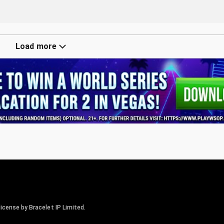
Load more
icense by Bracelet IP Limited.