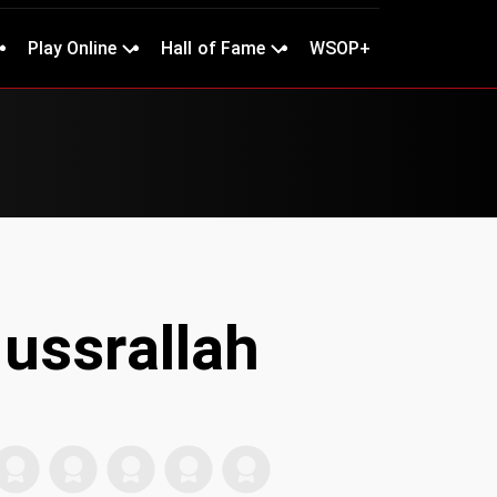
Play Online
Hall of Fame
WSOP+
ussrallah