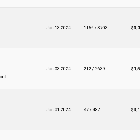
Jun 13 2024
1166 / 8703
$3,
Jun 03 2024
212 / 2639
$1,
eout
Jun 01 2024
47 / 487
$3,