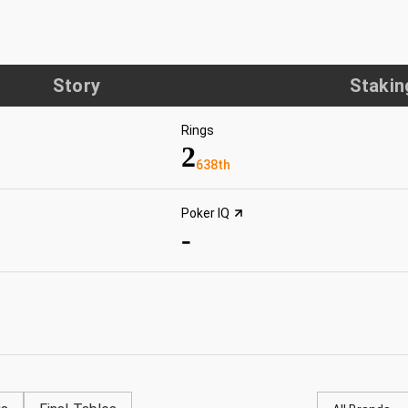
Story
Stakin
Rings
2
638th
Poker IQ
-