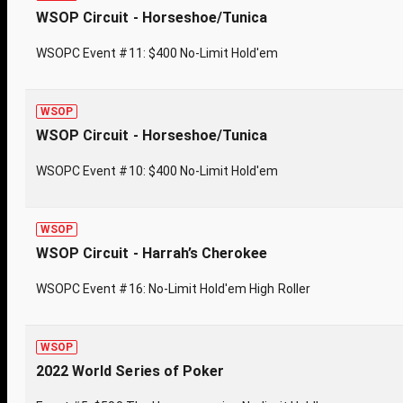
WSOP Circuit - Horseshoe/Tunica
WSOPC Event #11: $400 No-Limit Hold'em
WSOP
WSOP Circuit - Horseshoe/Tunica
WSOPC Event #10: $400 No-Limit Hold'em
WSOP
WSOP Circuit - Harrah’s Cherokee
WSOPC Event #16: No-Limit Hold'em High Roller
WSOP
2022 World Series of Poker