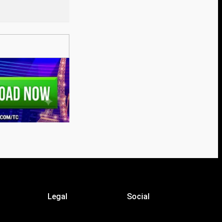
Legal
Social