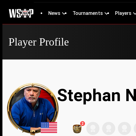
News
Tournaments
Players
Player Profile
Stephan N
2