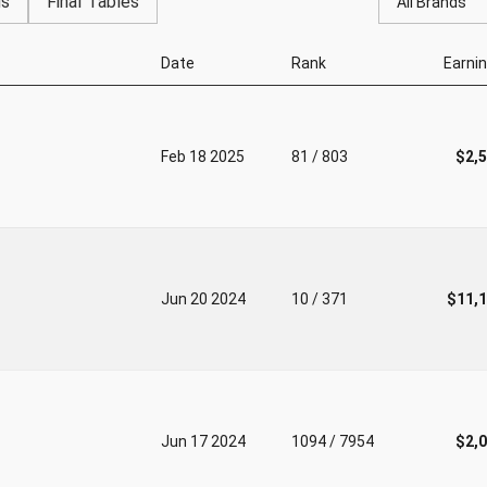
gs
Final Tables
All Brands
Date
Rank
Earni
Feb 18 2025
81 / 803
$2,
Jun 20 2024
10 / 371
$11,
Jun 17 2024
1094 / 7954
$2,