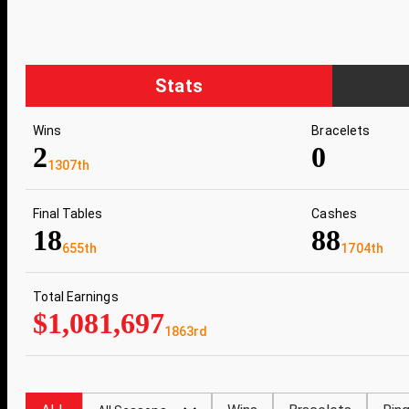
Stats
Wins
Bracelets
2
0
1307th
Final Tables
Cashes
18
88
655th
1704th
Total Earnings
$1,081,697
1863rd