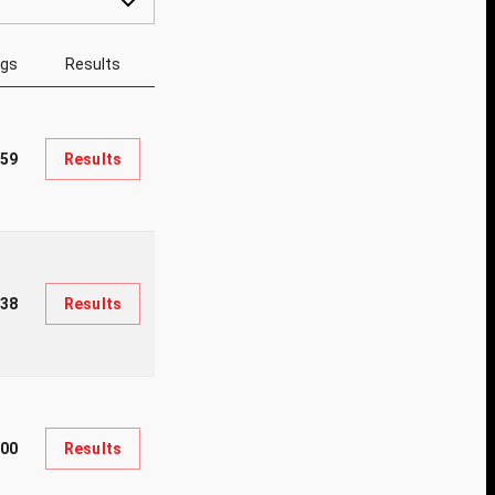
ngs
Results
559
Results
138
Results
000
Results