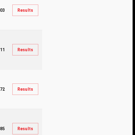
303
Results
111
Results
672
Results
385
Results