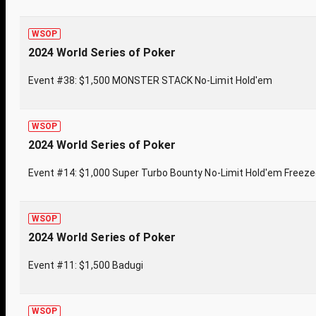
WSOP
2024 World Series of Poker
Event #38: $1,500 MONSTER STACK No-Limit Hold'em
WSOP
2024 World Series of Poker
Event #14: $1,000 Super Turbo Bounty No-Limit Hold'em Freez
WSOP
2024 World Series of Poker
Event #11: $1,500 Badugi
WSOP