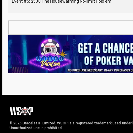
Event #5: $500 The Housewarming No-limit Hold'em
© 2026 Bracelet IP Limited. WSOP is a registered trademark used under l
Unauthorized use is prohibited.