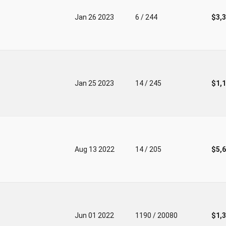
Jan 26 2023
6 / 244
$3,
Jan 25 2023
14 / 245
$1,
Aug 13 2022
14 / 205
$5,
Jun 01 2022
1190 / 20080
$1,