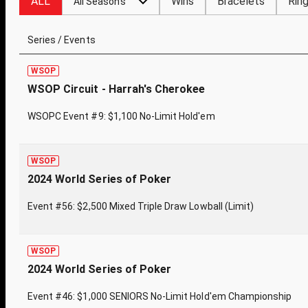
ALL
Wins
Bracelets
Rin
All Seasons
Series / Events
WSOP
WSOP Circuit - Harrah's Cherokee
WSOPC Event #9: $1,100 No-Limit Hold'em
WSOP
2024 World Series of Poker
Event #56: $2,500 Mixed Triple Draw Lowball (Limit)
WSOP
2024 World Series of Poker
Event #46: $1,000 SENIORS No-Limit Hold'em Championship