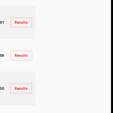
001
Results
506
Results
150
Results