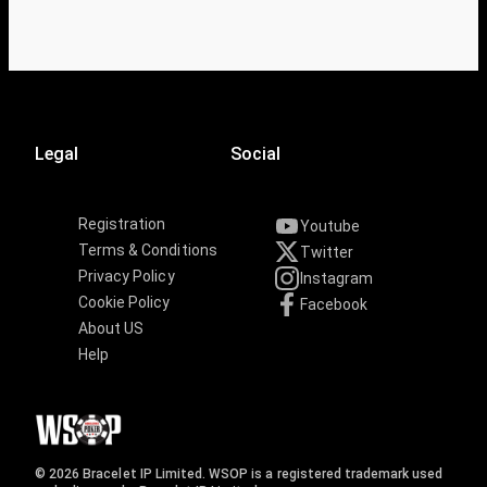
Legal
Social
Registration
Youtube
Terms & Conditions
Twitter
Privacy Policy
Instagram
Cookie Policy
Facebook
About US
Help
© 2026 Bracelet IP Limited. WSOP is a registered trademark used