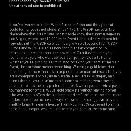
under license by Bracelet IP Limited.
Unauthorized use is prohibited.
If you've ever watched the World Series of Poker and thought that
could be me, you're not alone. Since 1970, the WSOP has been the
place where that dream lives. Most people know the summer series in
Las Vegas, where the $10,000 Main Event turns ordinary players into
legends. But the WSOP calendar has grown well beyond that. WSOP
Europe and WSOP Paradise now bring bracelet competition to
international destinations, and dozens of Circuit events run year-
round for players who want serious competition closer to home.
Whether you're grinding a Circuit stop or taking your shot at the Main
Event, the hardware means something. Winning a gold bracelet or
Circuit ring is more than just a trophy. It's a permanent record that you
are a champion. For players in Nevada, New Jersey, Michigan, and
Pennsylvania, WSOP Online has become something worth paying
attention to. It's the only platform in the US where you can win a poker
tournament for official WSOP gold bracelets without leaving home!
The WSOP also offers deposit limits and self-exclusion tools because
the best poker rooms have always known that keeping
poker players
healthy keeps the game healthy. From your first Circuit event to a final
table in Las Vegas, WSOP is still where you go to prove something.