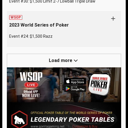
Event #30: $1,500 Limit 2-7 Lowball Triple Draw
WSOP
2023 World Series of Poker
Event #24: $1,500 Razz
Load more