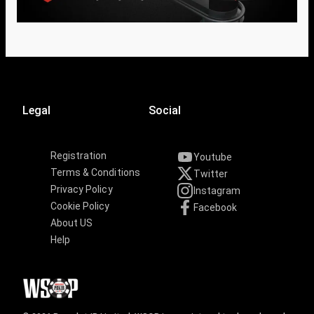
Legal
Social
Registration
Youtube
Terms & Conditions
Twitter
Privacy Policy
Instagram
Cookie Policy
Facebook
About US
Help