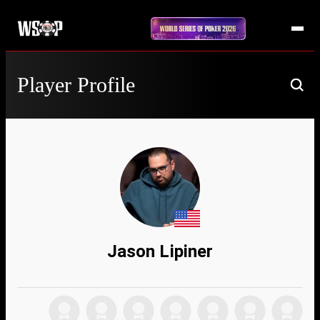
Player Profile
Jason Lipiner