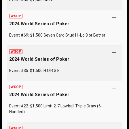
WSOP
2024 World Series of Poker
Event #69: $1,500 Seven Card Stud Hi-Lo 8 or Better
WSOP
2024 World Series of Poker
Event #35: $1,500 H.O.R.S.E.
WSOP
2024 World Series of Poker
Event #22: $1,500 Limit 2-7 Lowball Triple Draw (6-
Handed)
WSOP