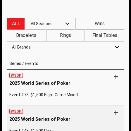
ALL
Wins
All Seasons
Bracelets
Rings
Final Tables
All Brands
Series / Events
WSOP
2025 World Series of Poker
Event #73: $1,500 Eight Game Mixed
WSOP
2025 World Series of Poker
Event #43: $1,500 Razz