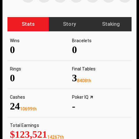
Stats
Story
Staking
Wins
Bracelets
0
0
Rings
Final Tables
0
3
8408th
Cashes
Poker IQ
24
-
10699th
Total Earnings
$123,521
14267th