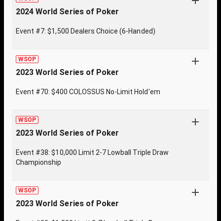
2024 World Series of Poker
Event #7: $1,500 Dealers Choice (6-Handed)
WSOP
2023 World Series of Poker
Event #70: $400 COLOSSUS No-Limit Hold’em
WSOP
2023 World Series of Poker
Event #38: $10,000 Limit 2-7 Lowball Triple Draw
Championship
WSOP
2023 World Series of Poker