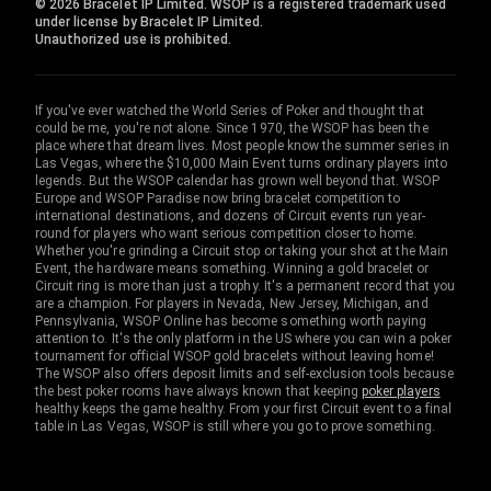
© 2026 Bracelet IP Limited. WSOP is a registered trademark used
under license by Bracelet IP Limited.
Unauthorized use is prohibited.
If you've ever watched the World Series of Poker and thought that
could be me, you're not alone. Since 1970, the WSOP has been the
place where that dream lives. Most people know the summer series in
Las Vegas, where the $10,000 Main Event turns ordinary players into
legends. But the WSOP calendar has grown well beyond that. WSOP
Europe and WSOP Paradise now bring bracelet competition to
international destinations, and dozens of Circuit events run year-
round for players who want serious competition closer to home.
Whether you're grinding a Circuit stop or taking your shot at the Main
Event, the hardware means something. Winning a gold bracelet or
Circuit ring is more than just a trophy. It's a permanent record that you
are a champion. For players in Nevada, New Jersey, Michigan, and
Pennsylvania, WSOP Online has become something worth paying
attention to. It's the only platform in the US where you can win a poker
tournament for official WSOP gold bracelets without leaving home!
The WSOP also offers deposit limits and self-exclusion tools because
the best poker rooms have always known that keeping
poker players
healthy keeps the game healthy. From your first Circuit event to a final
table in Las Vegas, WSOP is still where you go to prove something.