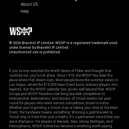
About US
Help
© 2026 Bracelet IP Limited. WSOP is a registered trademark used
under license by Bracelet IP Limited.
Unauthorized use is prohibited.
If you've ever watched the World Series of Poker and thought that
could be me, you're not alone. Since 1970, the WSOP has been the
place where that dream lives. Most people know the summer series in
Las Vegas, where the $10,000 Main Event turns ordinary players into
legends. But the WSOP calendar has grown well beyond that. WSOP
Europe and WSOP Paradise now bring bracelet competition to
international destinations, and dozens of Circuit events run year-
round for players who want serious competition closer to home.
Whether you're grinding a Circuit stop or taking your shot at the Main
Event, the hardware means something. Winning a gold bracelet or
Circuit ring is more than just a trophy. It's a permanent record that you
are a champion. For players in Nevada, New Jersey, Michigan, and
Pennsylvania, WSOP Online has become something worth paying