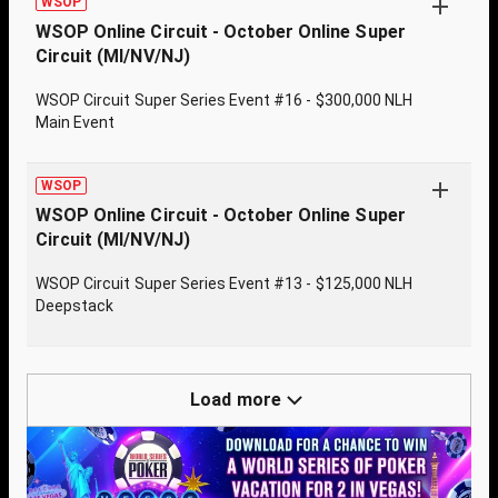
WSOP
WSOP Online Circuit - October Online Super
Circuit (MI/NV/NJ)
WSOP Circuit Super Series Event #16 - $300,000 NLH
Main Event
WSOP
WSOP Online Circuit - October Online Super
Circuit (MI/NV/NJ)
WSOP Circuit Super Series Event #13 - $125,000 NLH
Deepstack
Load more