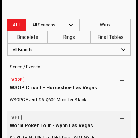
ALL
Wins
All Seasons
Bracelets
Rings
Final Tables
All Brands
Series / Events
WSOP
WSOP Circuit - Horseshoe Las Vegas
WSOPC Event #5: $600 Monster Stack
WPT
World Poker Tour - Wynn Las Vegas
$ 9,800 + 600 No Limit Hold'em - WPT World