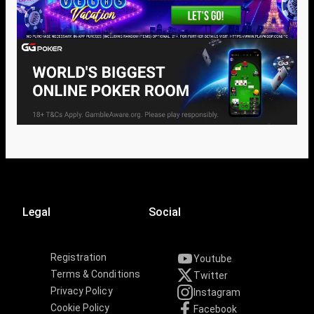
Legal
Social
Registration
Youtube
Terms & Conditions
Twitter
Privacy Policy
Instagram
Cookie Policy
Facebook