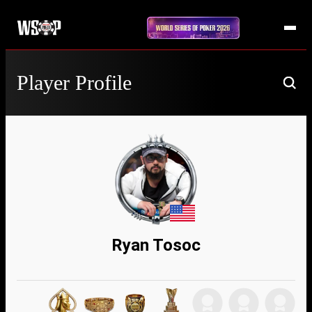
Player Profile
Ryan Tosoc