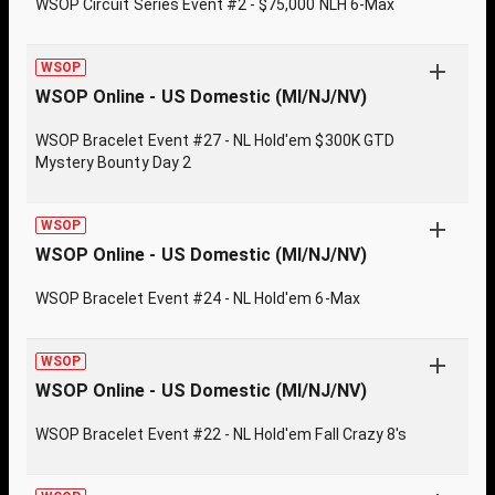
WSOP Circuit Series Event #2 - $75,000 NLH 6-Max
WSOP
WSOP Online - US Domestic (MI/NJ/NV)
WSOP Bracelet Event #27 - NL Hold'em $300K GTD
Mystery Bounty Day 2
WSOP
WSOP Online - US Domestic (MI/NJ/NV)
WSOP Bracelet Event #24 - NL Hold'em 6-Max
WSOP
WSOP Online - US Domestic (MI/NJ/NV)
WSOP Bracelet Event #22 - NL Hold'em Fall Crazy 8's