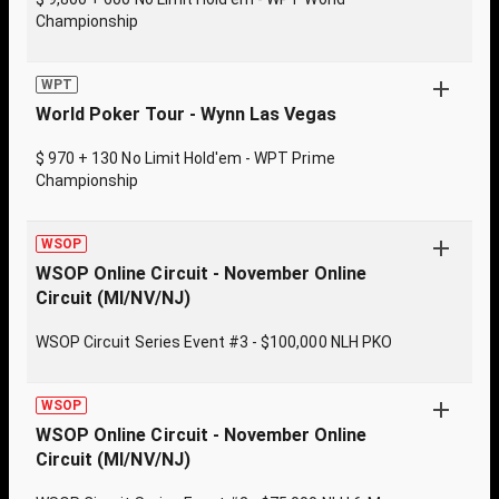
Championship
WPT
World Poker Tour - Wynn Las Vegas
$ 970 + 130 No Limit Hold'em - WPT Prime
Championship
WSOP
WSOP Online Circuit - November Online
Circuit (MI/NV/NJ)
WSOP Circuit Series Event #3 - $100,000 NLH PKO
WSOP
WSOP Online Circuit - November Online
Circuit (MI/NV/NJ)