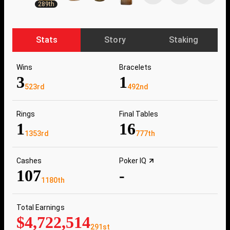
289th
Stats
Story
Staking
Wins
Bracelets
3
1
523rd
492nd
Rings
Final Tables
1
16
1353rd
777th
Cashes
Poker IQ
107
-
1180th
Total Earnings
$4,722,514
291st