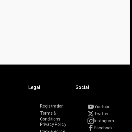
Legal
Social
Registration
Youtube
Terms &
Twitter
Conditions
Instagram
Privacy Policy
Facebook
Cookie Policy