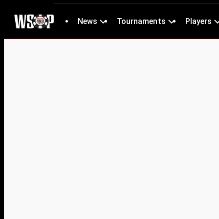
News
Tournaments
Players