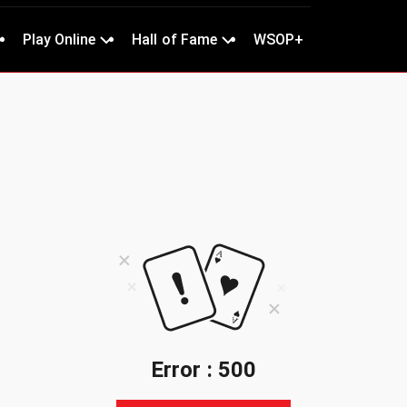
Play Online
Hall of Fame
WSOP+
Error : 500