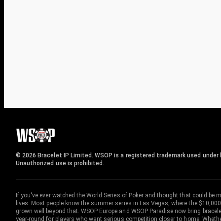
© 2026 Bracelet IP Limited. WSOP is a registered trademark used under l
Unauthorized use is prohibited.
If you've ever watched the World Series of Poker and thought that could be 
lives. Most people know the summer series in Las Vegas, where the $10,000
grown well beyond that. WSOP Europe and WSOP Paradise now bring bracelet c
year-round for players who want serious competition closer to home. Whether 