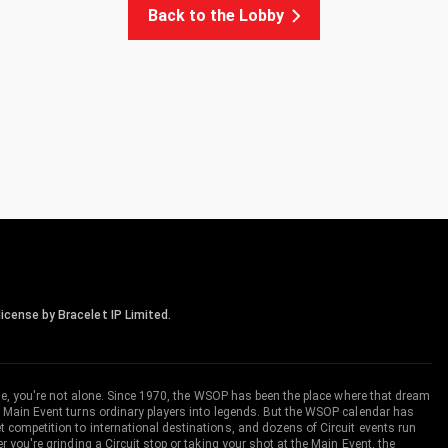
Back to the Lobby
icense by Bracelet IP Limited.
me, you're not alone. Since 1970, the WSOP has been the place where that dream
 Main Event turns ordinary players into legends. But the WSOP calendar has
ompetition to international destinations, and dozens of Circuit events run
you're grinding a Circuit stop or taking your shot at the Main Event, the