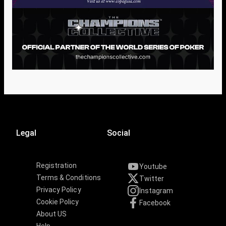
Legal
Social
Registration
Youtube
Terms & Conditions
Twitter
Privacy Policy
Instagram
Cookie Policy
Facebook
About US