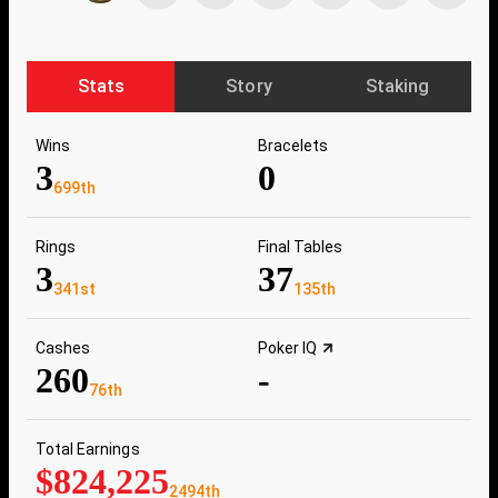
Stats
Story
Staking
Wins
Bracelets
3
0
699th
Rings
Final Tables
3
37
341st
135th
Cashes
Poker IQ
260
-
76th
Total Earnings
$824,225
2494th