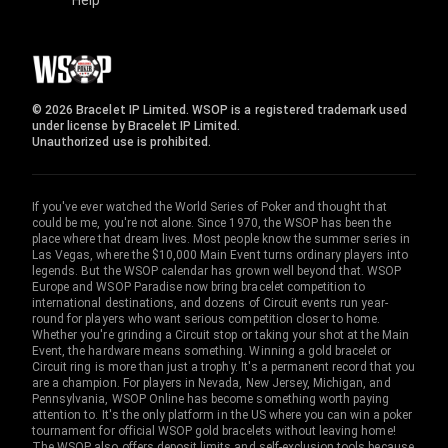
Help
© 2026 Bracelet IP Limited. WSOP is a registered trademark used
under license by Bracelet IP Limited.
Unauthorized use is prohibited.
If you've ever watched the World Series of Poker and thought that
could be me, you're not alone. Since 1970, the WSOP has been the
place where that dream lives. Most people know the summer series in
Las Vegas, where the $10,000 Main Event turns ordinary players into
legends. But the WSOP calendar has grown well beyond that. WSOP
Europe and WSOP Paradise now bring bracelet competition to
international destinations, and dozens of Circuit events run year-
round for players who want serious competition closer to home.
Whether you're grinding a Circuit stop or taking your shot at the Main
Event, the hardware means something. Winning a gold bracelet or
Circuit ring is more than just a trophy. It's a permanent record that you
are a champion. For players in Nevada, New Jersey, Michigan, and
Pennsylvania, WSOP Online has become something worth paying
attention to. It's the only platform in the US where you can win a poker
tournament for official WSOP gold bracelets without leaving home!
The WSOP also offers deposit limits and self-exclusion tools because