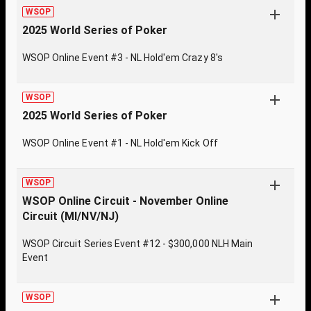
WSOP
2025 World Series of Poker
WSOP Online Event #3 - NL Hold'em Crazy 8's
WSOP
2025 World Series of Poker
WSOP Online Event #1 - NL Hold'em Kick Off
WSOP
WSOP Online Circuit - November Online
Circuit (MI/NV/NJ)
WSOP Circuit Series Event #12 - $300,000 NLH Main
Event
WSOP