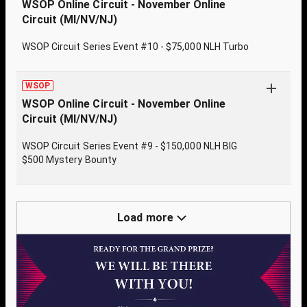
WSOP Online Circuit - November Online
Circuit (MI/NV/NJ)
WSOP Circuit Series Event #10 - $75,000 NLH Turbo
WSOP
WSOP Online Circuit - November Online
Circuit (MI/NV/NJ)
WSOP Circuit Series Event #9 - $150,000 NLH BIG
$500 Mystery Bounty
Load more