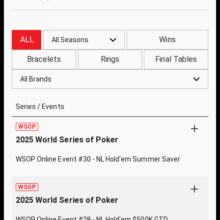
ALL
Wins
All Seasons
Bracelets
Rings
Final Tables
All Brands
Series / Events
WSOP
2025 World Series of Poker
WSOP Online Event #30 - NL Hold'em Summer Saver
WSOP
2025 World Series of Poker
WSOP Online Event #28 - NL Hold'em $500K GTD