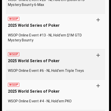
Mystery Bounty 6-Max
WSOP
2025 World Series of Poker
WSOP Online Event #13 - NL Hold'em $1M GTD
Mystery Bounty
WSOP
2025 World Series of Poker
WSOP Online Event #6 - NL Hold'em Triple Treys
WSOP
2025 World Series of Poker
WSOP Online Event #4 - NL Hold'em PKO