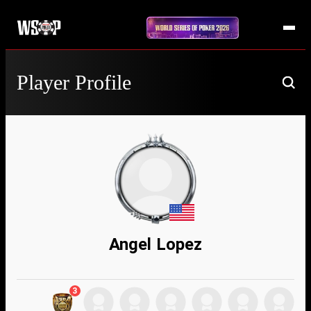
Player Profile
Angel Lopez
3