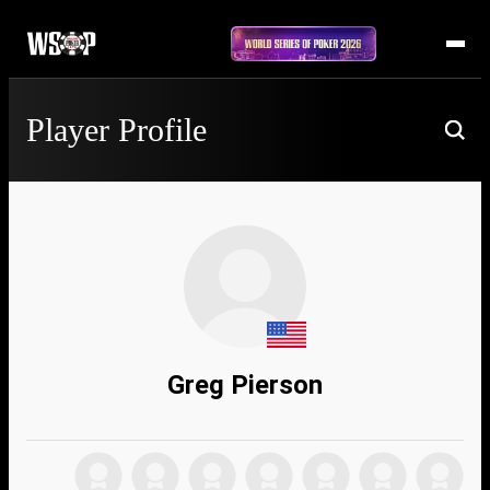
Player Profile
Greg Pierson