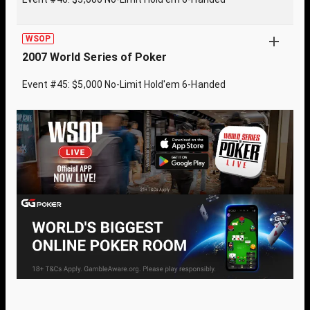
WSOP
2007 World Series of Poker
Event #45: $5,000 No-Limit Hold'em 6-Handed