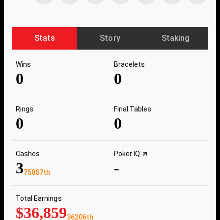
Stats
Story
Staking
Wins
Bracelets
0
0
Rings
Final Tables
0
0
Cashes
Poker IQ
3
-
75857th
Total Earnings
$36,859
36206th