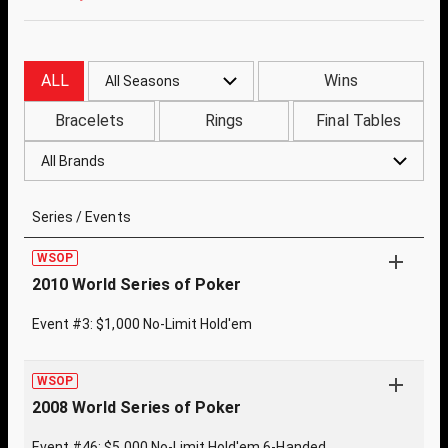
ALL
Wins
All Seasons
Bracelets
Rings
Final Tables
All Brands
Series / Events
WSOP
2010 World Series of Poker
Event #3: $1,000 No-Limit Hold'em
WSOP
2008 World Series of Poker
Event #46: $5,000 No-Limit Hold'em 6-Handed