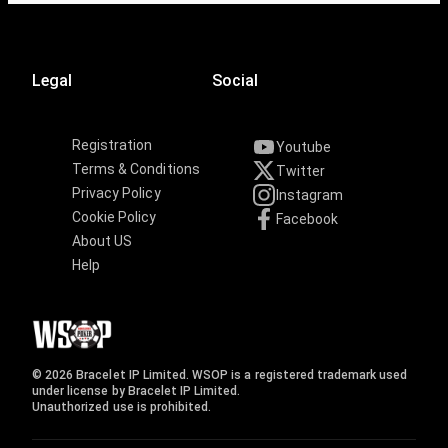
Legal
Social
Registration
Youtube
Terms & Conditions
Twitter
Privacy Policy
Instagram
Cookie Policy
Facebook
About US
Help
© 2026 Bracelet IP Limited. WSOP is a registered trademark used
under license by Bracelet IP Limited.
Unauthorized use is prohibited.