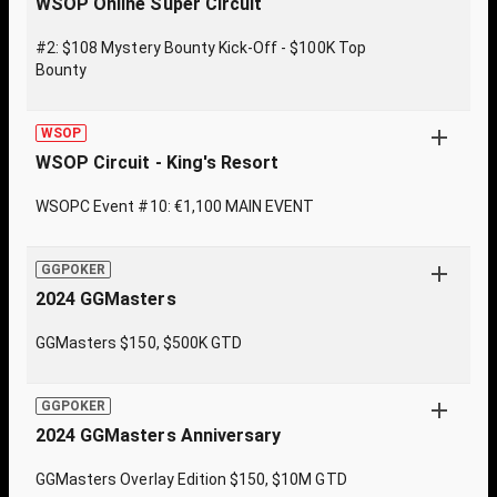
WSOP Online Super Circuit
#2: $108 Mystery Bounty Kick-Off - $100K Top
Bounty
WSOP
WSOP Circuit - King's Resort
WSOPC Event #10: €1,100 MAIN EVENT
GGPOKER
2024 GGMasters
GGMasters $150, $500K GTD
GGPOKER
2024 GGMasters Anniversary
GGMasters Overlay Edition $150, $10M GTD