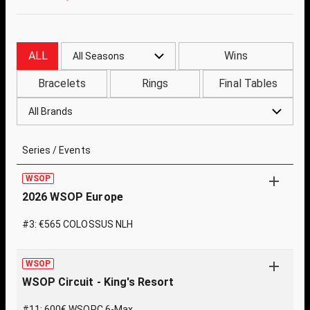
ALL
Wins
All Seasons
Bracelets
Rings
Final Tables
All Brands
Series / Events
WSOP
2026 WSOP Europe
#3: €565 COLOSSUS NLH
WSOP
WSOP Circuit - King's Resort
#11: 600€ WSOPC 6-Max