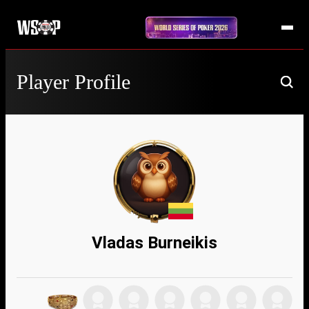
Player Profile
Vladas Burneikis