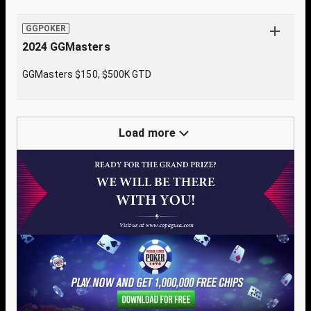
GGPOKER
2024 GGMasters
GGMasters $150, $500K GTD
Load more