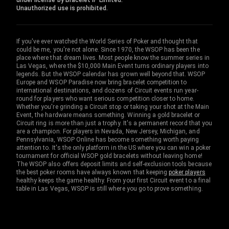
under license by Bracelet IP Limited.
Unauthorized use is prohibited.
If you've ever watched the World Series of Poker and thought that
could be me, you're not alone. Since 1970, the WSOP has been the
place where that dream lives. Most people know the summer series in
Las Vegas, where the $10,000 Main Event turns ordinary players into
legends. But the WSOP calendar has grown well beyond that. WSOP
Europe and WSOP Paradise now bring bracelet competition to
international destinations, and dozens of Circuit events run year-
round for players who want serious competition closer to home.
Whether you're grinding a Circuit stop or taking your shot at the Main
Event, the hardware means something. Winning a gold bracelet or
Circuit ring is more than just a trophy. It's a permanent record that you
are a champion. For players in Nevada, New Jersey, Michigan, and
Pennsylvania, WSOP Online has become something worth paying
attention to. It's the only platform in the US where you can win a poker
tournament for official WSOP gold bracelets without leaving home!
The WSOP also offers deposit limits and self-exclusion tools because
the best poker rooms have always known that keeping
poker players
healthy keeps the game healthy. From your first Circuit event to a final
table in Las Vegas, WSOP is still where you go to prove something.