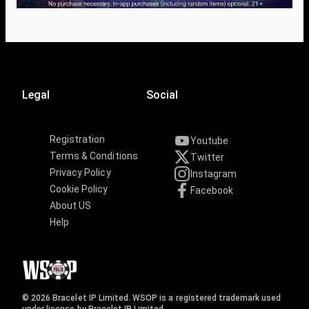
Legal
Social
Registration
Youtube
Terms & Conditions
Twitter
Privacy Policy
Instagram
Cookie Policy
Facebook
About US
Help
© 2026 Bracelet IP Limited. WSOP is a registered trademark used