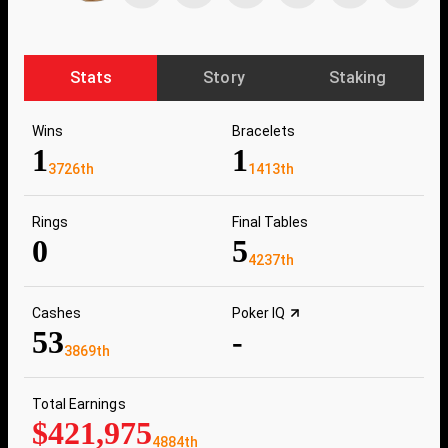
Stats
Story
Staking
Wins
Bracelets
1
1
3726th
1413th
Rings
Final Tables
0
5
4237th
Cashes
Poker IQ
53
-
3869th
Total Earnings
$421,975
4884th