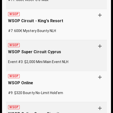
WSOP
WSOP Circuit - King's Resort
#7: 600€ Mystery Bounty NLH
WSOP
WSOP Super Circuit Cyprus
Event #3: $2,000 Mini Main Event NLH
WSOP
WSOP Online
#9: $320 Bounty No-Limit Hold'em
WSOP