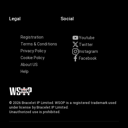
Legal
Social
Registration
Youtube
Terms & Conditions
Twitter
Privacy Policy
Instagram
Cookie Policy
Facebook
About US
Help
© 2026 Bracelet IP Limited. WSOP is a registered trademark used
under license by Bracelet IP Limited.
Unauthorized use is prohibited.