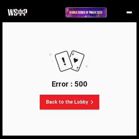
Error : 500
Back to the Lobby