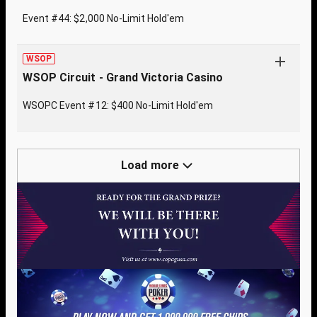
Event #44: $2,000 No-Limit Hold'em
WSOP
WSOP Circuit - Grand Victoria Casino
WSOPC Event #12: $400 No-Limit Hold'em
Load more