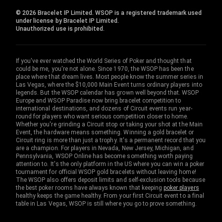
© 2026 Bracelet IP Limited. WSOP is a registered trademark used
under license by Bracelet IP Limited.
Unauthorized use is prohibited.
If you've ever watched the World Series of Poker and thought that
could be me, you're not alone. Since 1970, the WSOP has been the
place where that dream lives. Most people know the summer series in
Las Vegas, where the $10,000 Main Event turns ordinary players into
legends. But the WSOP calendar has grown well beyond that. WSOP
Europe and WSOP Paradise now bring bracelet competition to
international destinations, and dozens of Circuit events run year-
round for players who want serious competition closer to home.
Whether you're grinding a Circuit stop or taking your shot at the Main
Event, the hardware means something. Winning a gold bracelet or
Circuit ring is more than just a trophy. It's a permanent record that you
are a champion. For players in Nevada, New Jersey, Michigan, and
Pennsylvania, WSOP Online has become something worth paying
attention to. It's the only platform in the US where you can win a poker
tournament for official WSOP gold bracelets without leaving home!
The WSOP also offers deposit limits and self-exclusion tools because
the best poker rooms have always known that keeping
poker players
healthy keeps the game healthy. From your first Circuit event to a final
table in Las Vegas, WSOP is still where you go to prove something.