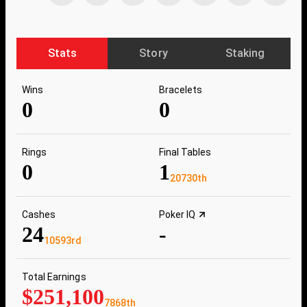
Stats
Story
Staking
Wins
Bracelets
0
0
Rings
Final Tables
0
1
20730th
Cashes
Poker IQ
24
-
10593rd
Total Earnings
$251,100
7868th