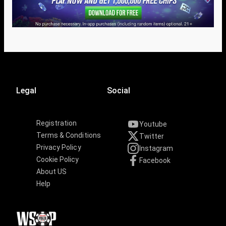
Legal
Social
Registration
Youtube
Terms & Conditions
Twitter
Privacy Policy
Instagram
Cookie Policy
Facebook
About US
Help