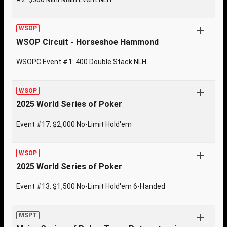
WSOP
WSOP Circuit - Horseshoe Hammond
WSOPC Event #1: 400 Double Stack NLH
WSOP
2025 World Series of Poker
Event #17: $2,000 No-Limit Hold'em
WSOP
2025 World Series of Poker
Event #13: $1,500 No-Limit Hold'em 6-Handed
MSPT