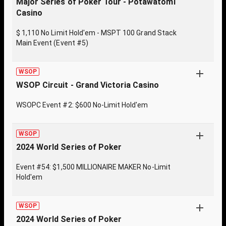
Major Series of Poker Tour - Potawatomi
Casino
$ 1,110 No Limit Hold'em - MSPT 100 Grand Stack
Main Event (Event #5)
WSOP
WSOP Circuit - Grand Victoria Casino
WSOPC Event #2: $600 No-Limit Hold'em
WSOP
2024 World Series of Poker
Event #54: $1,500 MILLIONAIRE MAKER No-Limit
Hold'em
WSOP
2024 World Series of Poker