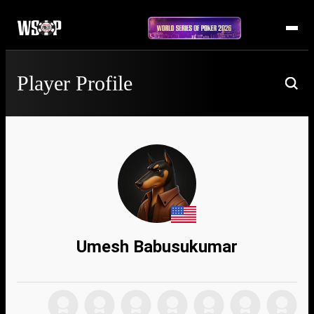
Player Profile
Umesh Babusukumar