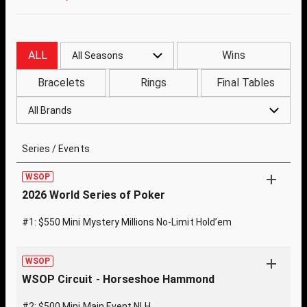
ALL
Wins
All Seasons
Bracelets
Rings
Final Tables
All Brands
Series / Events
WSOP
2026 World Series of Poker
#1: $550 Mini Mystery Millions No-Limit Hold’em
WSOP
WSOP Circuit - Horseshoe Hammond
#2: $500 Mini Main Event NLH